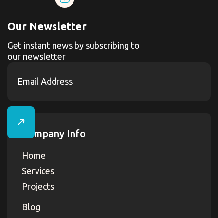
Our Newsletter
Get instant news by subscribing to
our newsletter
Company Info
Home
Services
Projects
Blog