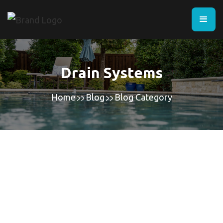
Drain Systems
Home
Blog
Blog Category