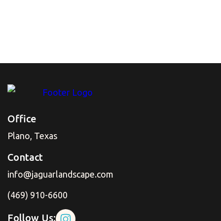
every time it rains? That standing water isn't just
an annoyance; it can damage your pavement and
even seep toward your foundation. Fortunately,
there's a sleek, effective solution that works a lot
smarter than a traditional drain.
Read More
Office
Plano, Texas
Contact
info@jaguarlandscape.com
(469) 910-6600
Follow Us: