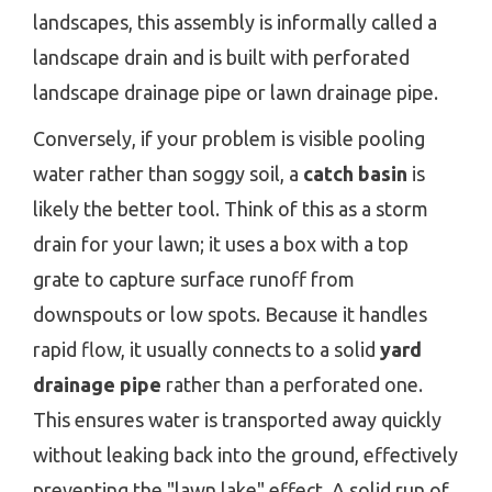
landscapes, this assembly is informally called a
landscape drain and is built with perforated
landscape drainage pipe or lawn drainage pipe.
Conversely, if your problem is visible pooling
water rather than soggy soil, a
catch basin
is
likely the better tool. Think of this as a storm
drain for your lawn; it uses a box with a top
grate to capture surface runoff from
downspouts or low spots. Because it handles
rapid flow, it usually connects to a solid
yard
drainage pipe
rather than a perforated one.
This ensures water is transported away quickly
without leaking back into the ground, effectively
preventing the "lawn lake" effect. A solid run of