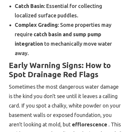
Catch Basin:
Essential for collecting
localized surface puddles.
Complex Grading:
Some properties may
require
catch basin and sump pump
integration
to mechanically move water
away.
Early Warning Signs: How to
Spot Drainage Red Flags
Sometimes the most dangerous water damage
is the kind you don't see until it leaves a calling
card. If you spot a chalky, white powder on your
basement walls or exposed foundation, you
aren't looking at mold, but
efflorescence
. This