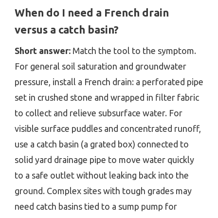
When do I need a French drain
versus a catch basin?
Short answer:
Match the tool to the symptom.
For general soil saturation and groundwater
pressure, install a French drain: a perforated pipe
set in crushed stone and wrapped in filter fabric
to collect and relieve subsurface water. For
visible surface puddles and concentrated runoff,
use a catch basin (a grated box) connected to
solid yard drainage pipe to move water quickly
to a safe outlet without leaking back into the
ground. Complex sites with tough grades may
need catch basins tied to a sump pump for