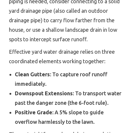
piping is needed, consider connecting to a solid
yard drainage pipe (also called an outdoor
drainage pipe) to carry flow farther from the
house, or use a shallow landscape drain in low
spots to intercept surface runoff.
Effective yard water drainage relies on three
coordinated elements working together:
Clean Gutters:
To capture roof runoff
immediately.
Downspout Extensions:
To transport water
past the danger zone (the 6-foot rule).
Positive Grade:
A 5% slope to guide
overflow harmlessly to the lawn.