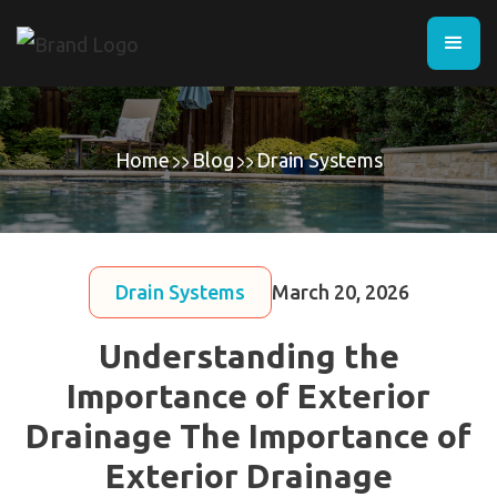
Home
Blog
Drain Systems
Drain Systems
March 20, 2026
Understanding the
Importance of Exterior
Drainage The Importance of
Exterior Drainage