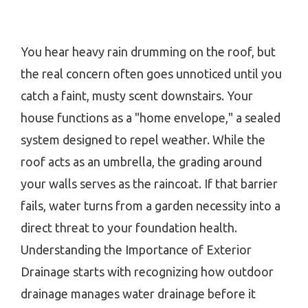
You hear heavy rain drumming on the roof, but
the real concern often goes unnoticed until you
catch a faint, musty scent downstairs. Your
house functions as a "home envelope," a sealed
system designed to repel weather. While the
roof acts as an umbrella, the grading around
your walls serves as the raincoat. If that barrier
fails, water turns from a garden necessity into a
direct threat to your foundation health.
Understanding the Importance of Exterior
Drainage starts with recognizing how outdoor
drainage manages water drainage before it