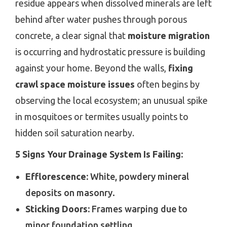
residue appears when dissolved minerals are left
behind after water pushes through porous
concrete, a clear signal that
moisture migration
is occurring and hydrostatic pressure is building
against your home. Beyond the walls,
fixing
crawl space moisture issues
often begins by
observing the local ecosystem; an unusual spike
in mosquitoes or termites usually points to
hidden soil saturation nearby.
5 Signs Your Drainage System Is Failing:
Efflorescence:
White, powdery mineral
deposits on masonry.
Sticking Doors:
Frames warping due to
minor foundation settling.