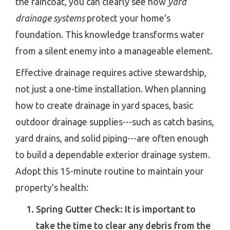
the raincoat, you can clearly see how
yard
drainage systems
protect your home's
foundation. This knowledge transforms water
from a silent enemy into a manageable element.
Effective drainage requires active stewardship,
not just a one-time installation. When planning
how to create drainage in yard spaces, basic
outdoor drainage supplies---such as catch basins,
yard drains, and solid piping---are often enough
to build a dependable exterior drainage system.
Adopt this 15-minute routine to maintain your
property's health:
Spring Gutter Check: It is important to
take the time to clear any debris from the