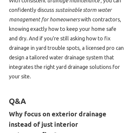
With consistent
drainage maintenance
, you can
confidently discuss
sustainable storm water
management for homeowners
with contractors,
knowing exactly how to keep your home safe
and dry. And if you're still asking how to fix
drainage in yard trouble spots, a licensed pro can
design a tailored water drainage system that
integrates the right yard drainage solutions for
your site.
Q&A
Why focus on exterior drainage
instead of just interior