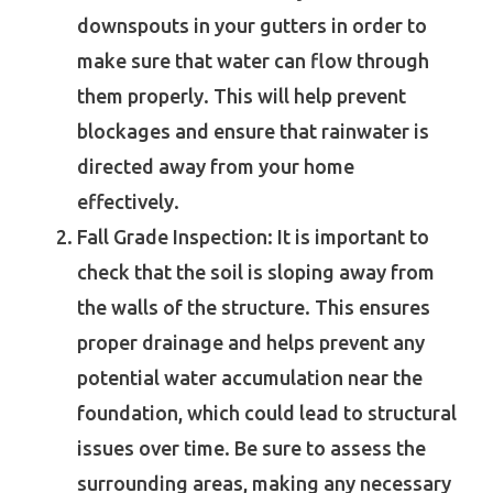
downspouts in your gutters in order to
make sure that water can flow through
them properly. This will help prevent
blockages and ensure that rainwater is
directed away from your home
effectively.
Fall Grade Inspection: It is important to
check that the soil is sloping away from
the walls of the structure. This ensures
proper drainage and helps prevent any
potential water accumulation near the
foundation, which could lead to structural
issues over time. Be sure to assess the
surrounding areas, making any necessary