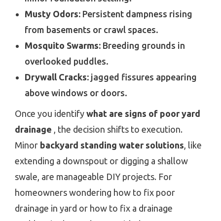
Musty Odors:
Persistent dampness rising
from basements or crawl spaces.
Mosquito Swarms:
Breeding grounds in
overlooked puddles.
Drywall Cracks:
jagged fissures appearing
above windows or doors.
Once you identify
what are signs of poor yard
drainage
, the decision shifts to execution.
Minor
backyard standing water solutions
, like
extending a downspout or digging a shallow
swale, are manageable DIY projects. For
homeowners wondering how to fix poor
drainage in yard or how to fix a drainage