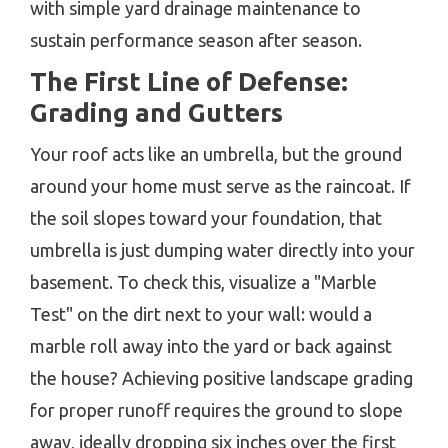
with simple yard drainage maintenance to
sustain performance season after season.
The First Line of Defense:
Grading and Gutters
Your roof acts like an umbrella, but the ground
around your home must serve as the raincoat. If
the soil slopes toward your foundation, that
umbrella is just dumping water directly into your
basement. To check this, visualize a "Marble
Test" on the dirt next to your wall: would a
marble roll away into the yard or back against
the house? Achieving positive landscape grading
for proper runoff requires the ground to slope
away, ideally dropping six inches over the first