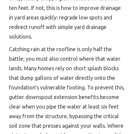
ten feet. If not, this is how to improve drainage
in yard areas quickly: regrade low spots and
redirect runoff with simple yard drainage
solutions.
Catching rain at the roofline is only half the
battle; you must also control where that water
lands. Many homes rely on short splash blocks
that dump gallons of water directly onto the
foundation's vulnerable footing. To prevent this,
gutter downspout extension benefits become
clear when you pipe the water at least six feet
away from the structure, bypassing the critical
soil zone that presses against your walls. Where