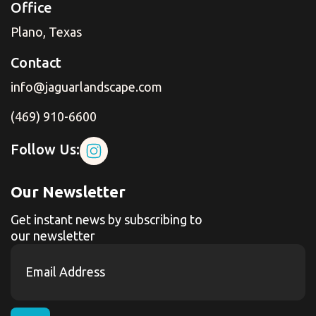
Office
Plano, Texas
Contact
info@jaguarlandscape.com
(469) 910-6600
Follow Us:
Our Newsletter
Get instant news by subscribing to
our newsletter