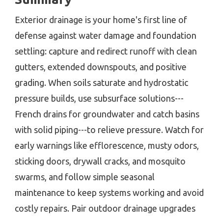
Exterior drainage is your home's first line of
defense against water damage and foundation
settling: capture and redirect runoff with clean
gutters, extended downspouts, and positive
grading. When soils saturate and hydrostatic
pressure builds, use subsurface solutions---
French drains for groundwater and catch basins
with solid piping---to relieve pressure. Watch for
early warnings like efflorescence, musty odors,
sticking doors, drywall cracks, and mosquito
swarms, and follow simple seasonal
maintenance to keep systems working and avoid
costly repairs. Pair outdoor drainage upgrades