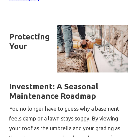
Protecting
Your
Investment: A Seasonal
Maintenance Roadmap
You no longer have to guess why a basement
feels damp or a lawn stays soggy. By viewing
your roof as the umbrella and your grading as