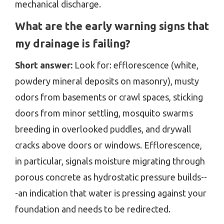
mechanical discharge.
What are the early warning signs that
my drainage is failing?
Short answer:
Look for: efflorescence (white,
powdery mineral deposits on masonry), musty
odors from basements or crawl spaces, sticking
doors from minor settling, mosquito swarms
breeding in overlooked puddles, and drywall
cracks above doors or windows. Efflorescence,
in particular, signals moisture migrating through
porous concrete as hydrostatic pressure builds--
-an indication that water is pressing against your
foundation and needs to be redirected.