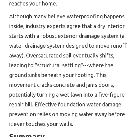
reaches your home.
Although many believe waterproofing happens
inside, industry experts agree that a dry interior
starts with a robust exterior drainage system (a
water drainage system designed to move runoff
away). Oversaturated soil eventually shifts,
leading to "structural settling"---where the
ground sinks beneath your footing. This
movement cracks concrete and jams doors,
potentially turning a wet lawn into a five-figure
repair bill. Effective foundation water damage
prevention relies on moving water away before
it ever touches your walls.
Summary