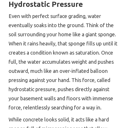
Hydrostatic Pressure
Even with perfect surface grading, water
eventually soaks into the ground. Think of the
soil surrounding your home like a giant sponge.
When it rains heavily, that sponge fills up until it
creates a condition known as saturation. Once
full, the water accumulates weight and pushes
outward, much like an over-inflated balloon
pressing against your hand. This force, called
hydrostatic pressure, pushes directly against
your basement walls and floors with immense
force, relentlessly searching for a way in.
While concrete looks solid, it acts like a hard