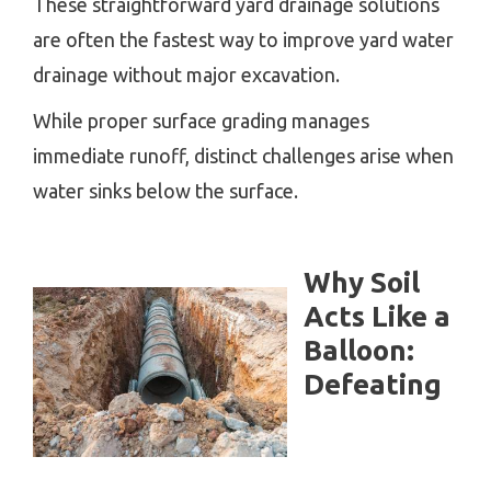
These straightforward yard drainage solutions
are often the fastest way to improve yard water
drainage without major excavation.
While proper surface grading manages
immediate runoff, distinct challenges arise when
water sinks below the surface.
Why Soil
Acts Like a
Balloon:
Defeating