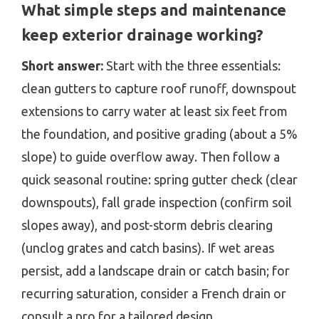
What simple steps and maintenance
keep exterior drainage working?
Short answer:
Start with the three essentials:
clean gutters to capture roof runoff, downspout
extensions to carry water at least six feet from
the foundation, and positive grading (about a 5%
slope) to guide overflow away. Then follow a
quick seasonal routine: spring gutter check (clear
downspouts), fall grade inspection (confirm soil
slopes away), and post-storm debris clearing
(unclog grates and catch basins). If wet areas
persist, add a landscape drain or catch basin; for
recurring saturation, consider a French drain or
consult a pro for a tailored design.