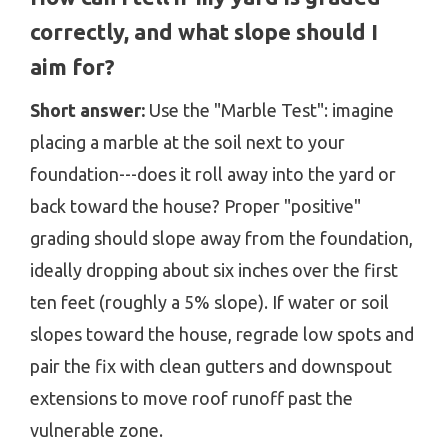
correctly, and what slope should I
aim for?
Short answer:
Use the "Marble Test": imagine
placing a marble at the soil next to your
foundation---does it roll away into the yard or
back toward the house? Proper "positive"
grading should slope away from the foundation,
ideally dropping about six inches over the first
ten feet (roughly a 5% slope). If water or soil
slopes toward the house, regrade low spots and
pair the fix with clean gutters and downspout
extensions to move roof runoff past the
vulnerable zone.