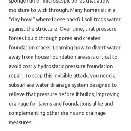
sponge full of microscopic pores that allow
moisture to wick through. Many homes sit in a
"clay bowl" where loose backfill soil traps water
against the structure. Over time, that pressure
forces liquid through pores and creates
foundation cracks. Learning how to divert water
away from house foundation areas is critical to
avoid costly hydrostatic pressure foundation
repair. To stop this invisible attack, you need a
subsurface water drainage system designed to
relieve that pressure before it builds, improving
drainage for lawns and foundations alike and
complementing other drains and drainage
measures.