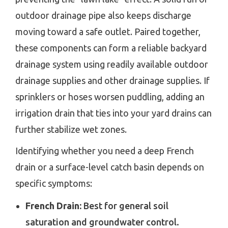
outdoor drainage pipe also keeps discharge
moving toward a safe outlet. Paired together,
these components can form a reliable backyard
drainage system using readily available outdoor
drainage supplies and other drainage supplies. If
sprinklers or hoses worsen puddling, adding an
irrigation drain that ties into your yard drains can
further stabilize wet zones.
Identifying whether you need a deep French
drain or a surface-level catch basin depends on
specific symptoms:
French Drain:
Best for general soil
saturation and groundwater control.