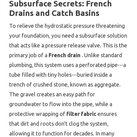
Subsurface Secrets: French
Drains and Catch Basins
To relieve the hydrostatic pressure threatening
your foundation, you need a subsurface solution
that acts like a pressure release valve. This is the
primary job of a
French drain
. Unlike standard
plumbing, this system uses a perforated pipe---a
tube filled with tiny holes---buried inside a
trench of crushed stone, known as aggregate.
The gravel creates an easy path for
groundwater to flow into the pipe, while a
protective wrapping of
filter fabric
ensures
that dirt and roots don't clog the system,
allowing it to function for decades. In many