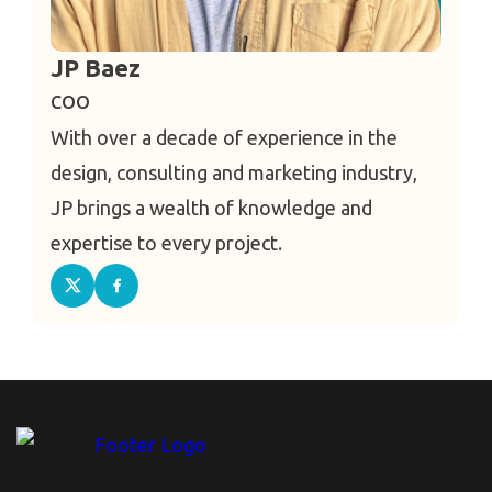
JP Baez
COO
With over a decade of experience in the
design, consulting and marketing industry,
JP brings a wealth of knowledge and
expertise to every project.