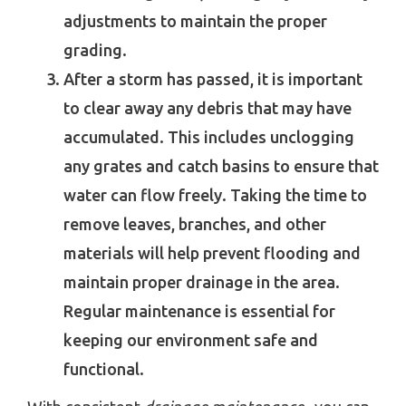
adjustments to maintain the proper
grading.
After a storm has passed, it is important
to clear away any debris that may have
accumulated. This includes unclogging
any grates and catch basins to ensure that
water can flow freely. Taking the time to
remove leaves, branches, and other
materials will help prevent flooding and
maintain proper drainage in the area.
Regular maintenance is essential for
keeping our environment safe and
functional.