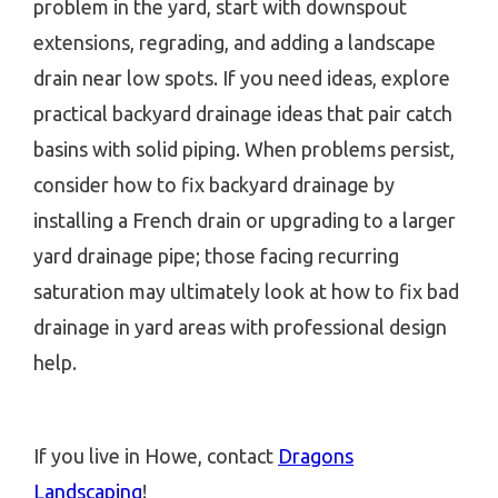
problem in the yard, start with downspout
extensions, regrading, and adding a landscape
drain near low spots. If you need ideas, explore
practical backyard drainage ideas that pair catch
basins with solid piping. When problems persist,
consider how to fix backyard drainage by
installing a French drain or upgrading to a larger
yard drainage pipe; those facing recurring
saturation may ultimately look at how to fix bad
drainage in yard areas with professional design
help.
If you live in Howe, contact
Dragons
Landscaping
!