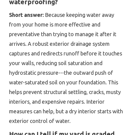
waterproofing?
Short answer:
Because keeping water away
from your home is more effective and
preventative than trying to manage it after it
arrives. A robust exterior drainage system
captures and redirects runoff before it touches
your walls, reducing soil saturation and
hydrostatic pressure---the outward push of
water-saturated soil on your foundation. This
helps prevent structural settling, cracks, musty
interiors, and expensive repairs. Interior
measures can help, but a dry interior starts with
exterior control of water.
How can I tell if my yard is graded