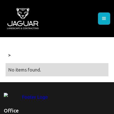
>
No items found.
Office