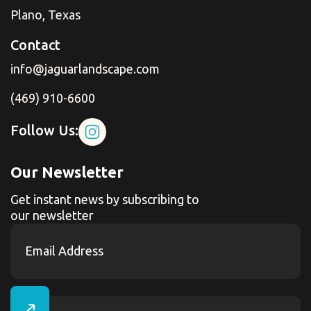
Plano, Texas
Contact
info@jaguarlandscape.com
(469) 910-6600
Follow Us:
Our Newsletter
Get instant news by subscribing to
our newsletter