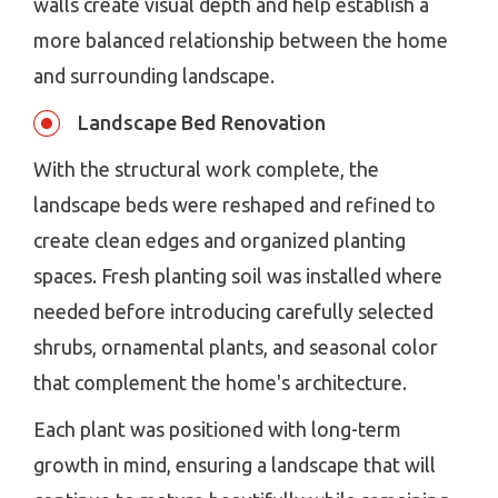
walls create visual depth and help establish a
more balanced relationship between the home
and surrounding landscape.
Landscape Bed Renovation
With the structural work complete, the
landscape beds were reshaped and refined to
create clean edges and organized planting
spaces. Fresh planting soil was installed where
needed before introducing carefully selected
shrubs, ornamental plants, and seasonal color
that complement the home's architecture.
Each plant was positioned with long-term
growth in mind, ensuring a landscape that will