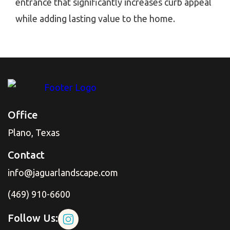
entrance that significantly increases curb appeal
while adding lasting value to the home.
Office
Plano, Texas
Contact
info@jaguarlandscape.com
(469) 910-6600
Follow Us: