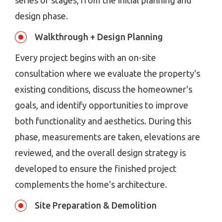
series of stages, from the initial planning and
design phase.
Walkthrough + Design Planning
Every project begins with an on-site
consultation where we evaluate the property's
existing conditions, discuss the homeowner's
goals, and identify opportunities to improve
both functionality and aesthetics. During this
phase, measurements are taken, elevations are
reviewed, and the overall design strategy is
developed to ensure the finished project
complements the home's architecture.
Site Preparation & Demolition