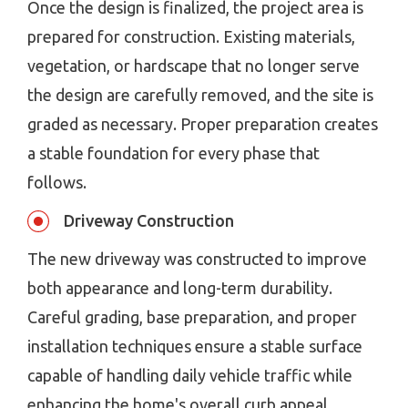
Once the design is finalized, the project area is
prepared for construction. Existing materials,
vegetation, or hardscape that no longer serve
the design are carefully removed, and the site is
graded as necessary. Proper preparation creates
a stable foundation for every phase that
follows.
Driveway Construction
The new driveway was constructed to improve
both appearance and long-term durability.
Careful grading, base preparation, and proper
installation techniques ensure a stable surface
capable of handling daily vehicle traffic while
enhancing the home's overall curb appeal.