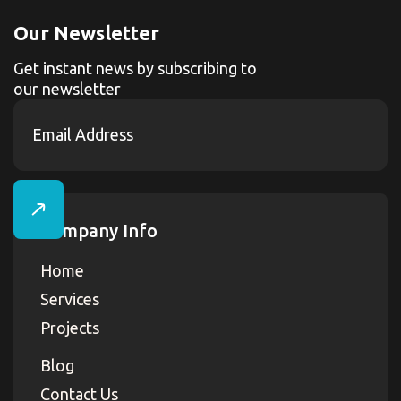
Our Newsletter
Get instant news by subscribing to
our newsletter
Company Info
Home
Services
Projects
Blog
Contact Us