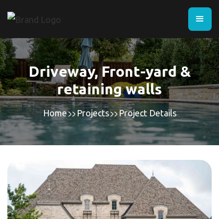
Driveway, Front-yard &
retaining walls
Home
Projects
Project Details