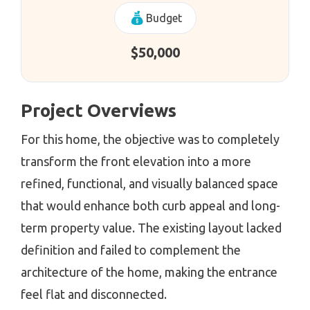
Budget
$50,000
Project Overviews
For this home, the objective was to completely
transform the front elevation into a more
refined, functional, and visually balanced space
that would enhance both curb appeal and long-
term property value. The existing layout lacked
definition and failed to complement the
architecture of the home, making the entrance
feel flat and disconnected.