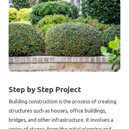
Step by Step Project
Building construction is the process of creating
structures such as houses, office buildings,
bridges, and other infrastructure. It involves a