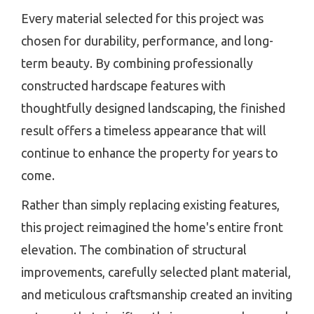
Every material selected for this project was
chosen for durability, performance, and long-
term beauty. By combining professionally
constructed hardscape features with
thoughtfully designed landscaping, the finished
result offers a timeless appearance that will
continue to enhance the property for years to
come.
Rather than simply replacing existing features,
this project reimagined the home's entire front
elevation. The combination of structural
improvements, carefully selected plant material,
and meticulous craftsmanship created an inviting