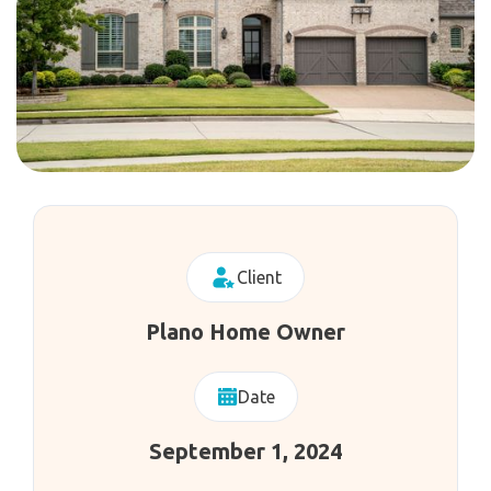
Client
Plano Home Owner
Date
September 1, 2024