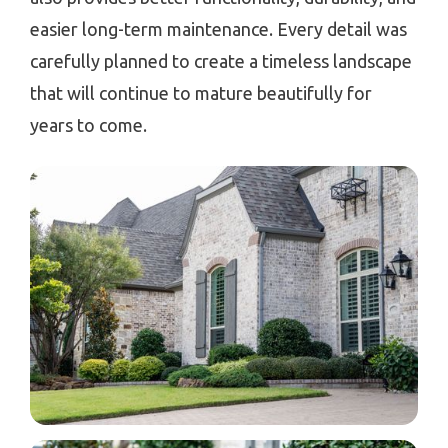
easier long-term maintenance. Every detail was
carefully planned to create a timeless landscape
that will continue to mature beautifully for
years to come.