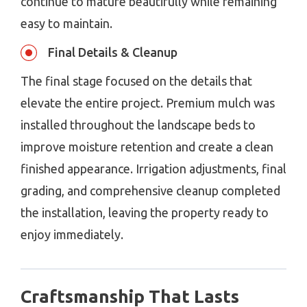
continue to mature beautifully while remaining
easy to maintain.
Final Details & Cleanup
The final stage focused on the details that
elevate the entire project. Premium mulch was
installed throughout the landscape beds to
improve moisture retention and create a clean
finished appearance. Irrigation adjustments, final
grading, and comprehensive cleanup completed
the installation, leaving the property ready to
enjoy immediately.
Craftsmanship That Lasts