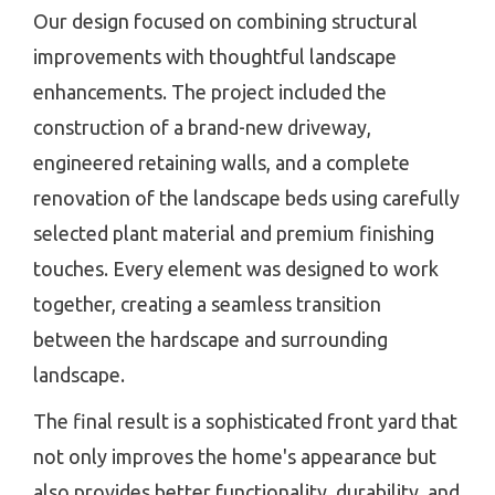
Our design focused on combining structural
improvements with thoughtful landscape
enhancements. The project included the
construction of a brand-new driveway,
engineered retaining walls, and a complete
renovation of the landscape beds using carefully
selected plant material and premium finishing
touches. Every element was designed to work
together, creating a seamless transition
between the hardscape and surrounding
landscape.
The final result is a sophisticated front yard that
not only improves the home's appearance but
also provides better functionality, durability, and