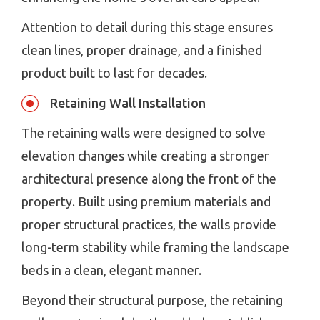
Attention to detail during this stage ensures
clean lines, proper drainage, and a finished
product built to last for decades.
Retaining Wall Installation
The retaining walls were designed to solve
elevation changes while creating a stronger
architectural presence along the front of the
property. Built using premium materials and
proper structural practices, the walls provide
long-term stability while framing the landscape
beds in a clean, elegant manner.
Beyond their structural purpose, the retaining