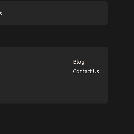
Blog
Contact Us