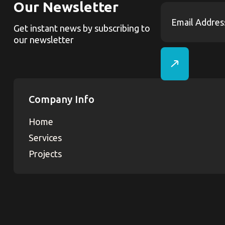
Our Newsletter
Get instant news by subscribing to
our newsletter
Company Info
Home
Services
Projects