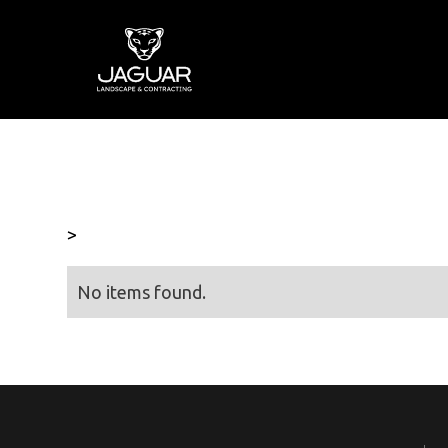
>
No items found.