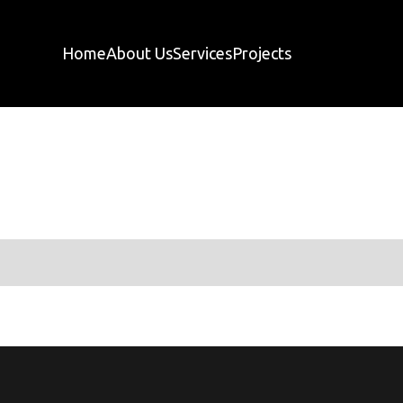
Home
About Us
Services
Projects