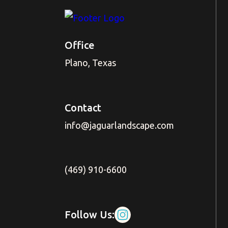
Office
Plano, Texas
Contact
info@jaguarlandscape.com
(469) 910-6600
Follow Us: