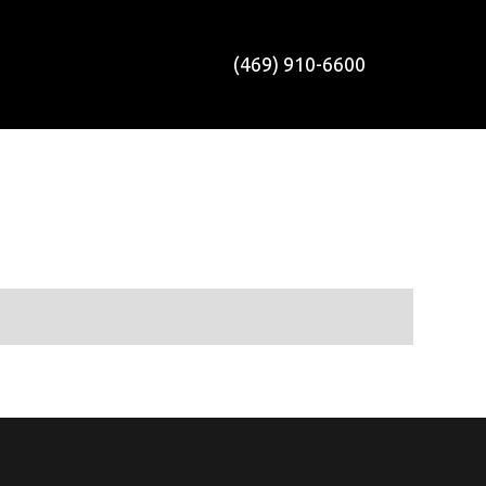
(469) 910-6600