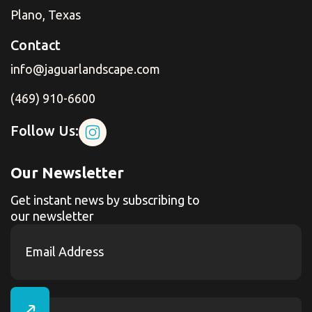
Plano, Texas
Contact
info@jaguarlandscape.com
(469) 910-6600
Follow Us:
Our Newsletter
Get instant news by subscribing to
our newsletter