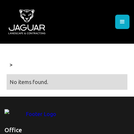
>
No items found.
Office