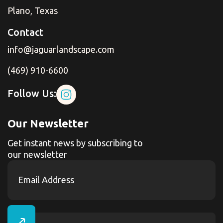
Plano, Texas
Contact
info@jaguarlandscape.com
(469) 910-6600
Follow Us:
Our Newsletter
Get instant news by subscribing to
our newsletter