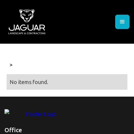
>
No items found.
Office