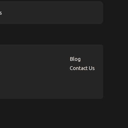
Blog
Contact Us