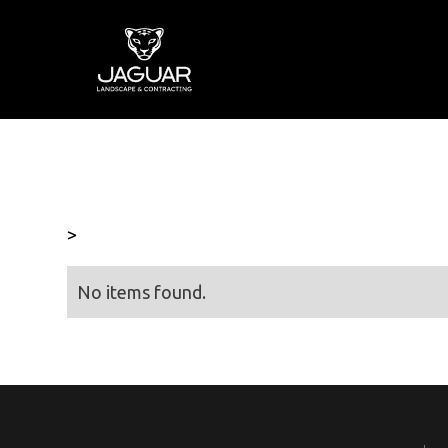
>
No items found.