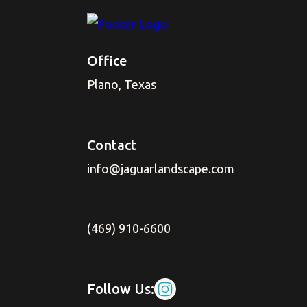
Office
Plano, Texas
Contact
info@jaguarlandscape.com
(469) 910-6600
Follow Us: