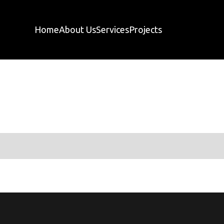
Home
About Us
Services
Projects