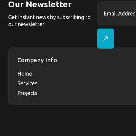
Our Newsletter
Get instant news by subscribing to
our newsletter
Company Info
Home
Services
Projects