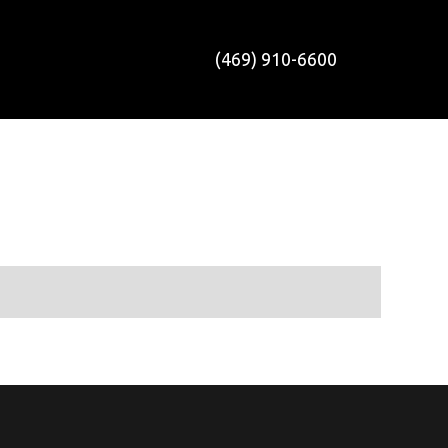
(469) 910-6600