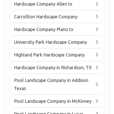
Hardscape Company Allen tx
Carrollton Hardscape Company
Hardscape Company Plano tx
University Park Hardscape Company
Highland Park Hardscape Company
Hardscape Company in Richardson, TX
Pool Landscape Company in Addison
Texas
Pool Landscape Company in McKinney
Pool Landscape Company in Lucas