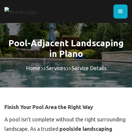
Pool-Adjacent Landscaping
in Plano
Home
Services
Service Details
Finish Your Pool Area the Right Way
A pool isn’t complete without the right surrounding
landscape. As a trusted
poolside landscaping