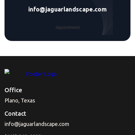
info@jaguarlandscape.com
Appointment
Office
Plano, Texas
Contact
info@jaguarlandscape.com