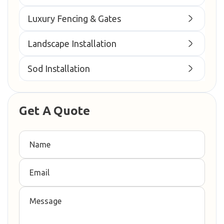
Luxury Fencing & Gates
Landscape Installation
Sod Installation
Get A Quote