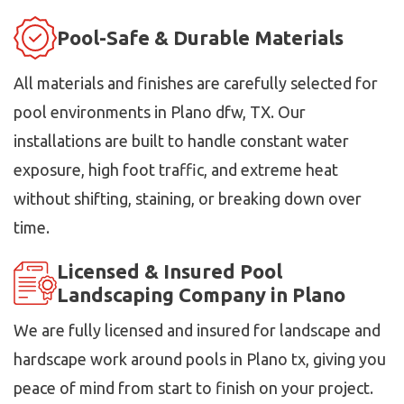
Pool-Safe & Durable Materials
All materials and finishes are carefully selected for
pool environments in Plano dfw, TX. Our
installations are built to handle constant water
exposure, high foot traffic, and extreme heat
without shifting, staining, or breaking down over
time.
Licensed & Insured Pool
Landscaping Company in Plano
We are fully licensed and insured for landscape and
hardscape work around pools in Plano tx, giving you
peace of mind from start to finish on your project.