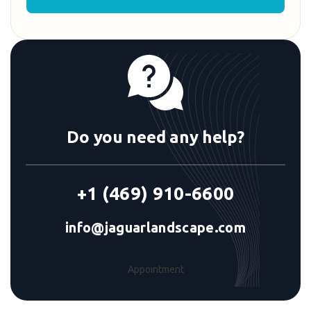
Do you need any help?
+1 (469) 910-6600
info@jaguarlandscape.com
Appointment