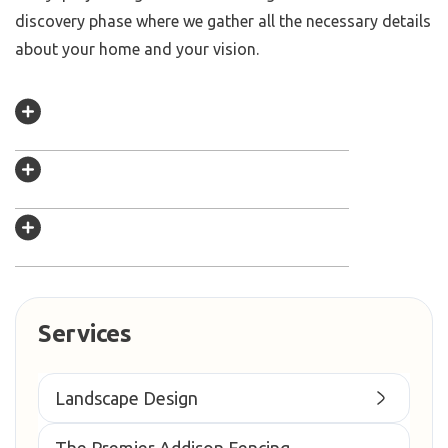
discovery phase where we gather all the necessary details
about your home and your vision.
Services
Landscape Design