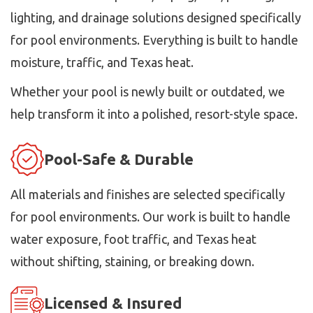
lighting, and drainage solutions designed specifically
for pool environments. Everything is built to handle
moisture, traffic, and Texas heat.
Whether your pool is newly built or outdated, we
help transform it into a polished, resort-style space.
Pool-Safe & Durable
All materials and finishes are selected specifically
for pool environments. Our work is built to handle
water exposure, foot traffic, and Texas heat
without shifting, staining, or breaking down.
Licensed & Insured