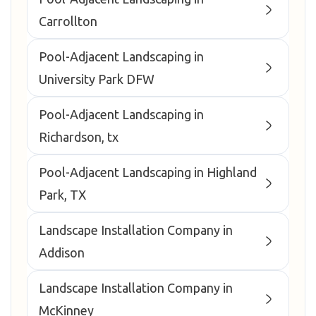
Carrollton
Pool-Adjacent Landscaping in
University Park DFW
Pool-Adjacent Landscaping in
Richardson, tx
Pool-Adjacent Landscaping in Highland
Park, TX
Landscape Installation Company in
Addison
Landscape Installation Company in
McKinney