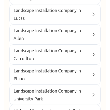
Landscape Installation Company in
Lucas
Landscape Installation Company in
Allen
Landscape Installation Company in
Carrollton
Landscape Installation Company in
Plano
Landscape Installation Company in
University Park