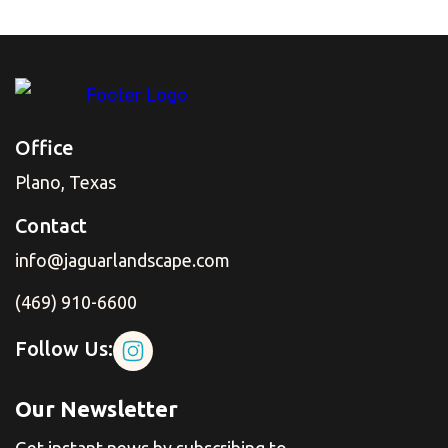
Office
Plano, Texas
Contact
info@jaguarlandscape.com
(469) 910-6600
Follow Us:
Our Newsletter
Get instant news by subscribing to