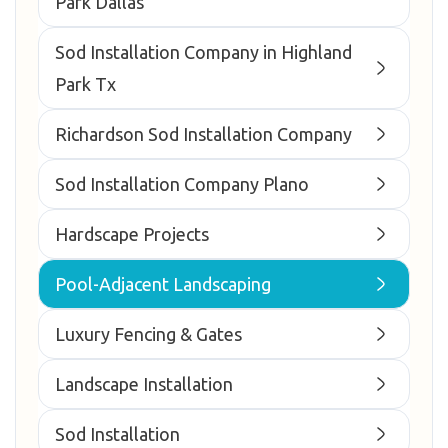
Park Dallas
Sod Installation Company in Highland
Park Tx
Richardson Sod Installation Company
Sod Installation Company Plano
Hardscape Projects
Pool-Adjacent Landscaping
Luxury Fencing & Gates
Landscape Installation
Sod Installation