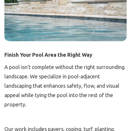
Finish Your Pool Area the Right Way
A pool isn’t complete without the right surrounding
landscape. We specialize in pool-adjacent
landscaping that enhances safety, flow, and visual
appeal while tying the pool into the rest of the
property.
Our work includes pavers, coping, turf, planting,