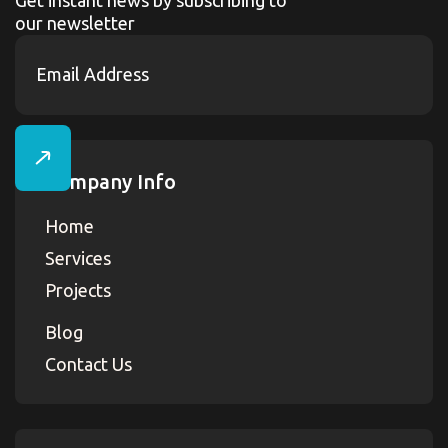
our newsletter
Company Info
Home
Services
Projects
Blog
Contact Us