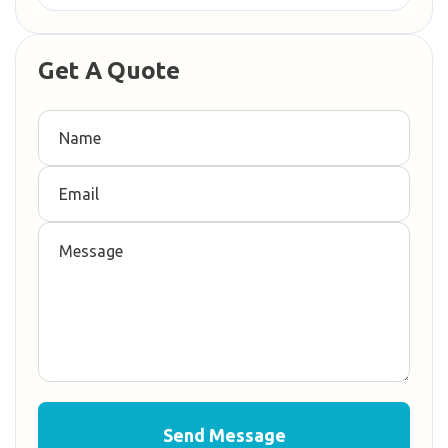
Get A Quote