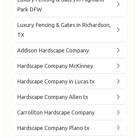
Park DFW
Luxury Fencing & Gates in Richardson,
TX
Addison Hardscape Company
Hardscape Company McKinney
Hardscape Company in Lucas tx
Hardscape Company Allen tx
Carrollton Hardscape Company
Hardscape Company Plano tx