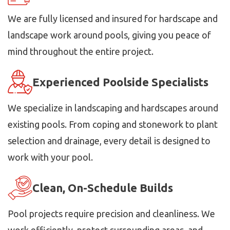
We are fully licensed and insured for hardscape and
landscape work around pools, giving you peace of
mind throughout the entire project.
Experienced Poolside Specialists
We specialize in landscaping and hardscapes around
existing pools. From coping and stonework to plant
selection and drainage, every detail is designed to
work with your pool.
Clean, On-Schedule Builds
Pool projects require precision and cleanliness. We