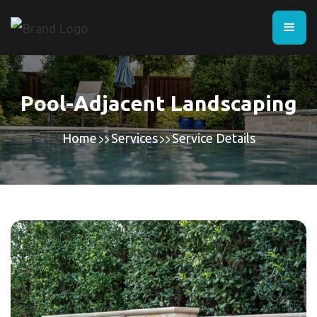
Pool-Adjacent Landscaping
Home
Services
Service Details