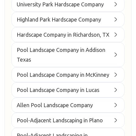
University Park Hardscape Company
Highland Park Hardscape Company
Hardscape Company in Richardson, TX
Pool Landscape Company in Addison
Texas
Pool Landscape Company in McKinney
Pool Landscape Company in Lucas
Allen Pool Landscape Company
Pool-Adjacent Landscaping in Plano
Pool-Adjacent Landscaping in