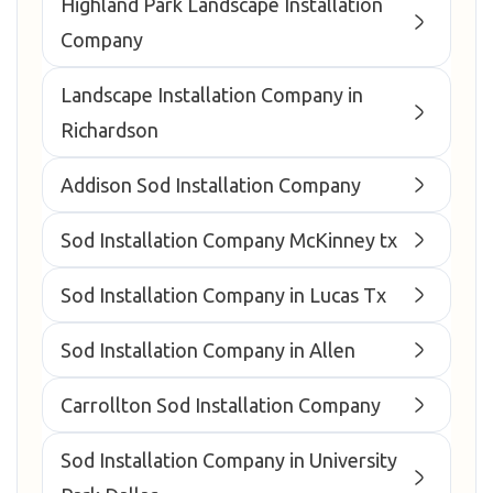
Highland Park Landscape Installation
Company
Landscape Installation Company in
Richardson
Addison Sod Installation Company
Sod Installation Company McKinney tx
Sod Installation Company in Lucas Tx
Sod Installation Company in Allen
Carrollton Sod Installation Company
Sod Installation Company in University