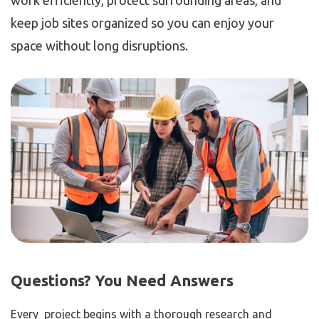
work efficiently, protect surrounding areas, and
keep job sites organized so you can enjoy your
space without long disruptions.
Questions? You Need Answers
Every project begins with a thorough research and