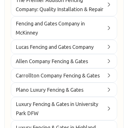
The Premier Addison Fencing
Company: Quality Installation & Repair
Fencing and Gates Company in
McKinney
Lucas Fencing and Gates Company
Allen Company Fencing & Gates
Carrollton Company Fencing & Gates
Plano Luxury Fencing & Gates
Luxury Fencing & Gates in University
Park DFW
Luxury Fencing & Gates in Highland