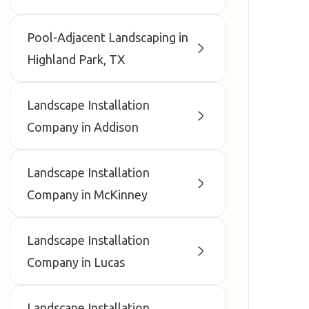
Pool-Adjacent Landscaping in
Highland Park, TX
Landscape Installation
Company in Addison
Landscape Installation
Company in McKinney
Landscape Installation
Company in Lucas
Landscape Installation