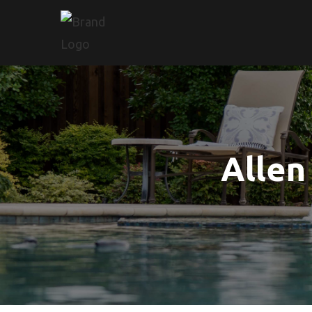
Allen