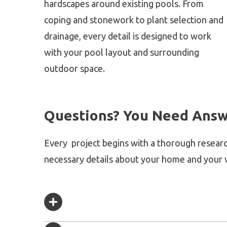
hardscapes around existing pools. From
coping and stonework to plant selection and
drainage, every detail is designed to work
with your pool layout and surrounding
outdoor space.
Questions? You Need Answ
Every project begins with a thorough researc
necessary details about your home and your v