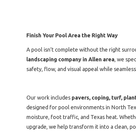
Finish Your Pool Area the Right Way
A pool isn’t complete without the right surro
landscaping company in Allen area
, we spec
safety, flow, and visual appeal while seamless
Our work includes
pavers, coping, turf, plan
designed for pool environments in North Texas
moisture, foot traffic, and Texas heat. Whethe
upgrade, we help transform it into a clean, po