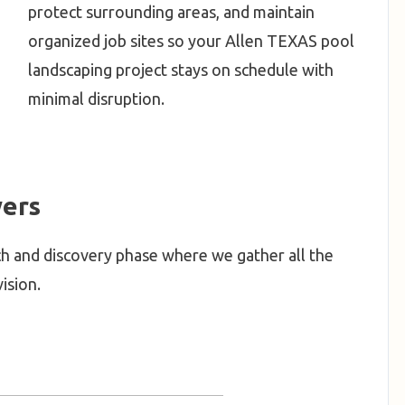
protect surrounding areas, and maintain
organized job sites so your Allen TEXAS pool
landscaping project stays on schedule with
minimal disruption.
ers
h and discovery phase where we gather all the
ision.