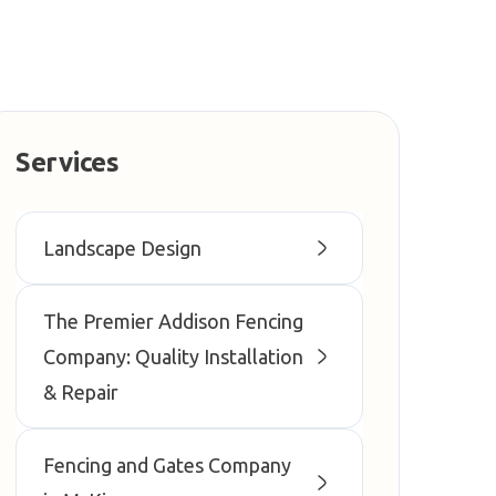
Services
Landscape Design
The Premier Addison Fencing
Company: Quality Installation
& Repair
Fencing and Gates Company