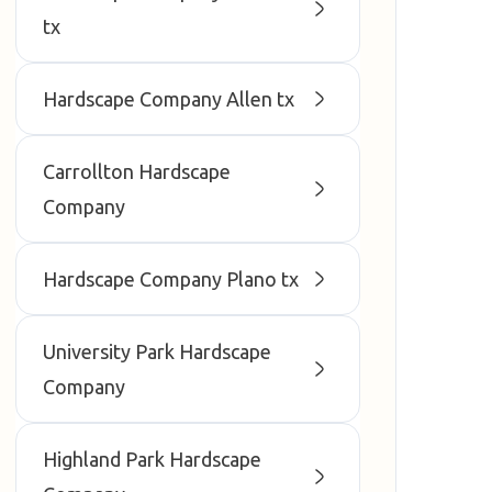
tx
Hardscape Company Allen tx
Carrollton Hardscape
Company
Hardscape Company Plano tx
University Park Hardscape
Company
Highland Park Hardscape