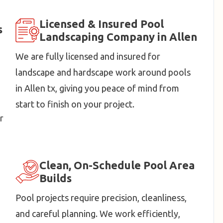
Licensed & Insured Pool
s
Landscaping Company in Allen
We are fully licensed and insured for
landscape and hardscape work around pools
in Allen tx, giving you peace of mind from
start to finish on your project.
r
Clean, On-Schedule Pool Area
Builds
Pool projects require precision, cleanliness,
and careful planning. We work efficiently,