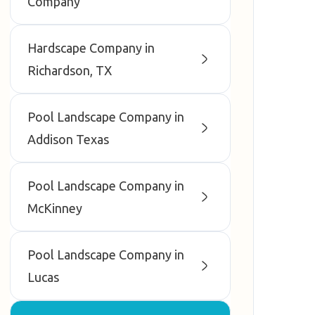
Company
Hardscape Company in
Richardson, TX
Pool Landscape Company in
Addison Texas
Pool Landscape Company in
McKinney
Pool Landscape Company in
Lucas