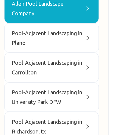
Allen Pool Landscape
Company
Pool-Adjacent Landscaping in
Plano
Pool-Adjacent Landscaping in
Carrollton
Pool-Adjacent Landscaping in
University Park DFW
Pool-Adjacent Landscaping in
Richardson, tx