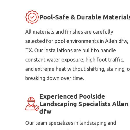
Pool-Safe & Durable Material
All materials and finishes are carefully
selected for pool environments in Allen dfw,
TX. Our installations are built to handle
constant water exposure, high foot traffic,
and extreme heat without shifting, staining, o
breaking down over time.
Experienced Poolside
Landscaping Specialists Allen
dfw
Our team specializes in landscaping and