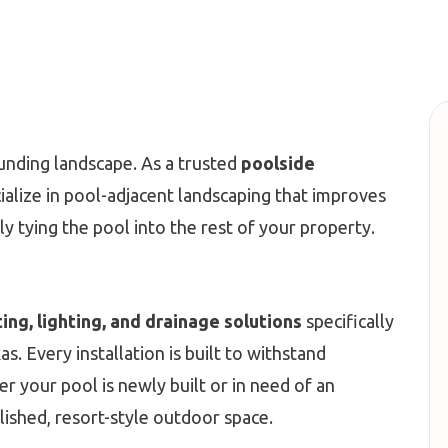
unding landscape. As a trusted
poolside
ialize in pool-adjacent landscaping that improves
ly tying the pool into the rest of your property.
ting, lighting, and drainage solutions
specifically
. Every installation is built to withstand
r your pool is newly built or in need of an
lished, resort-style outdoor space.