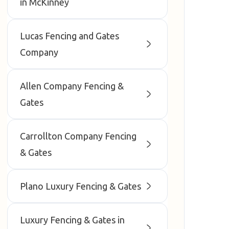
in McKinney
Lucas Fencing and Gates
Company
Allen Company Fencing &
Gates
Carrollton Company Fencing
& Gates
Plano Luxury Fencing & Gates
Luxury Fencing & Gates in