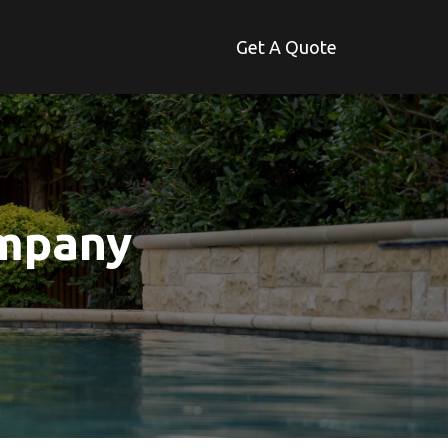
Get A Quote
ompany