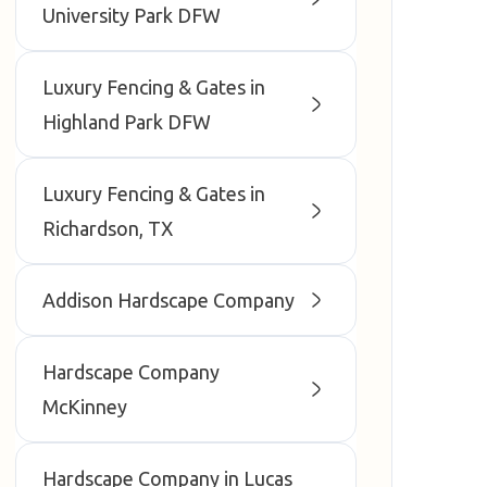
University Park DFW
Luxury Fencing & Gates in
Highland Park DFW
Luxury Fencing & Gates in
Richardson, TX
Addison Hardscape Company
Hardscape Company
McKinney
Hardscape Company in Lucas