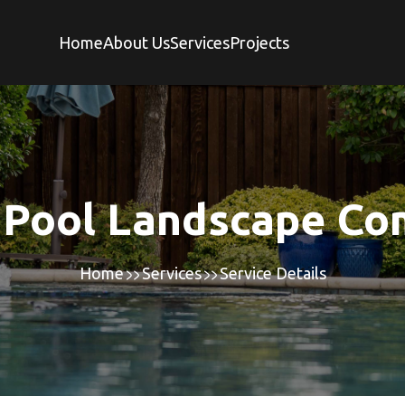
Home
About Us
Services
Projects
 Pool Landscape C
Home
Services
Service Details