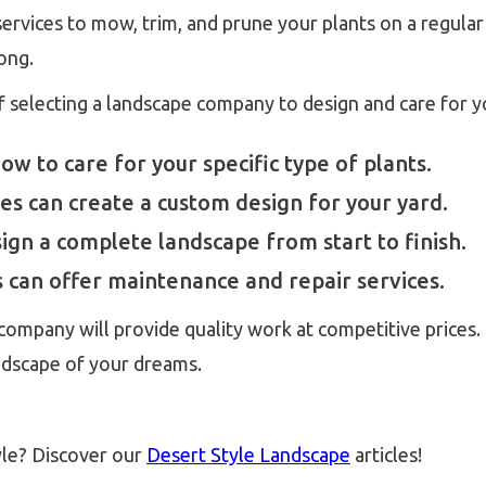
rvices to mow, trim, and prune your plants on a regular 
long.
f selecting a landscape company to design and care for 
 to care for your specific type of plants.
s can create a custom design for your yard.
gn a complete landscape from start to finish.
can offer maintenance and repair services.
ompany will provide quality work at competitive prices. 
ndscape of your dreams.
yle? Discover our
Desert Style Landscape
articles!