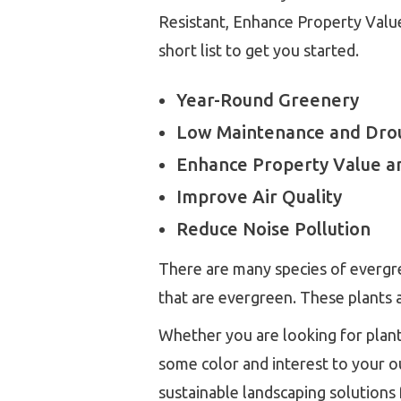
Resistant, Enhance Property Value
short list to get you started.
Year-Round Greenery
Low Maintenance and Drou
Enhance Property Value a
Improve Air Quality
Reduce Noise Pollution
There are many species of evergre
that are evergreen. These plants a
Whether you are looking for plants
some color and interest to your o
sustainable landscaping solutions 