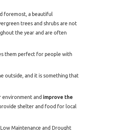
d foremost, a beautiful
Evergreen trees and shrubs are not
oughout the year and are often
es them perfect for people with
e outside, and it is something that
our environment and
improve the
provide shelter and food for local
y, Low Maintenance and Drought