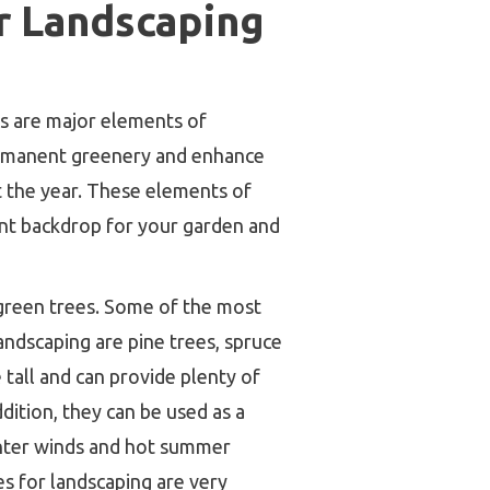
r Landscaping
s are major elements of
ermanent greenery and enhance
 the year. These elements of
nt backdrop for your garden and
green trees. Some of the most
andscaping are pine trees, spruce
e tall and can provide plenty of
dition, they can be used as a
inter winds and hot summer
s for landscaping are very