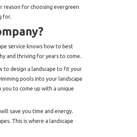
our reason for choosing evergreen
 for.
ompany?
ape service knows how to best
y and thriving for years to come.
 to design a landscape to fit your
swimming pools into your landscape
th you to come up with a unique
 will save you time and energy.
apes. This is where a landscape