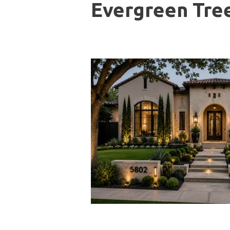
Evergreen Tree