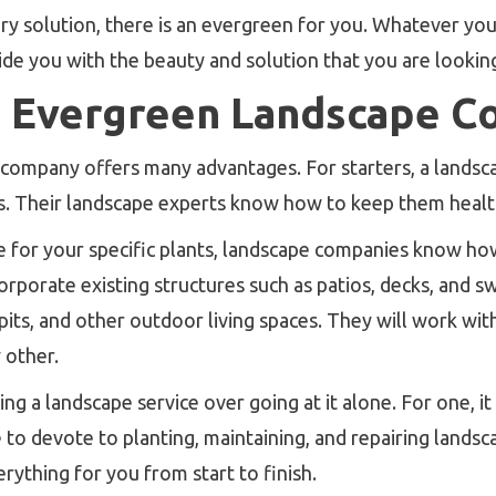
ary solution, there is an evergreen for you. Whatever y
ide you with the beauty and solution that you are looking
 Evergreen Landscape C
 company offers many advantages. For starters, a landsc
s. Their landscape experts know how to keep them health
e for your specific plants, landscape companies know how
corporate existing structures such as patios, decks, and 
pits, and other outdoor living spaces. They will work wi
 other.
g a landscape service over going at it alone. For one, it
to devote to planting, maintaining, and repairing landsc
rything for you from start to finish.