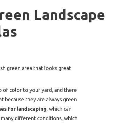
green Landscape
las
sh green area that looks great
 of color to your yard, and there
eat because they are always green
es for landscaping
, which can
n many different conditions, which