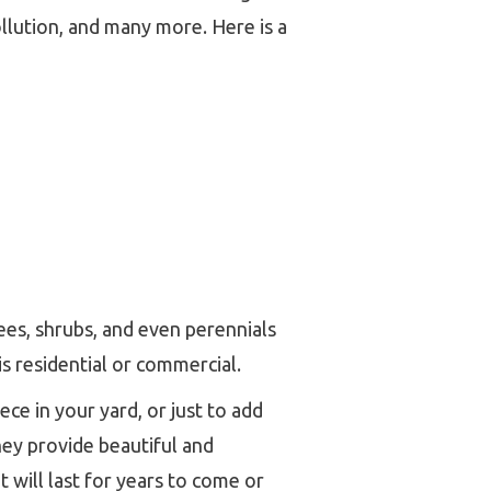
llution, and many more. Here is a
ees, shrubs, and even perennials
s residential or commercial.
ce in your yard, or just to add
hey provide beautiful and
 will last for years to come or