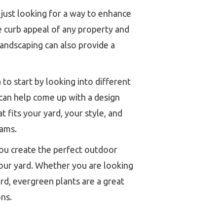
 just looking for a way to enhance
the curb appeal of any property and
landscaping can also provide a
 to start by looking into different
, can help come up with a design
 fits your yard, your style, and
eams.
ou create the perfect outdoor
 your yard. Whether you are looking
ard, evergreen plants are a great
ns.