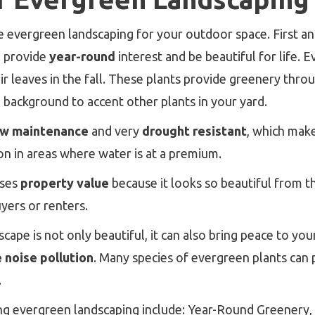
evergreen landscaping for your outdoor space. First an
l provide
year-round
interest and be beautiful for life. 
eir leaves in the fall. These plants provide greenery thr
h background to accent other plants in your yard.
ow maintenance
and very
drought resistant
, which mak
on in areas where water is at a premium.
ases
property value
because it looks so beautiful from th
yers or renters.
cape is not only beautiful, it can also bring peace to y
 noise pollution
. Many species of evergreen plants can 
.
ng evergreen landscaping include: Year-Round Greener