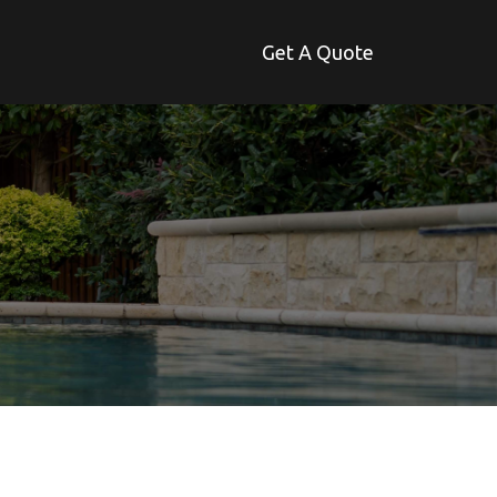
Get A Quote