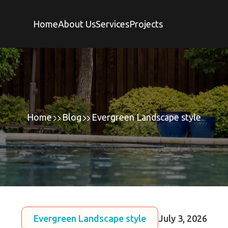
Home
About Us
Services
Projects
Home
Blog
Evergreen Landscape style
Evergreen Landscape style
July 3, 2026