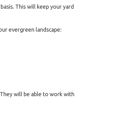
basis. This will keep your yard
your evergreen landscape:
They will be able to work with