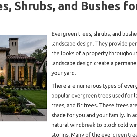
s, Shrubs, and Bushes fo
Evergreen trees, shrubs, and bushe
landscape design. They provide p
the looks of a property throughout
landscape design create a permane
your yard.
There are numerous types of ever
popular evergreen trees used for l
trees, and fir trees. These trees ar
shade for you and your family. In ad
natural windbreak to block cold w
storms. Many of the evergreen tree