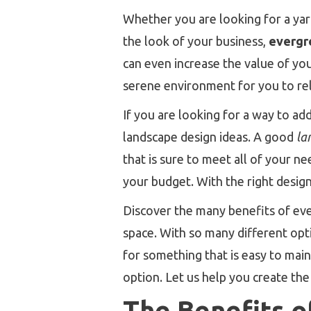
Whether you are looking for a yard
the look of your business,
evergr
can even increase the value of you
serene environment for you to re
If you are looking for a way to add
landscape design ideas. A good
la
that is sure to meet all of your n
your budget. With the right desig
Discover the many benefits of ev
space. With so many different opti
for something that is easy to main
option. Let us help you create th
The Benefits o