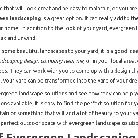
 that will look great and be easy to maintain, or you are
een landscaping
is a great option. It can really add to 
r home. In addition to the look of your yard, evergreen 
lax and unwind.
 some beautiful landscapes to your yard, it is a good idea
ndscaping design company near me
, or in your local area
eeds. They can work with you to come up with a design that
n, your yard can be transformed into the yard of your dr
ergreen landscape solutions and see how they can help y
ons available, it is easy to find the perfect solution for
tain or something that will add a lot of beauty to your y
e perfect outdoor space with evergreen landscape solutio
f Evergreen Landscaping