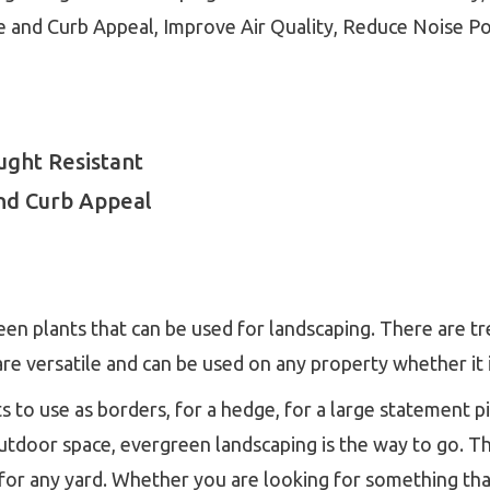
 and Curb Appeal, Improve Air Quality, Reduce Noise Po
ght Resistant
nd Curb Appeal
en plants that can be used for landscaping. There are tr
re versatile and can be used on any property whether it i
 to use as borders, for a hedge, for a large statement pie
utdoor space, evergreen landscaping is the way to go. T
for any yard. Whether you are looking for something that