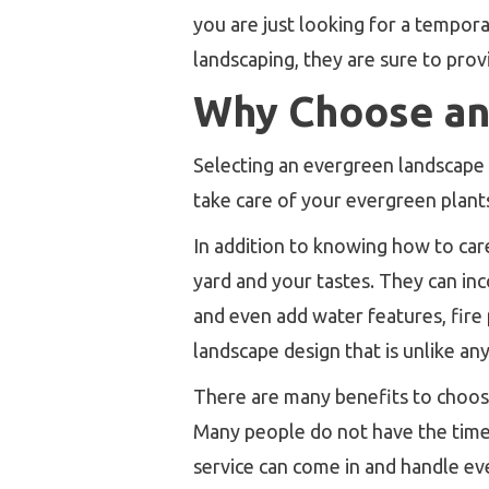
you are just looking for a tempor
landscaping, they are sure to prov
Why Choose an
Selecting an evergreen landscape
take care of your evergreen plant
In addition to knowing how to car
yard and your tastes. They can in
and even add water features, fire 
landscape design that is unlike any
There are many benefits to choosin
Many people do not have the time 
service can come in and handle eve