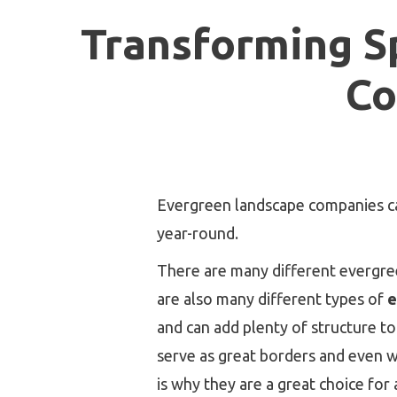
Transforming S
Co
Evergreen landscape companies can
year-round.
There are many different evergreen
are also many different types of
e
and can add plenty of structure to
serve as great borders and even wa
is why they are a great choice for 