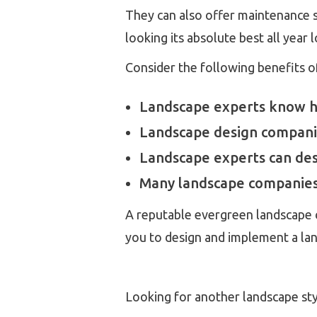
They can also offer maintenance se
looking its absolute best all year 
Consider the following benefits o
Landscape experts know how
Landscape design companie
Landscape experts can desi
Many landscape companies 
A reputable evergreen landscape c
you to design and implement a la
Looking for another landscape st