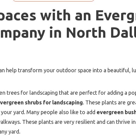
paces with an Ever
mpany in North Dal
 help transform your outdoor space into a beautiful, lu
 trees for landscaping that are perfect for adding a pop
vergreen shrubs for landscaping
. These plants are gr
 your yard. Many people also like to add
evergreen bush
lkways. These plants are very resilient and can thrive i
any yard.