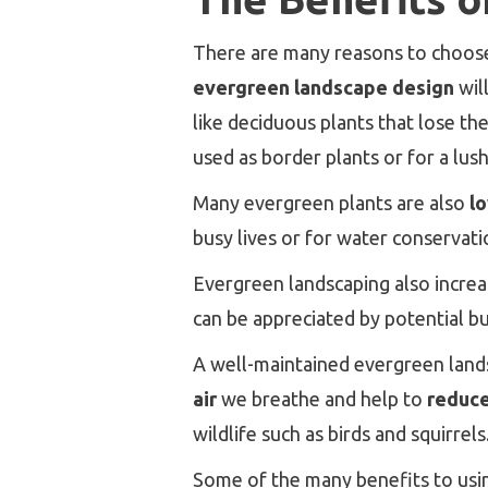
There are many reasons to choose 
evergreen landscape design
wil
like deciduous plants that lose th
used as border plants or for a lus
Many evergreen plants are also
l
busy lives or for water conservati
Evergreen landscaping also incre
can be appreciated by potential bu
A well-maintained evergreen lands
air
we breathe and help to
reduce
wildlife such as birds and squirrels
Some of the many benefits to usi