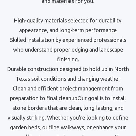
and materials for you.
High-quality materials selected for durability,
appearance, and long-term performance
Skilled installation by experienced professionals
who understand proper edging and landscape
finishing.
Durable construction designed to hold up in North
Texas soil conditions and changing weather
Clean and efficient project management from
preparation to final cleanupOur goal is to install
stone borders that are clean, long-lasting, and
visually striking. Whether you're looking to define
garden beds, outline walkways, or enhance your