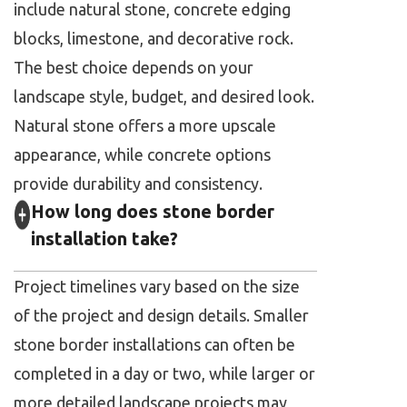
include natural stone, concrete edging
blocks, limestone, and decorative rock.
The best choice depends on your
landscape style, budget, and desired look.
Natural stone offers a more upscale
appearance, while concrete options
provide durability and consistency.
How long does stone border
installation take?
Project timelines vary based on the size
of the project and design details. Smaller
stone border installations can often be
completed in a day or two, while larger or
more detailed landscape projects may