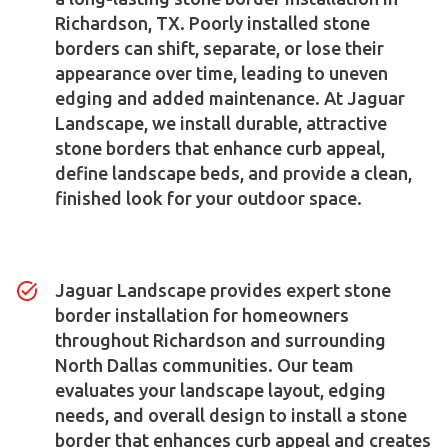
Richardson, TX. Poorly installed stone
borders can shift, separate, or lose their
appearance over time, leading to uneven
edging and added maintenance. At Jaguar
Landscape, we install durable, attractive
stone borders that enhance curb appeal,
define landscape beds, and provide a clean,
finished look for your outdoor space.
Jaguar Landscape provides expert stone
border installation for homeowners
throughout Richardson and surrounding
North Dallas communities. Our team
evaluates your landscape layout, edging
needs, and overall design to install a stone
border that enhances curb appeal and creates