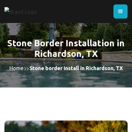
Stone Border Installation in
Richardson, TX
Home
Stone border Install in Richardson, TX