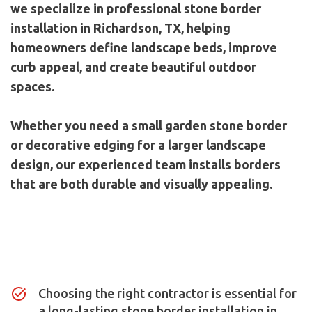
we specialize in professional stone border
installation in Richardson, TX, helping
homeowners define landscape beds, improve
curb appeal, and create beautiful outdoor
spaces.
Whether you need a small garden stone border
or decorative edging for a larger landscape
design, our experienced team installs borders
that are both durable and visually appealing.
Contact Us
Choosing the right contractor is essential for
a long-lasting stone border installation in