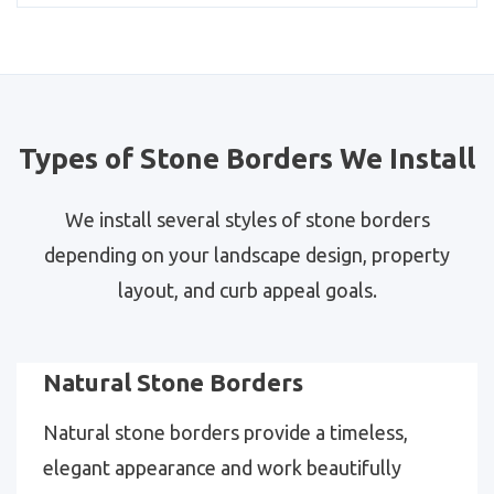
Types of Stone Borders We Install
We install several styles of stone borders
depending on your landscape design, property
layout, and curb appeal goals.
Natural Stone Borders
Natural stone borders provide a timeless,
elegant appearance and work beautifully