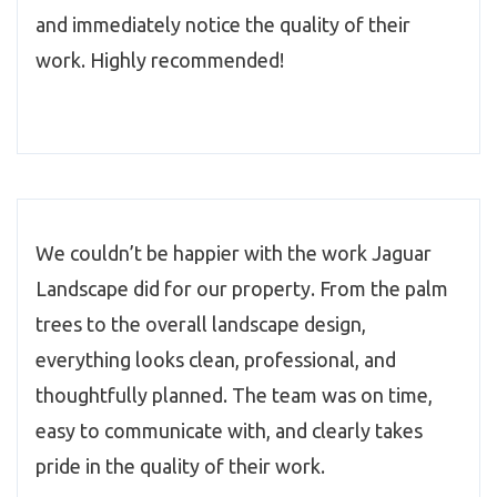
and immediately notice the quality of their
work. Highly recommended!
We couldn’t be happier with the work Jaguar
Landscape did for our property. From the palm
trees to the overall landscape design,
everything looks clean, professional, and
thoughtfully planned. The team was on time,
easy to communicate with, and clearly takes
pride in the quality of their work.