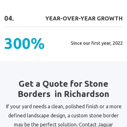
04.
YEAR-OVER-YEAR GROWTH
300%
Since our first year, 2022
Get a Quote for Stone
Borders in Richardson
If your yard needs a clean, polished finish or a more
defined landscape design, a custom stone border
may be the perfect solution. Contact Jaguar