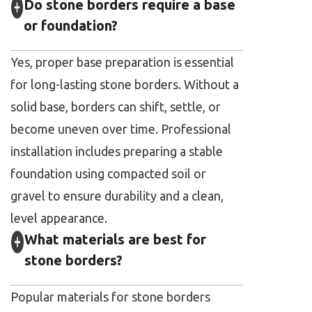
Do stone borders require a base
or foundation?
Yes, proper base preparation is essential
for long-lasting stone borders. Without a
solid base, borders can shift, settle, or
become uneven over time. Professional
installation includes preparing a stable
foundation using compacted soil or
gravel to ensure durability and a clean,
level appearance.
What materials are best for
stone borders?
Popular materials for stone borders