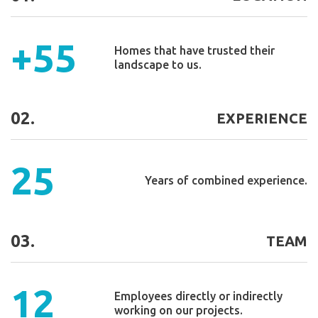
+55
Homes that have trusted their
landscape to us.
02.
EXPERIENCE
25
Years of combined experience.
03.
TEAM
12
Employees directly or indirectly
working on our projects.