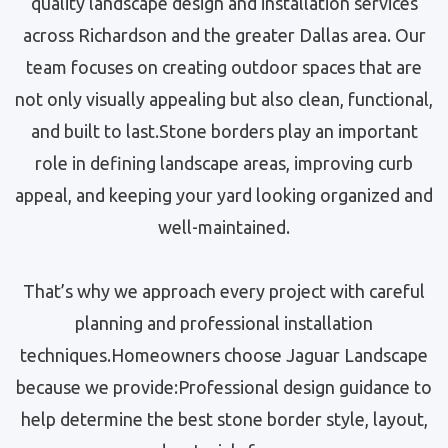
quality landscape design and installation services
across Richardson and the greater Dallas area. Our
team focuses on creating outdoor spaces that are
not only visually appealing but also clean, functional,
and built to last.Stone borders play an important
role in defining landscape areas, improving curb
appeal, and keeping your yard looking organized and
well-maintained.
That’s why we approach every project with careful
planning and professional installation
techniques.Homeowners choose Jaguar Landscape
because we provide:Professional design guidance to
help determine the best stone border style, layout,