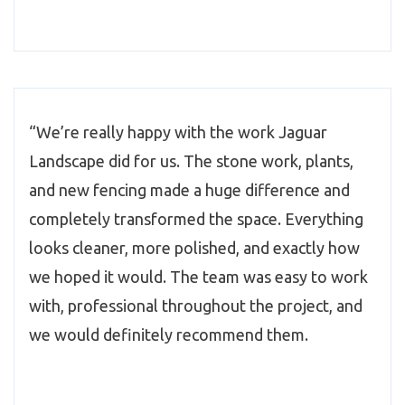
“We’re really happy with the work Jaguar
Landscape did for us. The stone work, plants,
and new fencing made a huge difference and
completely transformed the space. Everything
looks cleaner, more polished, and exactly how
we hoped it would. The team was easy to work
with, professional throughout the project, and
we would definitely recommend them.