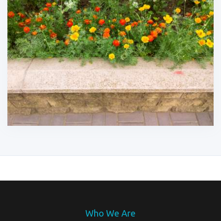
Who We Are