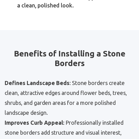
a clean, polished look.
Benefits of Installing a Stone
Borders
Defines Landscape Beds
: Stone borders create
clean, attractive edges around flower beds, trees,
shrubs, and garden areas for a more polished
landscape design.
Improves Curb Appeal:
Professionally installed
stone borders add structure and visual interest,