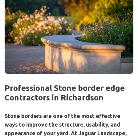
Professional Stone border edge
Contractors in Richardson
Stone borders are one of the most effective
ways to improve the structure, usability, and
appearance of your yard. At Jaguar Landscape,