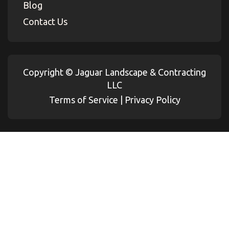
Blog
Contact Us
Copyright ©
Jaguar Landscape & Contracting
LLC
Terms of Service
|
Privacy Policy