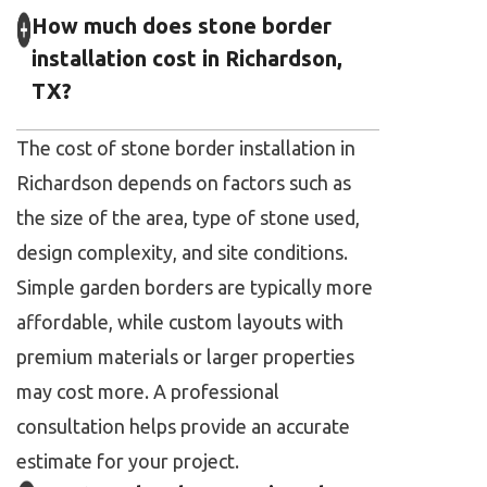
How much does stone border
installation cost in Richardson,
TX?
The cost of stone border installation in
Richardson depends on factors such as
the size of the area, type of stone used,
design complexity, and site conditions.
Simple garden borders are typically more
affordable, while custom layouts with
premium materials or larger properties
may cost more. A professional
consultation helps provide an accurate
estimate for your project.