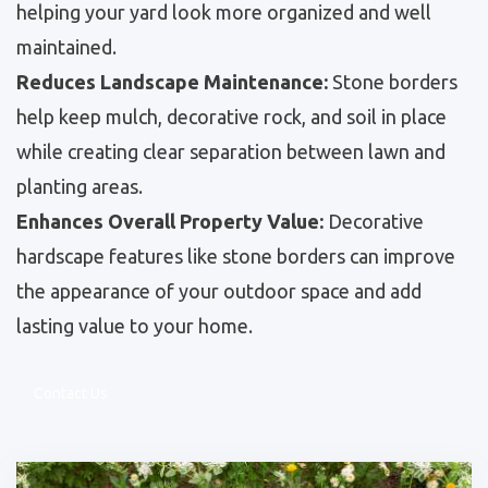
helping your yard look more organized and well
maintained.
Reduces Landscape Maintenance:
Stone borders
help keep mulch, decorative rock, and soil in place
while creating clear separation between lawn and
planting areas.
Enhances Overall Property Value:
Decorative
hardscape features like stone borders can improve
the appearance of your outdoor space and add
lasting value to your home.
Contact Us