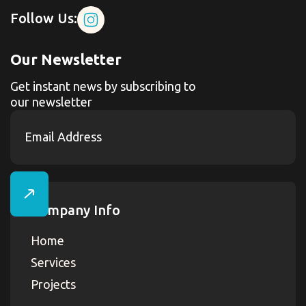
Follow Us:
Our Newsletter
Get instant news by subscribing to
our newsletter
Company Info
Home
Services
Projects