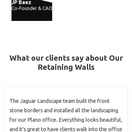
JP Baez
Co-Founder & CAO
What our clients say about Our
Retaining Walls
The Jaguar Landscape team built the front
stone borders and installed all the landscaping
for our Plano office. Everything looks beautiful,
and it’s great to have clients walk into the office