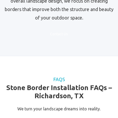
overall landscape design, we focus on creating
borders that improve both the structure and beauty
of your outdoor space.
Contact Us
FAQS
Stone Border Installation FAQs –
Richardson, TX
We turn your landscape dreams into reality.