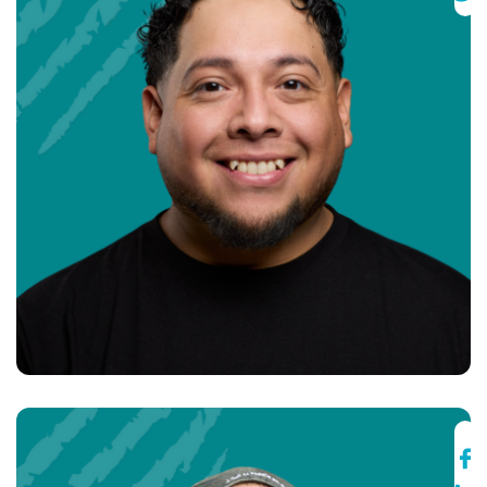
Fernando Mendez
Co-Founder & Director of Operations