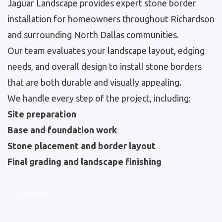
Jaguar Landscape provides expert stone border
installation for homeowners throughout Richardson
and surrounding North Dallas communities.
Our team evaluates your landscape layout, edging
needs, and overall design to install stone borders
that are both durable and visually appealing.
We handle every step of the project, including:
Site preparation
Base and foundation work
Stone placement and border layout
Final grading and landscape finishing
Contact Us