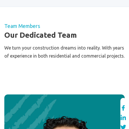
Team Members
Our Dedicated Team
We turn your construction dreams into reality. With years
of experience in both residential and commercial projects.
View All Members