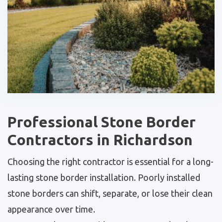
Professional Stone Border
Contractors in Richardson
Choosing the right contractor is essential for a long-
lasting stone border installation. Poorly installed
stone borders can shift, separate, or lose their clean
appearance over time.