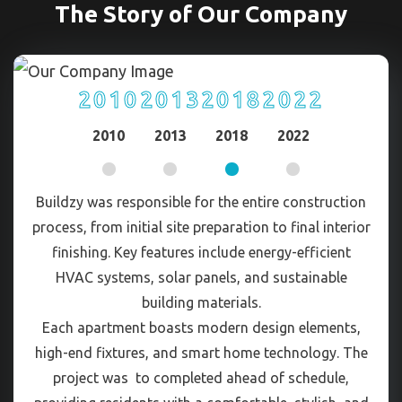
The Story of Our Company
2010
2013
2018
2022
2010
2013
2018
2022
Buildzy was responsible for the entire construction
process, from initial site preparation to final interior
finishing. Key features include energy-efficient
HVAC systems, solar panels, and sustainable
building materials.
Each apartment boasts modern design elements,
high-end fixtures, and smart home technology. The
project was to completed ahead of schedule,