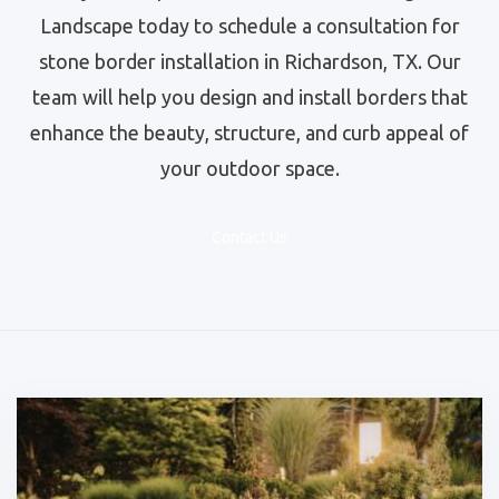
Landscape today to schedule a consultation for
stone border installation in Richardson, TX. Our
team will help you design and install borders that
enhance the beauty, structure, and curb appeal of
your outdoor space.
Contact Us