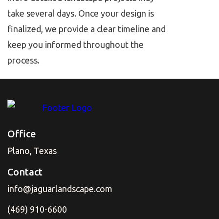
take several days. Once your design is
finalized, we provide a clear timeline and
keep you informed throughout the
process.
Office
Plano, Texas
Contact
info@jaguarlandscape.com
(469) 910-6600