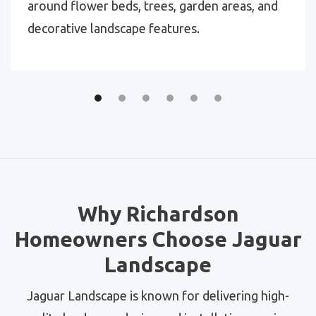
around flower beds, trees, garden areas, and
decorative landscape features.
Why Richardson
Homeowners Choose Jaguar
Landscape
Jaguar Landscape is known for delivering high-