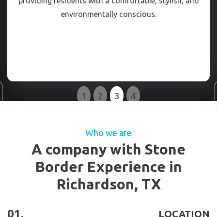
providing residents with a comfortable, stylish, and
environmentally conscious.
Slide 3 of 4.
1
2
3
4
Who we are
A company with Stone
Border Experience in
Richardson, TX
01.
LOCATION