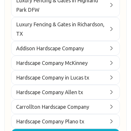
Luxury Fencing & Gates in Highland
Park DFW
Luxury Fencing & Gates in Richardson,
TX
Addison Hardscape Company
Hardscape Company McKinney
Hardscape Company in Lucas tx
Hardscape Company Allen tx
Carrollton Hardscape Company
Hardscape Company Plano tx