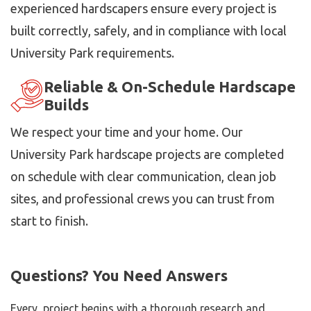
experienced hardscapers ensure every project is
built correctly, safely, and in compliance with local
University Park requirements.
Reliable & On-Schedule Hardscape
Builds
We respect your time and your home. Our
University Park hardscape projects are completed
on schedule with clear communication, clean job
sites, and professional crews you can trust from
start to finish.
Questions? You Need Answers
Every project begins with a thorough research and