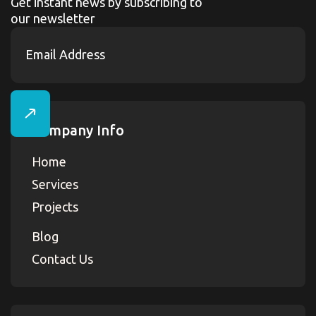
Get instant news by subscribing to
our newsletter
Company Info
Home
Services
Projects
Blog
Contact Us