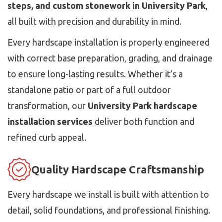
steps, and custom stonework in University Park
,
all built with precision and durability in mind.
Every hardscape installation is properly engineered
with correct base preparation, grading, and drainage
to ensure long-lasting results. Whether it’s a
standalone patio or part of a full outdoor
transformation, our
University Park hardscape
installation services
deliver both function and
refined curb appeal.
Quality Hardscape Craftsmanship
Every hardscape we install is built with attention to
detail, solid foundations, and professional finishing.