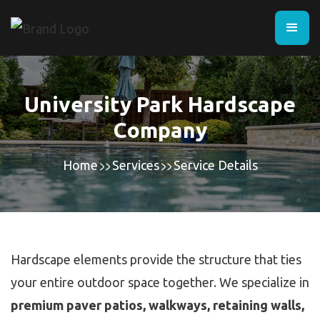
University Park Hardscape
Company
Home
Services
Service Details
Hardscape elements provide the structure that ties
your entire outdoor space together. We specialize in
premium paver patios, walkways, retaining walls,