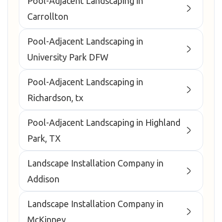
Pool-Adjacent Landscaping in
Carrollton
Pool-Adjacent Landscaping in
University Park DFW
Pool-Adjacent Landscaping in
Richardson, tx
Pool-Adjacent Landscaping in Highland
Park, TX
Landscape Installation Company in
Addison
Landscape Installation Company in
McKinney