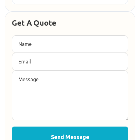
Get A Quote