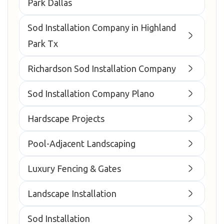
Park Dallas
Sod Installation Company in Highland
Park Tx
Richardson Sod Installation Company
Sod Installation Company Plano
Hardscape Projects
Pool-Adjacent Landscaping
Luxury Fencing & Gates
Landscape Installation
Sod Installation