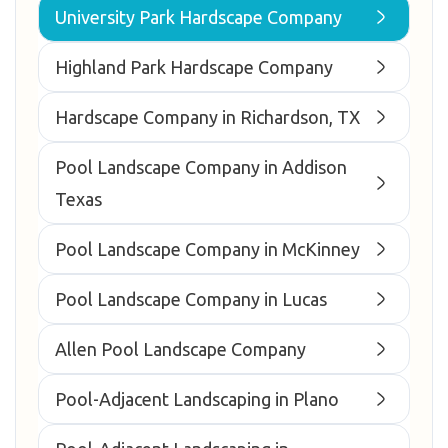
University Park Hardscape Company
Highland Park Hardscape Company
Hardscape Company in Richardson, TX
Pool Landscape Company in Addison
Texas
Pool Landscape Company in McKinney
Pool Landscape Company in Lucas
Allen Pool Landscape Company
Pool-Adjacent Landscaping in Plano