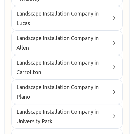
Landscape Installation Company in
Lucas
Landscape Installation Company in
Allen
Landscape Installation Company in
Carrollton
Landscape Installation Company in
Plano
Landscape Installation Company in
University Park