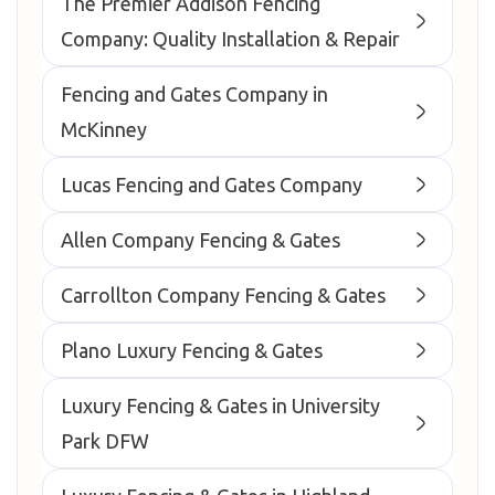
The Premier Addison Fencing
Company: Quality Installation & Repair
Fencing and Gates Company in
McKinney
Lucas Fencing and Gates Company
Allen Company Fencing & Gates
Carrollton Company Fencing & Gates
Plano Luxury Fencing & Gates
Luxury Fencing & Gates in University
Park DFW