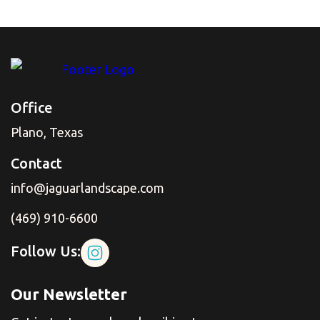
Office
Plano, Texas
Contact
info@jaguarlandscape.com
(469) 910-6600
Follow Us:
Our Newsletter