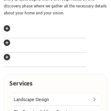
discovery phase where we gather all the necessary details
about your home and your vision.
Services
Landscape Design