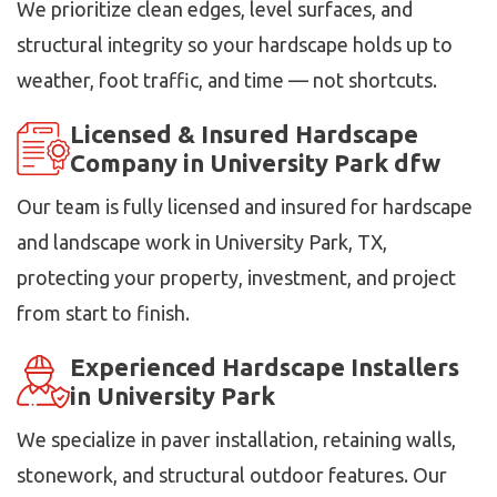
We prioritize clean edges, level surfaces, and
structural integrity so your hardscape holds up to
weather, foot traffic, and time — not shortcuts.
Licensed & Insured Hardscape
Company in University Park dfw
Our team is fully licensed and insured for hardscape
and landscape work in University Park, TX,
protecting your property, investment, and project
from start to finish.
Experienced Hardscape Installers
in University Park
We specialize in paver installation, retaining walls,
stonework, and structural outdoor features. Our