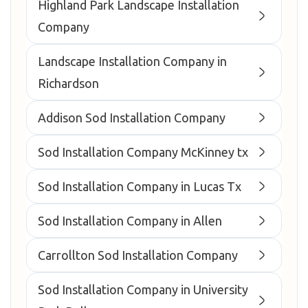
Highland Park Landscape Installation
Company
Landscape Installation Company in
Richardson
Addison Sod Installation Company
Sod Installation Company McKinney tx
Sod Installation Company in Lucas Tx
Sod Installation Company in Allen
Carrollton Sod Installation Company
Sod Installation Company in University