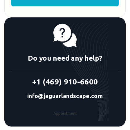
Do you need any help?
+1 (469) 910-6600
info@jaguarlandscape.com
Appointment