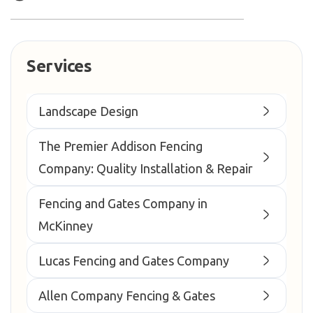
Services
Landscape Design
The Premier Addison Fencing
Company: Quality Installation & Repair
Fencing and Gates Company in
McKinney
Lucas Fencing and Gates Company
Allen Company Fencing & Gates