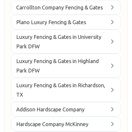
Carrollton Company Fencing & Gates
Plano Luxury Fencing & Gates
Luxury Fencing & Gates in University
Park DFW
Luxury Fencing & Gates in Highland
Park DFW
Luxury Fencing & Gates in Richardson,
TX
Addison Hardscape Company
Hardscape Company McKinney