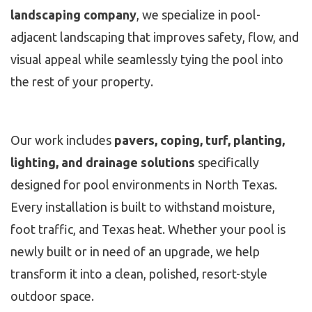
landscaping company
, we specialize in pool-
adjacent landscaping that improves safety, flow, and
visual appeal while seamlessly tying the pool into
the rest of your property.
Our work includes
pavers, coping, turf, planting,
lighting, and drainage solutions
specifically
designed for pool environments in North Texas.
Every installation is built to withstand moisture,
foot traffic, and Texas heat. Whether your pool is
newly built or in need of an upgrade, we help
transform it into a clean, polished, resort-style
outdoor space.