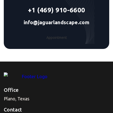
+1 (469) 910-6600
info@jaguarlandscape.com
Appointment
Office
Plano, Texas
Contact