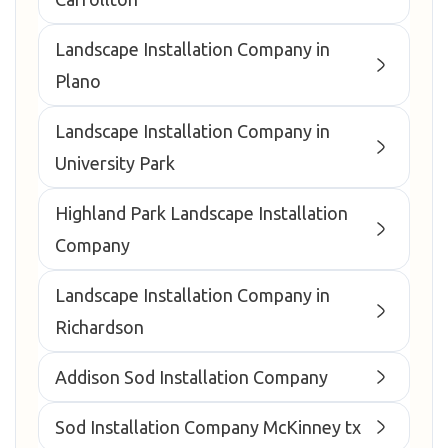
Landscape Installation Company in
Plano
Landscape Installation Company in
University Park
Highland Park Landscape Installation
Company
Landscape Installation Company in
Richardson
Addison Sod Installation Company
Sod Installation Company McKinney tx