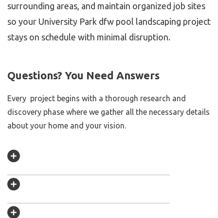
surrounding areas, and maintain organized job sites
so your University Park dfw pool landscaping project
stays on schedule with minimal disruption.
Questions? You Need Answers
Every project begins with a thorough research and
discovery phase where we gather all the necessary details
about your home and your vision.