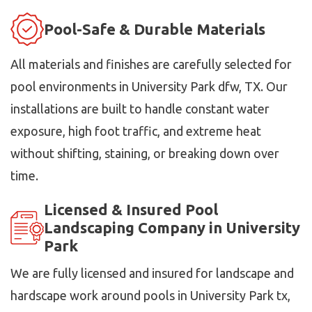
Pool-Safe & Durable Materials
All materials and finishes are carefully selected for
pool environments in University Park dfw, TX. Our
installations are built to handle constant water
exposure, high foot traffic, and extreme heat
without shifting, staining, or breaking down over
time.
Licensed & Insured Pool
Landscaping Company in University
Park
We are fully licensed and insured for landscape and
hardscape work around pools in University Park tx,