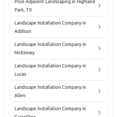
Pool-Adjacent Landscaping in Highland
Park, TX
Landscape Installation Company in
Addison
Landscape Installation Company in
McKinney
Landscape Installation Company in
Lucas
Landscape Installation Company in
Allen
Landscape Installation Company in
Carrollton