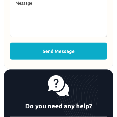
Do you need any help?