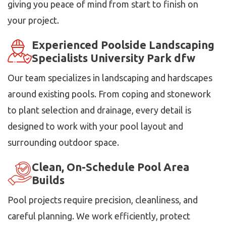
giving you peace of mind from start to finish on
your project.
Experienced Poolside Landscaping
Specialists University Park dfw
Our team specializes in landscaping and hardscapes
around existing pools. From coping and stonework
to plant selection and drainage, every detail is
designed to work with your pool layout and
surrounding outdoor space.
Clean, On-Schedule Pool Area
Builds
Pool projects require precision, cleanliness, and
careful planning. We work efficiently, protect