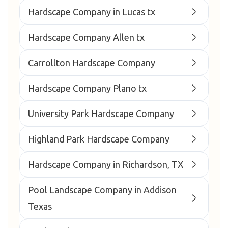
Hardscape Company in Lucas tx
Hardscape Company Allen tx
Carrollton Hardscape Company
Hardscape Company Plano tx
University Park Hardscape Company
Highland Park Hardscape Company
Hardscape Company in Richardson, TX
Pool Landscape Company in Addison
Texas