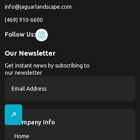
info@jaguarlandscape.com
(469) 910-6600
Follow Us:
Our Newsletter
Get instant news by subscribing to
our newsletter
Company Info
Home