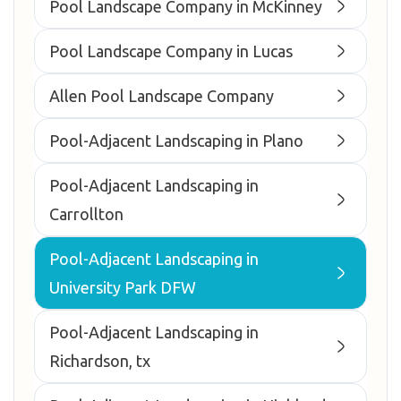
Pool Landscape Company in McKinney
Pool Landscape Company in Lucas
Allen Pool Landscape Company
Pool-Adjacent Landscaping in Plano
Pool-Adjacent Landscaping in
Carrollton
Pool-Adjacent Landscaping in
University Park DFW
Pool-Adjacent Landscaping in
Richardson, tx