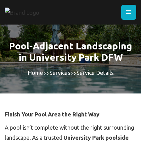
Pool-Adjacent Landscaping
in University Park DFW
Home
Services
Service Details
Finish Your Pool Area the Right Way
A pool isn’t complete without the right surrounding
landscape. As a trusted
University Park poolside