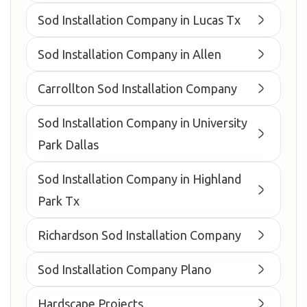
Sod Installation Company in Lucas Tx
Sod Installation Company in Allen
Carrollton Sod Installation Company
Sod Installation Company in University
Park Dallas
Sod Installation Company in Highland
Park Tx
Richardson Sod Installation Company
Sod Installation Company Plano
Hardscape Projects