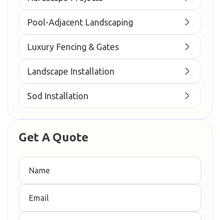
Pool-Adjacent Landscaping
Luxury Fencing & Gates
Landscape Installation
Sod Installation
Get A Quote