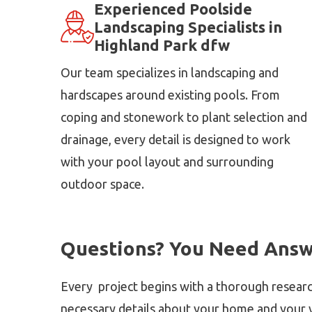
Experienced Poolside
Landscaping Specialists in
Highland Park dfw
Our team specializes in landscaping and
hardscapes around existing pools. From
coping and stonework to plant selection and
drainage, every detail is designed to work
with your pool layout and surrounding
outdoor space.
Questions? You Need Answ
Every project begins with a thorough researc
necessary details about your home and your v