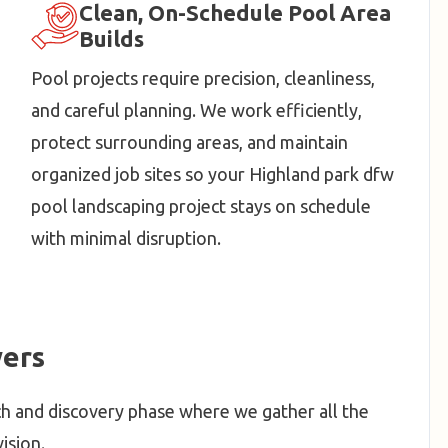
Clean, On-Schedule Pool Area
Builds
Pool projects require precision, cleanliness,
and careful planning. We work efficiently,
protect surrounding areas, and maintain
organized job sites so your Highland park dfw
pool landscaping project stays on schedule
with minimal disruption.
ers
h and discovery phase where we gather all the
ision.