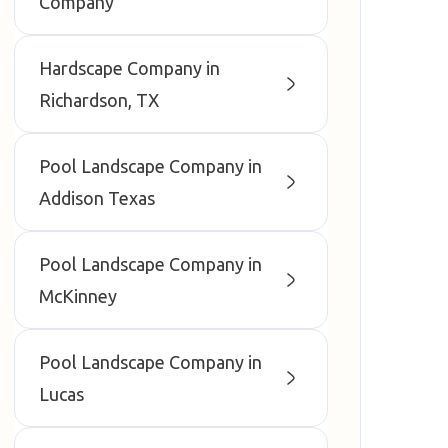
Company
Hardscape Company in
Richardson, TX
Pool Landscape Company in
Addison Texas
Pool Landscape Company in
McKinney
Pool Landscape Company in
Lucas