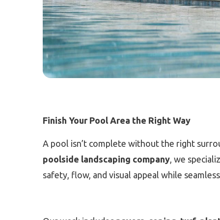
Finish Your Pool Area the Right Way
A pool isn’t complete without the right surr
poolside landscaping company
, we special
safety, flow, and visual appeal while seamless