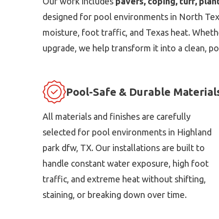
Our work includes
pavers, coping, turf, plan
designed for pool environments in North Texas
moisture, foot traffic, and Texas heat. Whethe
upgrade, we help transform it into a clean, po
Pool-Safe & Durable Material
All materials and finishes are carefully
selected for pool environments in Highland
park dfw, TX. Our installations are built to
handle constant water exposure, high foot
traffic, and extreme heat without shifting,
staining, or breaking down over time.