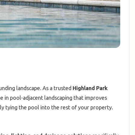
ounding landscape. As a trusted
Highland Park
ize in pool-adjacent landscaping that improves
ly tying the pool into the rest of your property.