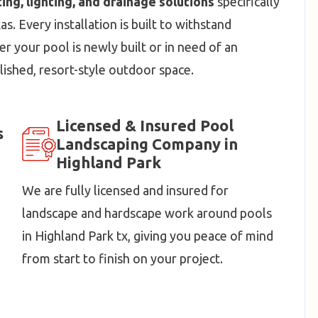
ting, lighting, and drainage solutions
specifically
. Every installation is built to withstand
r your pool is newly built or in need of an
lished, resort-style outdoor space.
Licensed & Insured Pool
s
Landscaping Company in
Highland Park
We are fully licensed and insured for
landscape and hardscape work around pools
in Highland Park tx, giving you peace of mind
from start to finish on your project.