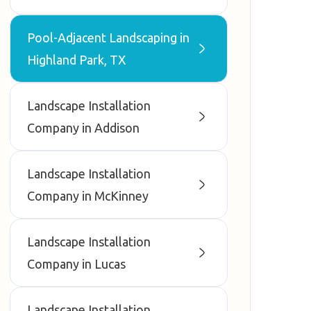
Pool-Adjacent Landscaping in
Highland Park, TX
Landscape Installation
Company in Addison
Landscape Installation
Company in McKinney
Landscape Installation
Company in Lucas
Landscape Installation