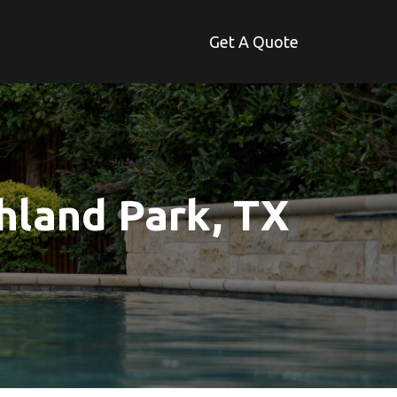
Get A Quote
hland Park, TX