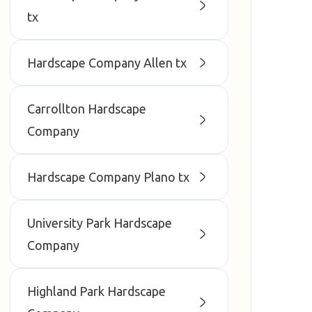
tx
Hardscape Company Allen tx
Carrollton Hardscape
Company
Hardscape Company Plano tx
University Park Hardscape
Company
Highland Park Hardscape