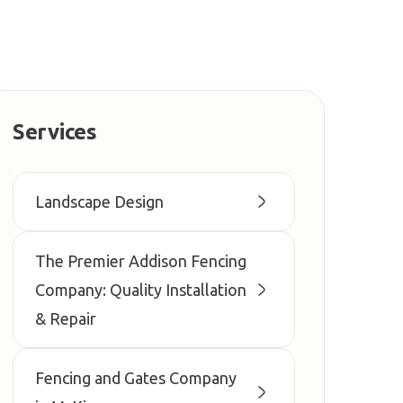
Services
Landscape Design
The Premier Addison Fencing
Company: Quality Installation
& Repair
Fencing and Gates Company