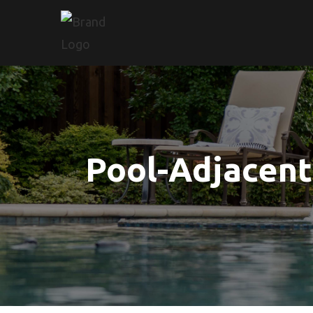
Pool-Adjacent