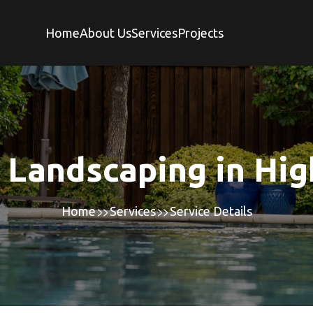
Home
About Us
Services
Projects
 Landscaping in Hig
Home
Services
Service Details