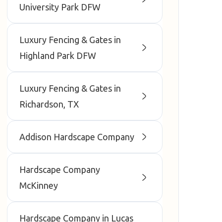
University Park DFW
Luxury Fencing & Gates in
Highland Park DFW
Luxury Fencing & Gates in
Richardson, TX
Addison Hardscape Company
Hardscape Company
McKinney
Hardscape Company in Lucas