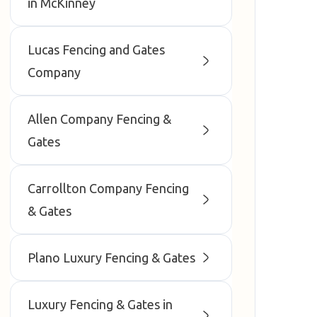
in McKinney
Lucas Fencing and Gates
Company
Allen Company Fencing &
Gates
Carrollton Company Fencing
& Gates
Plano Luxury Fencing & Gates
Luxury Fencing & Gates in