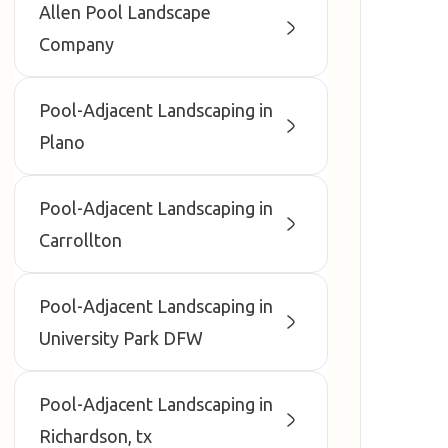
Allen Pool Landscape
Company
Pool-Adjacent Landscaping in
Plano
Pool-Adjacent Landscaping in
Carrollton
Pool-Adjacent Landscaping in
University Park DFW
Pool-Adjacent Landscaping in
Richardson, tx