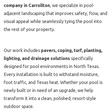
company in Carrollton
, we specialize in pool-
adjacent landscaping that improves safety, flow, and
visual appeal while seamlessly tying the pool into
the rest of your property.
Our work includes
pavers, coping, turf, planting,
lighting, and drainage solutions
specifically
designed for pool environments in North Texas.
Every installation is built to withstand moisture,
foot traffic, and Texas heat. Whether your pool is
newly built or in need of an upgrade, we help
transform it into a clean, polished, resort-style
outdoor space.