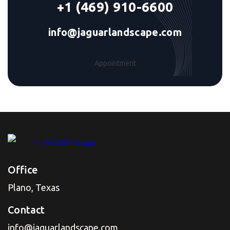
+1 (469) 910-6600
info@jaguarlandscape.com
Appointment
Office
Plano, Texas
Contact
info@jaguarlandscape.com