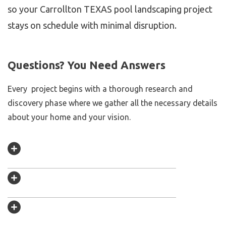
so your Carrollton TEXAS pool landscaping project
stays on schedule with minimal disruption.
Questions? You Need Answers
Every project begins with a thorough research and
discovery phase where we gather all the necessary details
about your home and your vision.