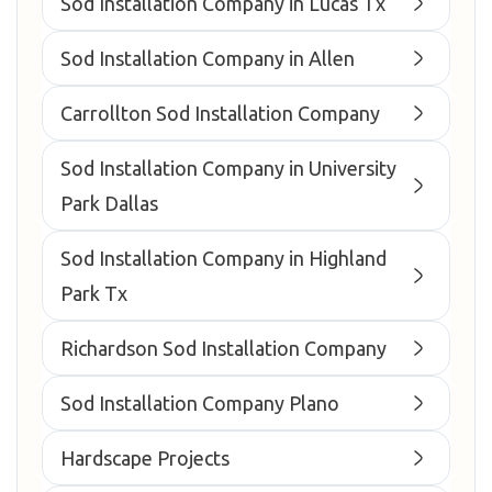
Sod Installation Company in Lucas Tx
Sod Installation Company in Allen
Carrollton Sod Installation Company
Sod Installation Company in University
Park Dallas
Sod Installation Company in Highland
Park Tx
Richardson Sod Installation Company
Sod Installation Company Plano
Hardscape Projects