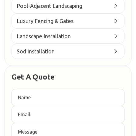
Pool-Adjacent Landscaping
Luxury Fencing & Gates
Landscape Installation
Sod Installation
Get A Quote