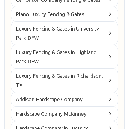
Plano Luxury Fencing & Gates
Luxury Fencing & Gates in University
Park DFW
Luxury Fencing & Gates in Highland
Park DFW
Luxury Fencing & Gates in Richardson,
TX
Addison Hardscape Company
Hardscape Company McKinney
Hardscape Company in Lucas tx