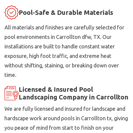
Pool-Safe & Durable Materials
All materials and finishes are carefully selected for
pool environments in Carrollton dfw, TX. Our
installations are built to handle constant water
exposure, high foot traffic, and extreme heat
without shifting, staining, or breaking down over
time.
Licensed & Insured Pool
Landscaping Company in Carrollton
We are fully licensed and insured for landscape and
hardscape work around pools in Carrollton tx, giving
you peace of mind from start to finish on your