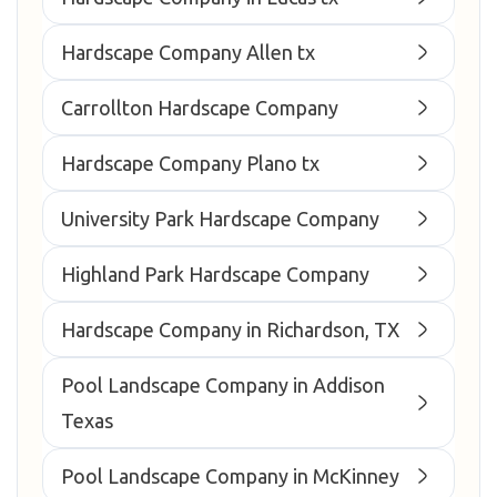
Hardscape Company Allen tx
Carrollton Hardscape Company
Hardscape Company Plano tx
University Park Hardscape Company
Highland Park Hardscape Company
Hardscape Company in Richardson, TX
Pool Landscape Company in Addison
Texas
Pool Landscape Company in McKinney