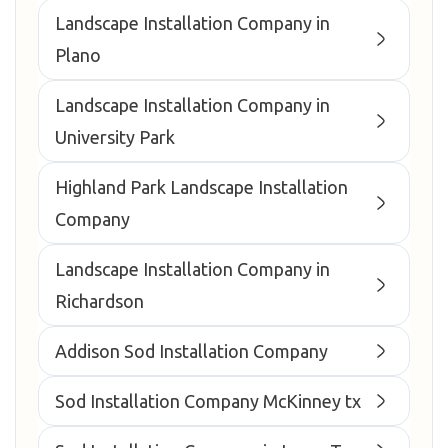
Landscape Installation Company in
Plano
Landscape Installation Company in
University Park
Highland Park Landscape Installation
Company
Landscape Installation Company in
Richardson
Addison Sod Installation Company
Sod Installation Company McKinney tx