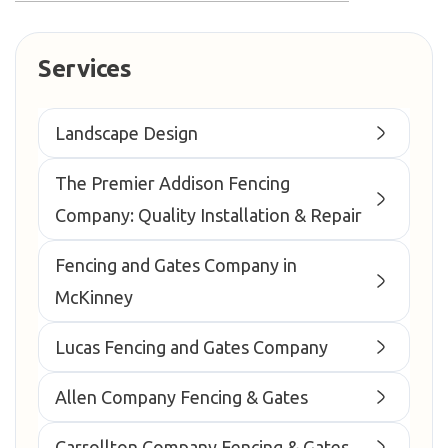
Services
Landscape Design
The Premier Addison Fencing
Company: Quality Installation & Repair
Fencing and Gates Company in
McKinney
Lucas Fencing and Gates Company
Allen Company Fencing & Gates
Carrollton Company Fencing & Gates