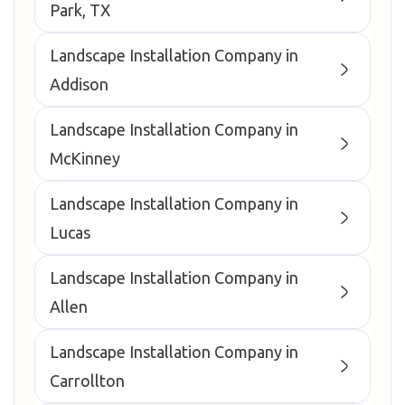
Park, TX
Landscape Installation Company in
Addison
Landscape Installation Company in
McKinney
Landscape Installation Company in
Lucas
Landscape Installation Company in
Allen
Landscape Installation Company in
Carrollton