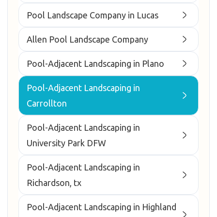
Pool Landscape Company in Lucas
Allen Pool Landscape Company
Pool-Adjacent Landscaping in Plano
Pool-Adjacent Landscaping in
Carrollton
Pool-Adjacent Landscaping in
University Park DFW
Pool-Adjacent Landscaping in
Richardson, tx
Pool-Adjacent Landscaping in Highland