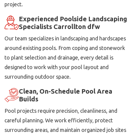
project.
Experienced Poolside Landscaping
Specialists Carrollton dfw
Our team specializes in landscaping and hardscapes
around existing pools. From coping and stonework
to plant selection and drainage, every detail is
designed to work with your pool layout and
surrounding outdoor space.
Clean, On-Schedule Pool Area
Builds
Pool projects require precision, cleanliness, and
careful planning. We work efficiently, protect
surrounding areas, and maintain organized job sites