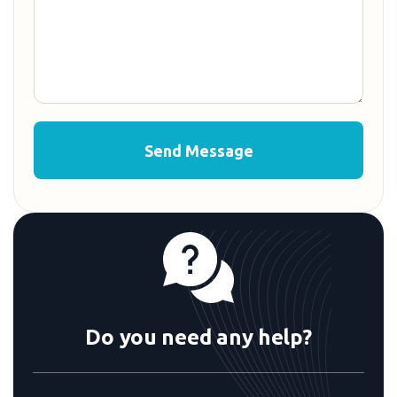
Do you need any help?