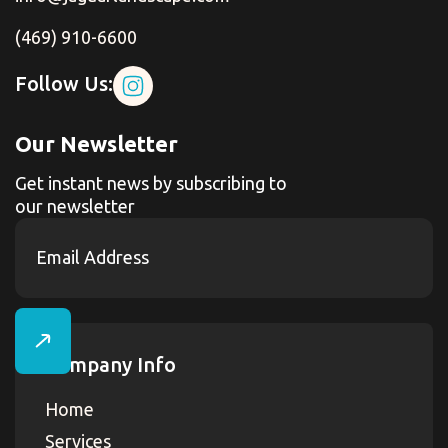
(469) 910-6600
Follow Us:
Our Newsletter
Get instant news by subscribing to
our newsletter
Company Info
Home
Services