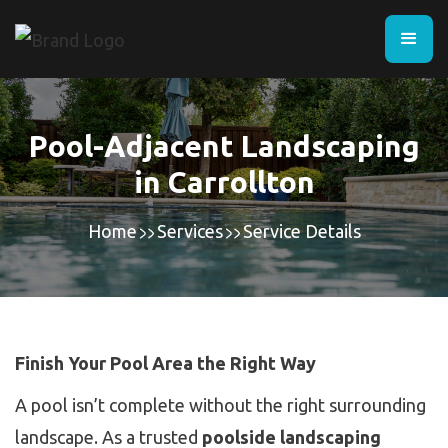
Pool-Adjacent Landscaping
in Carrollton
Home
Services
Service Details
Finish Your Pool Area the Right Way
A pool isn’t complete without the right surrounding
landscape. As a trusted
poolside landscaping