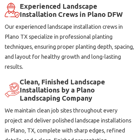
Experienced Landscape
Installation Crews in Plano DFW
Our experienced landscape installation crews in
Plano TX specialize in professional planting
techniques, ensuring proper planting depth, spacing,
and layout for healthy growth and long-lasting
results.
Clean, Finished Landscape
Installations by a Plano
Landscaping Company
We maintain clean job sites throughout every
project and deliver polished landscape installations
in Plano, TX, complete with sharp edges, refined