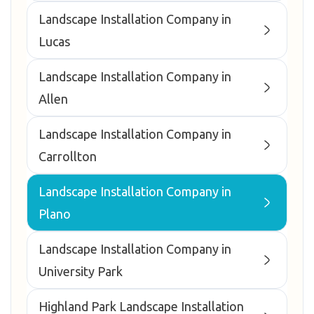
Landscape Installation Company in
Lucas
Landscape Installation Company in
Allen
Landscape Installation Company in
Carrollton
Landscape Installation Company in
Plano
Landscape Installation Company in
University Park
Highland Park Landscape Installation