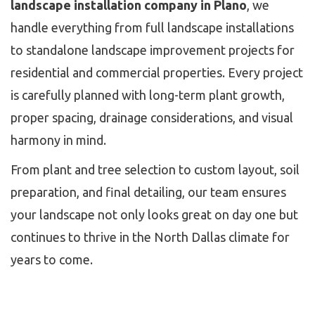
landscape installation company in Plano
, we
handle everything from full landscape installations
to standalone landscape improvement projects for
residential and commercial properties. Every project
is carefully planned with long-term plant growth,
proper spacing, drainage considerations, and visual
harmony in mind.
From plant and tree selection to custom layout, soil
preparation, and final detailing, our team ensures
your landscape not only looks great on day one but
continues to thrive in the North Dallas climate for
years to come.