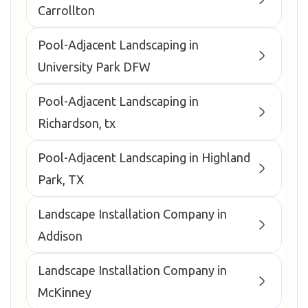
Carrollton
Pool-Adjacent Landscaping in
University Park DFW
Pool-Adjacent Landscaping in
Richardson, tx
Pool-Adjacent Landscaping in Highland
Park, TX
Landscape Installation Company in
Addison
Landscape Installation Company in
McKinney