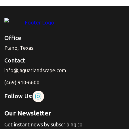
Office
Plano, Texas
Contact
info@jaguarlandscape.com
(469) 910-6600
Follow Us:
Our Newsletter
Get instant news by subscribing to