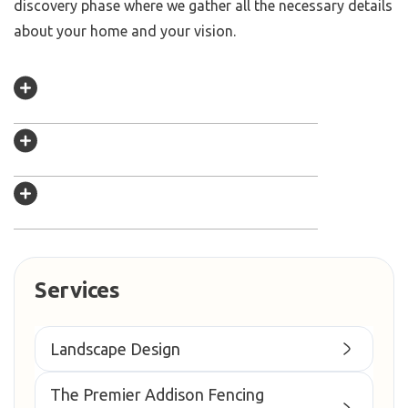
discovery phase where we gather all the necessary details
about your home and your vision.
Services
Landscape Design
The Premier Addison Fencing