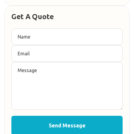
Get A Quote