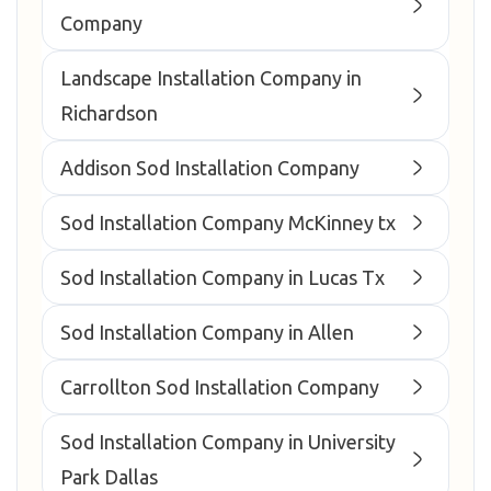
Company
Landscape Installation Company in
Richardson
Addison Sod Installation Company
Sod Installation Company McKinney tx
Sod Installation Company in Lucas Tx
Sod Installation Company in Allen
Carrollton Sod Installation Company
Sod Installation Company in University
Park Dallas