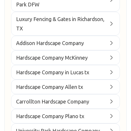
Park DFW
Luxury Fencing & Gates in Richardson,
TX
Addison Hardscape Company
Hardscape Company McKinney
Hardscape Company in Lucas tx
Hardscape Company Allen tx
Carrollton Hardscape Company
Hardscape Company Plano tx
University Park Hardscape Company