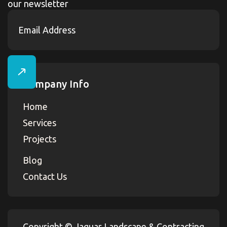
our newsletter
Company Info
Home
Services
Projects
Blog
Contact Us
Copyright ©
Jaguar Landscape & Contracting