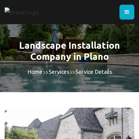
Landscape Installation
Company in Plano
Home
Services
Service Details