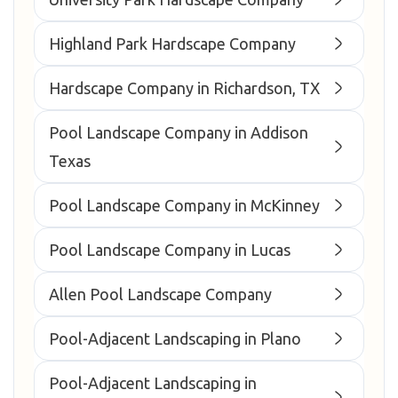
Highland Park Hardscape Company
Hardscape Company in Richardson, TX
Pool Landscape Company in Addison
Texas
Pool Landscape Company in McKinney
Pool Landscape Company in Lucas
Allen Pool Landscape Company
Pool-Adjacent Landscaping in Plano
Pool-Adjacent Landscaping in