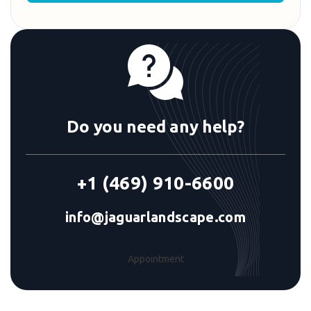
Do you need any help?
+1 (469) 910-6600
info@jaguarlandscape.com
Appointment