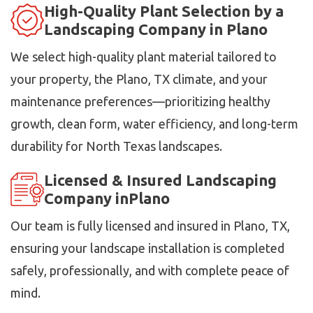
High-Quality Plant Selection by a
Landscaping Company in Plano
We select high-quality plant material tailored to
your property, the Plano, TX climate, and your
maintenance preferences—prioritizing healthy
growth, clean form, water efficiency, and long-term
durability for North Texas landscapes.
Licensed & Insured Landscaping
Company inPlano
Our team is fully licensed and insured in Plano, TX,
ensuring your landscape installation is completed
safely, professionally, and with complete peace of
mind.