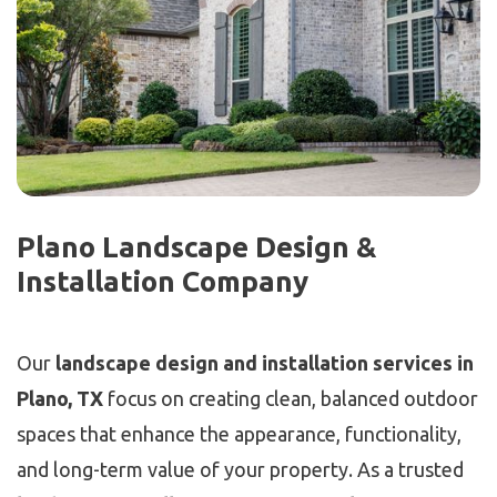
Plano Landscape Design &
Installation Company
Our
landscape design and installation services in
Plano, TX
focus on creating clean, balanced outdoor
spaces that enhance the appearance, functionality,
and long-term value of your property. As a trusted