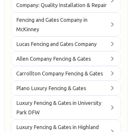
Company: Quality Installation & Repair
Fencing and Gates Company in
McKinney
Lucas Fencing and Gates Company
Allen Company Fencing & Gates
Carrollton Company Fencing & Gates
Plano Luxury Fencing & Gates
Luxury Fencing & Gates in University
Park DFW
Luxury Fencing & Gates in Highland