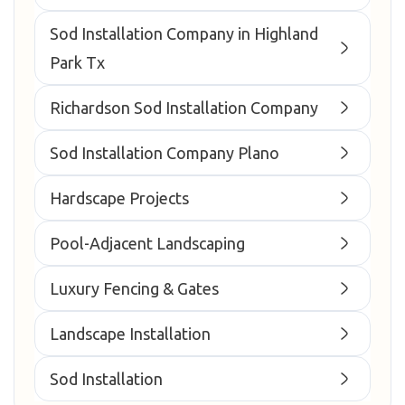
Sod Installation Company in Highland
Park Tx
Richardson Sod Installation Company
Sod Installation Company Plano
Hardscape Projects
Pool-Adjacent Landscaping
Luxury Fencing & Gates
Landscape Installation
Sod Installation