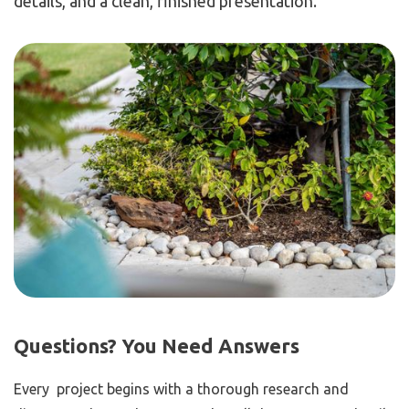
details, and a clean, finished presentation.
Questions? You Need Answers
Every project begins with a thorough research and