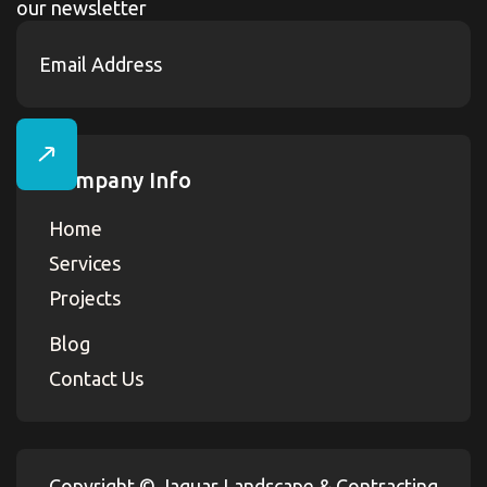
our newsletter
Company Info
Home
Services
Projects
Blog
Contact Us
Copyright ©
Jaguar Landscape & Contracting