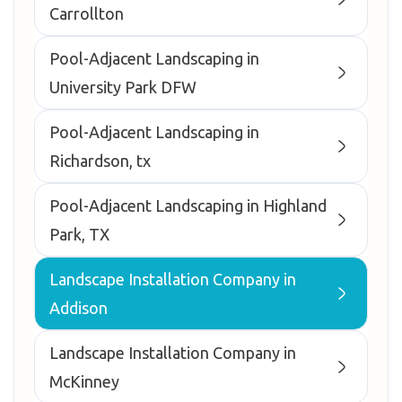
Carrollton
Pool-Adjacent Landscaping in
University Park DFW
Pool-Adjacent Landscaping in
Richardson, tx
Pool-Adjacent Landscaping in Highland
Park, TX
Landscape Installation Company in
Addison
Landscape Installation Company in
McKinney