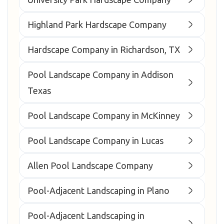
Highland Park Hardscape Company
Hardscape Company in Richardson, TX
Pool Landscape Company in Addison
Texas
Pool Landscape Company in McKinney
Pool Landscape Company in Lucas
Allen Pool Landscape Company
Pool-Adjacent Landscaping in Plano
Pool-Adjacent Landscaping in