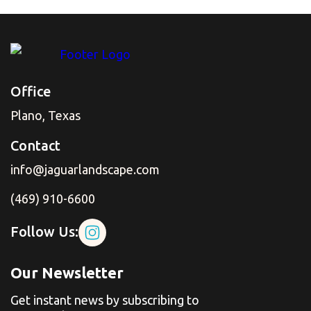
Office
Plano, Texas
Contact
info@jaguarlandscape.com
(469) 910-6600
Follow Us:
Our Newsletter
Get instant news by subscribing to