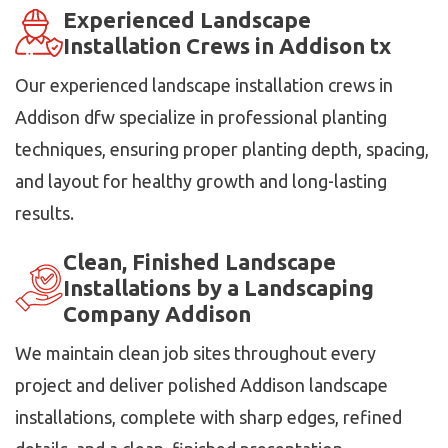
Experienced Landscape
Installation Crews in Addison tx
Our experienced landscape installation crews in
Addison dfw specialize in professional planting
techniques, ensuring proper planting depth, spacing,
and layout for healthy growth and long-lasting
results.
Clean, Finished Landscape
Installations by a Landscaping
Company Addison
We maintain clean job sites throughout every
project and deliver polished Addison landscape
installations, complete with sharp edges, refined