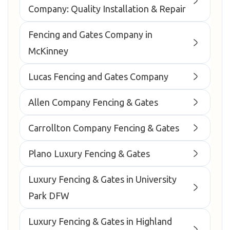
Company: Quality Installation & Repair
Fencing and Gates Company in
McKinney
Lucas Fencing and Gates Company
Allen Company Fencing & Gates
Carrollton Company Fencing & Gates
Plano Luxury Fencing & Gates
Luxury Fencing & Gates in University
Park DFW
Luxury Fencing & Gates in Highland