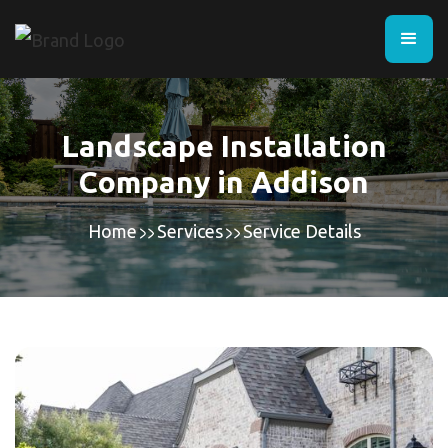
Landscape Installation
Company in Addison
Home
Services
Service Details