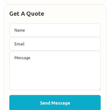
Get A Quote