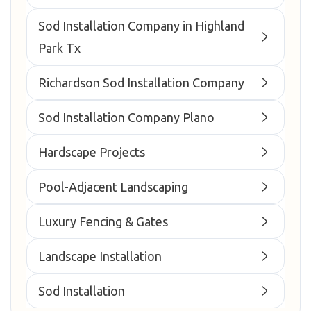
Sod Installation Company in Highland
Park Tx
Richardson Sod Installation Company
Sod Installation Company Plano
Hardscape Projects
Pool-Adjacent Landscaping
Luxury Fencing & Gates
Landscape Installation
Sod Installation