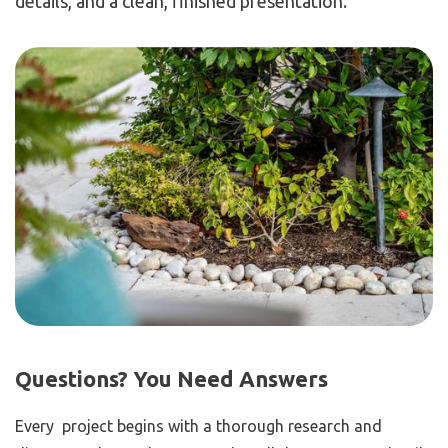
details, and a clean, finished presentation.
Questions? You Need Answers
Every project begins with a thorough research and