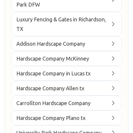
Park DFW
Luxury Fencing & Gates in Richardson,
TX
Addison Hardscape Company
Hardscape Company McKinney
Hardscape Company in Lucas tx
Hardscape Company Allen tx
Carrollton Hardscape Company
Hardscape Company Plano tx
University Park Hardscape Company