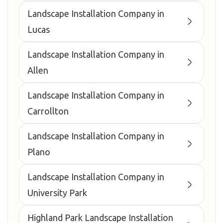
Landscape Installation Company in
Lucas
Landscape Installation Company in
Allen
Landscape Installation Company in
Carrollton
Landscape Installation Company in
Plano
Landscape Installation Company in
University Park
Highland Park Landscape Installation