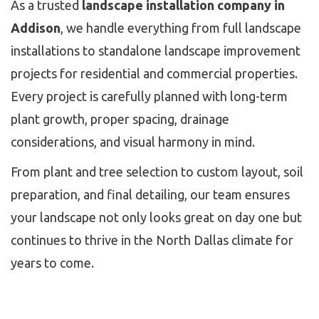
As a trusted
landscape installation company in
Addison
, we handle everything from full landscape
installations to standalone landscape improvement
projects for residential and commercial properties.
Every project is carefully planned with long-term
plant growth, proper spacing, drainage
considerations, and visual harmony in mind.
From plant and tree selection to custom layout, soil
preparation, and final detailing, our team ensures
your landscape not only looks great on day one but
continues to thrive in the North Dallas climate for
years to come.