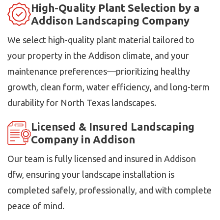
High-Quality Plant Selection by a
Addison Landscaping Company
We select high-quality plant material tailored to
your property in the Addison climate, and your
maintenance preferences—prioritizing healthy
growth, clean form, water efficiency, and long-term
durability for North Texas landscapes.
Licensed & Insured Landscaping
Company in Addison
Our team is fully licensed and insured in Addison
dfw, ensuring your landscape installation is
completed safely, professionally, and with complete
peace of mind.