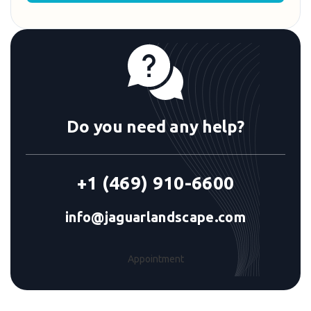
Do you need any help?
+1 (469) 910-6600
info@jaguarlandscape.com
Appointment