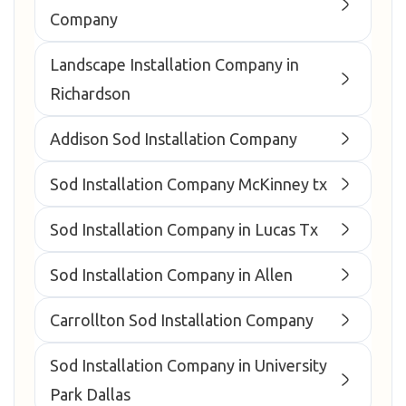
Company
Landscape Installation Company in
Richardson
Addison Sod Installation Company
Sod Installation Company McKinney tx
Sod Installation Company in Lucas Tx
Sod Installation Company in Allen
Carrollton Sod Installation Company
Sod Installation Company in University
Park Dallas