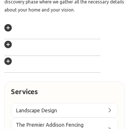
discovery phase where we gather all the necessary details
about your home and your vision.
Services
Landscape Design
The Premier Addison Fencing