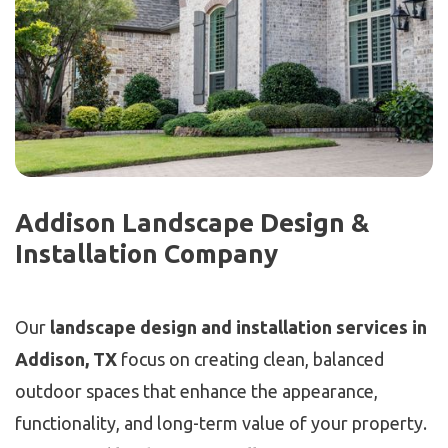
Addison Landscape Design &
Installation Company
Our
landscape design and installation services in
Addison, TX
focus on creating clean, balanced
outdoor spaces that enhance the appearance,
functionality, and long-term value of your property.