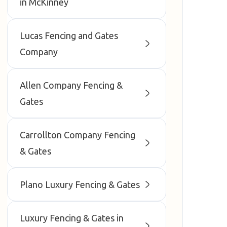
in McKinney
Lucas Fencing and Gates
Company
Allen Company Fencing &
Gates
Carrollton Company Fencing
& Gates
Plano Luxury Fencing & Gates
Luxury Fencing & Gates in