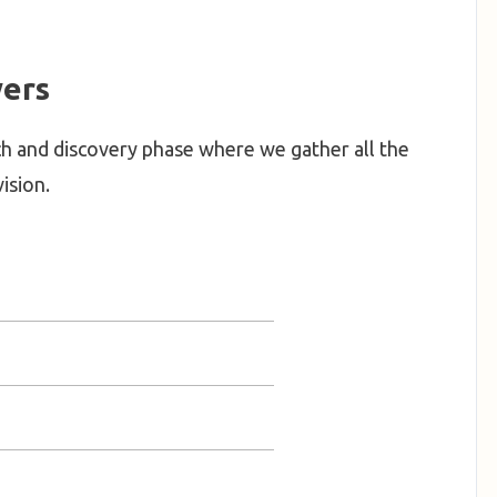
ers
h and discovery phase where we gather all the
ision.