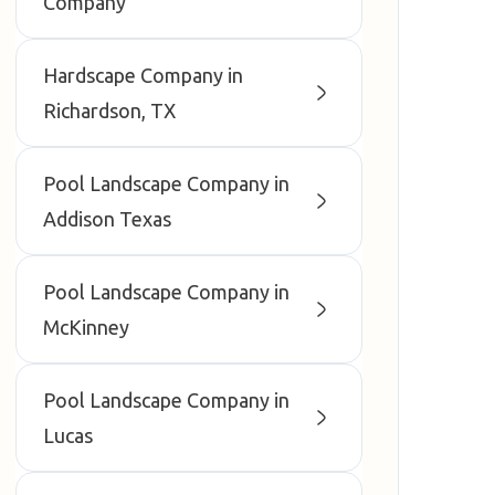
Company
Hardscape Company in
Richardson, TX
Pool Landscape Company in
Addison Texas
Pool Landscape Company in
McKinney
Pool Landscape Company in
Lucas