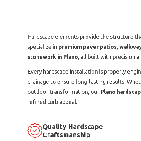
Hardscape elements provide the structure tha
specialize in
premium paver patios, walkways
stonework in Plano
, all built with precision 
Every hardscape installation is properly engi
drainage to ensure long-lasting results. Whethe
outdoor transformation, our
Plano hardscape
refined curb appeal.
Quality Hardscape
Craftsmanship