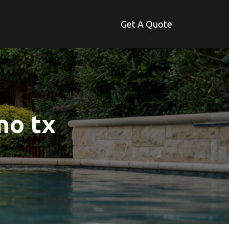
Get A Quote
no tx