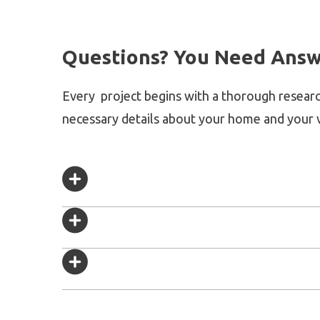
Questions? You Need Answ
Every project begins with a thorough researc
necessary details about your home and your v