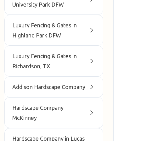
University Park DFW
Luxury Fencing & Gates in
Highland Park DFW
Luxury Fencing & Gates in
Richardson, TX
Addison Hardscape Company
Hardscape Company
McKinney
Hardscape Company in Lucas