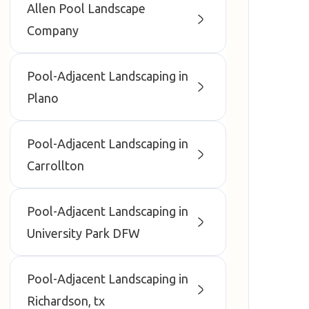
Allen Pool Landscape
Company
Pool-Adjacent Landscaping in
Plano
Pool-Adjacent Landscaping in
Carrollton
Pool-Adjacent Landscaping in
University Park DFW
Pool-Adjacent Landscaping in
Richardson, tx