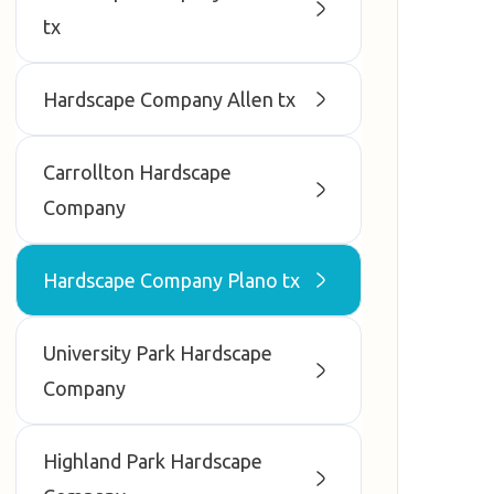
tx
Hardscape Company Allen tx
Carrollton Hardscape
Company
Hardscape Company Plano tx
University Park Hardscape
Company
Highland Park Hardscape