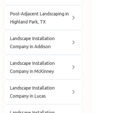
Pool-Adjacent Landscaping in
Highland Park, TX
Landscape Installation
Company in Addison
Landscape Installation
Company in McKinney
Landscape Installation
Company in Lucas
Landscape Installation