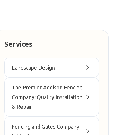
Services
Landscape Design
The Premier Addison Fencing
Company: Quality Installation
& Repair
Fencing and Gates Company