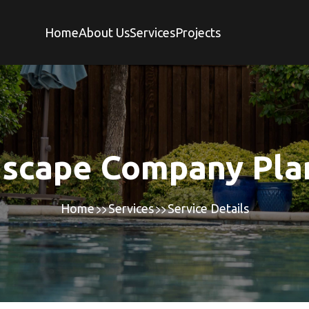
Home
About Us
Services
Projects
scape Company Pla
Home
Services
Service Details