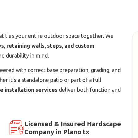
t ties your entire outdoor space together. We
, retaining walls, steps, and custom
and durability in mind.
neered with correct base preparation, grading, and
r it’s a standalone patio or part of a full
 installation services
deliver both function and
Licensed & Insured Hardscape
Company in Plano tx