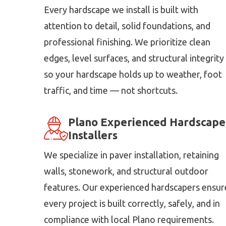
Every hardscape we install is built with
attention to detail, solid foundations, and
professional finishing. We prioritize clean
edges, level surfaces, and structural integrity
so your hardscape holds up to weather, foot
traffic, and time — not shortcuts.
Plano Experienced Hardscape
Installers
We specialize in paver installation, retaining
walls, stonework, and structural outdoor
features. Our experienced hardscapers ensur
every project is built correctly, safely, and in
compliance with local Plano requirements.