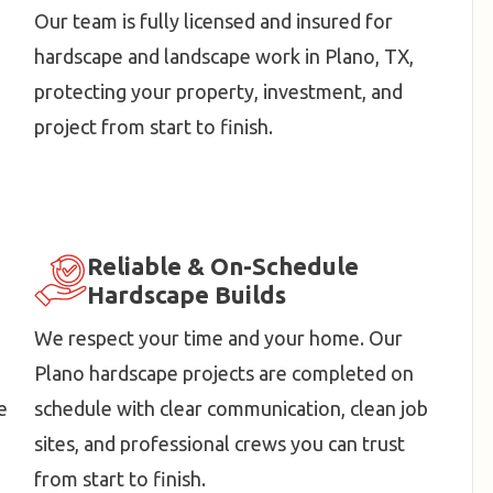
Our team is fully licensed and insured for
hardscape and landscape work in Plano, TX,
protecting your property, investment, and
project from start to finish.
Reliable & On-Schedule
Hardscape Builds
We respect your time and your home. Our
Plano hardscape projects are completed on
e
schedule with clear communication, clean job
sites, and professional crews you can trust
from start to finish.