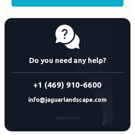
Do you need any help?
+1 (469) 910-6600
info@jaguarlandscape.com
Appointment