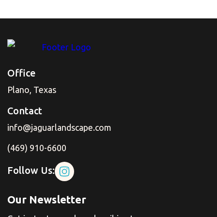
Office
Plano, Texas
Contact
info@jaguarlandscape.com
(469) 910-6600
Follow Us:
Our Newsletter