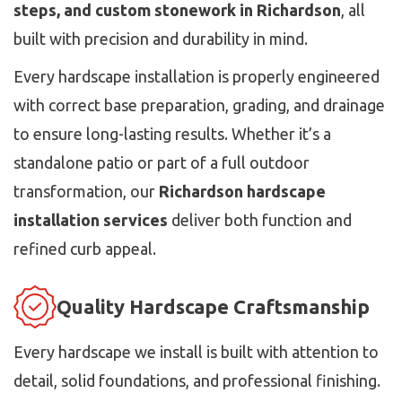
steps, and custom stonework in Richardson
, all
built with precision and durability in mind.
Every hardscape installation is properly engineered
with correct base preparation, grading, and drainage
to ensure long-lasting results. Whether it’s a
standalone patio or part of a full outdoor
transformation, our
Richardson hardscape
installation services
deliver both function and
refined curb appeal.
Quality Hardscape Craftsmanship
Every hardscape we install is built with attention to
detail, solid foundations, and professional finishing.