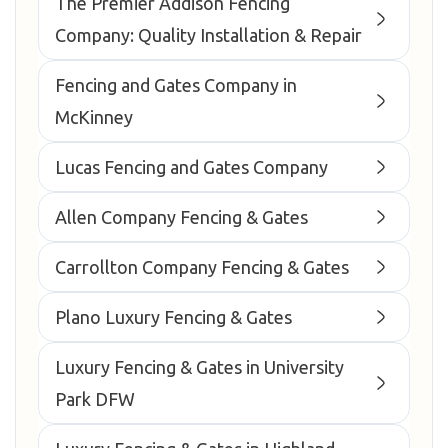
The Premier Addison Fencing
Company: Quality Installation & Repair
Fencing and Gates Company in
McKinney
Lucas Fencing and Gates Company
Allen Company Fencing & Gates
Carrollton Company Fencing & Gates
Plano Luxury Fencing & Gates
Luxury Fencing & Gates in University
Park DFW