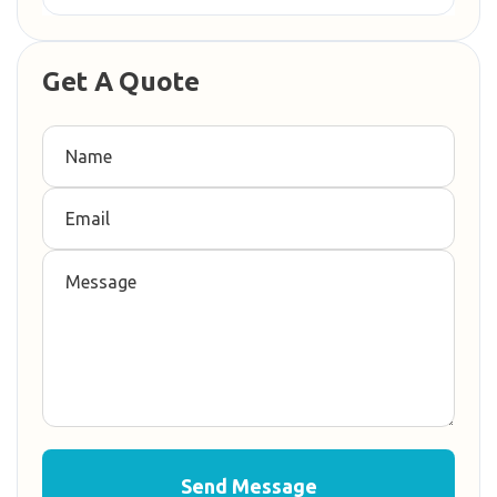
Get A Quote