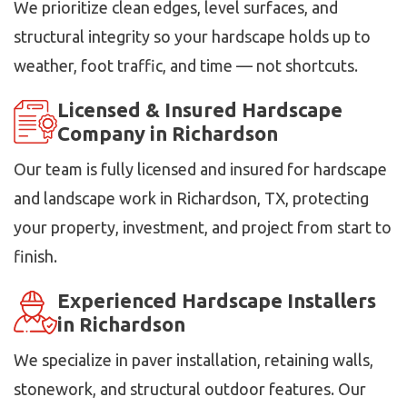
We prioritize clean edges, level surfaces, and
structural integrity so your hardscape holds up to
weather, foot traffic, and time — not shortcuts.
Licensed & Insured Hardscape
Company in Richardson
Our team is fully licensed and insured for hardscape
and landscape work in Richardson, TX, protecting
your property, investment, and project from start to
finish.
Experienced Hardscape Installers
in Richardson
We specialize in paver installation, retaining walls,
stonework, and structural outdoor features. Our