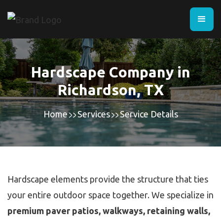
Hardscape Company in
Richardson, TX
Home
Services
Service Details
Hardscape elements provide the structure that ties
your entire outdoor space together. We specialize in
premium paver patios, walkways, retaining walls,