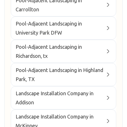
Pool-Adjacent Landscaping in
Carrollton
Pool-Adjacent Landscaping in
University Park DFW
Pool-Adjacent Landscaping in
Richardson, tx
Pool-Adjacent Landscaping in Highland
Park, TX
Landscape Installation Company in
Addison
Landscape Installation Company in
McKinney