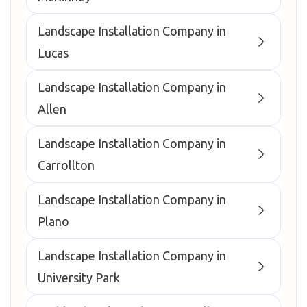
Landscape Installation Company in
Lucas
Landscape Installation Company in
Allen
Landscape Installation Company in
Carrollton
Landscape Installation Company in
Plano
Landscape Installation Company in
University Park