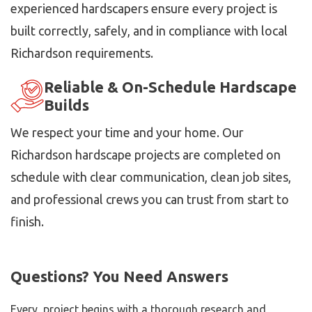
experienced hardscapers ensure every project is
built correctly, safely, and in compliance with local
Richardson requirements.
Reliable & On-Schedule Hardscape
Builds
We respect your time and your home. Our
Richardson hardscape projects are completed on
schedule with clear communication, clean job sites,
and professional crews you can trust from start to
finish.
Questions? You Need Answers
Every project begins with a thorough research and