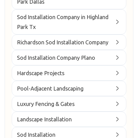
Park Dallas
Sod Installation Company in Highland
Park Tx
Richardson Sod Installation Company
Sod Installation Company Plano
Hardscape Projects
Pool-Adjacent Landscaping
Luxury Fencing & Gates
Landscape Installation
Sod Installation