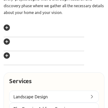
discovery phase where we gather all the necessary details
about your home and your vision.
Services
Landscape Design