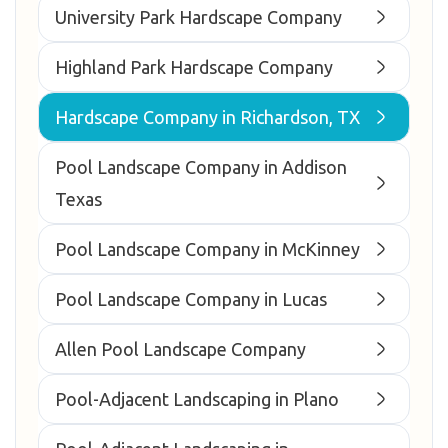
University Park Hardscape Company
Highland Park Hardscape Company
Hardscape Company in Richardson, TX
Pool Landscape Company in Addison
Texas
Pool Landscape Company in McKinney
Pool Landscape Company in Lucas
Allen Pool Landscape Company
Pool-Adjacent Landscaping in Plano