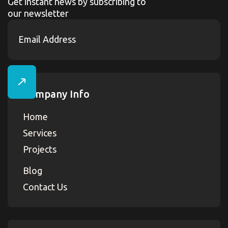
Get instant news by subscribing to
our newsletter
Company Info
Home
Services
Projects
Blog
Contact Us