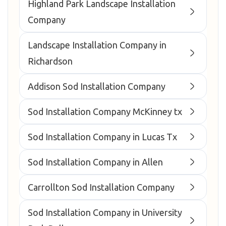
Highland Park Landscape Installation
Company
Landscape Installation Company in
Richardson
Addison Sod Installation Company
Sod Installation Company McKinney tx
Sod Installation Company in Lucas Tx
Sod Installation Company in Allen
Carrollton Sod Installation Company
Sod Installation Company in University