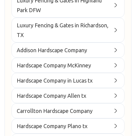
Luxury Fencing & Gates in Highland
Park DFW
Luxury Fencing & Gates in Richardson,
TX
Addison Hardscape Company
Hardscape Company McKinney
Hardscape Company in Lucas tx
Hardscape Company Allen tx
Carrollton Hardscape Company
Hardscape Company Plano tx