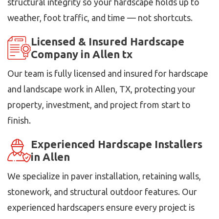
structural integrity so your hardscape holds up to
weather, foot traffic, and time — not shortcuts.
Licensed & Insured Hardscape
Company in Allen tx
Our team is fully licensed and insured for hardscape
and landscape work in Allen, TX, protecting your
property, investment, and project from start to
finish.
Experienced Hardscape Installers
in Allen
We specialize in paver installation, retaining walls,
stonework, and structural outdoor features. Our
experienced hardscapers ensure every project is