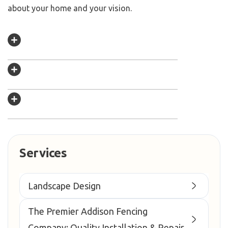
about your home and your vision.
Services
Landscape Design
The Premier Addison Fencing
Company: Quality Installation & Repair