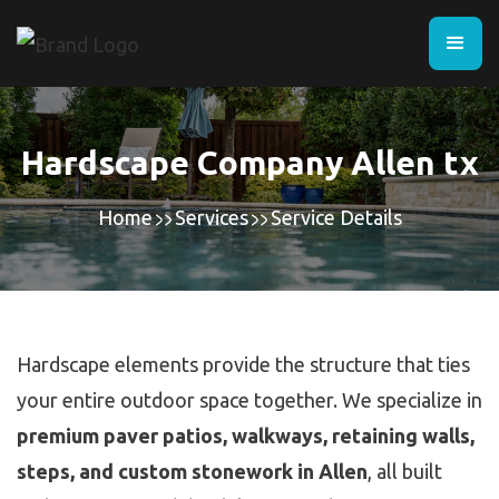
Hardscape Company Allen tx
Home
Services
Service Details
Hardscape elements provide the structure that ties
your entire outdoor space together. We specialize in
premium paver patios, walkways, retaining walls,
steps, and custom stonework in Allen
, all built