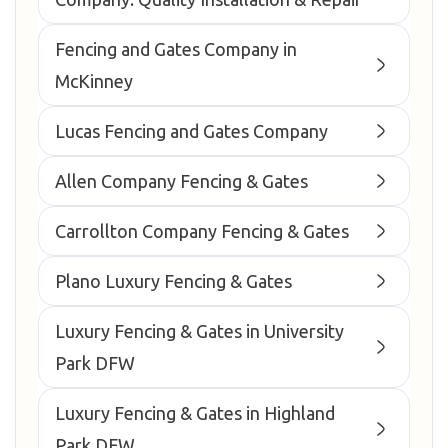
Fencing and Gates Company in
McKinney
Lucas Fencing and Gates Company
Allen Company Fencing & Gates
Carrollton Company Fencing & Gates
Plano Luxury Fencing & Gates
Luxury Fencing & Gates in University
Park DFW
Luxury Fencing & Gates in Highland
Park DFW