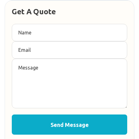
Get A Quote