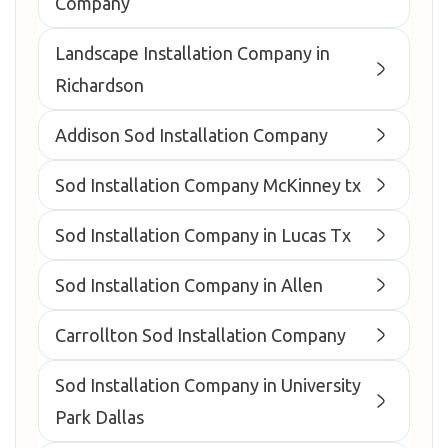
Company
Landscape Installation Company in
Richardson
Addison Sod Installation Company
Sod Installation Company McKinney tx
Sod Installation Company in Lucas Tx
Sod Installation Company in Allen
Carrollton Sod Installation Company
Sod Installation Company in University
Park Dallas