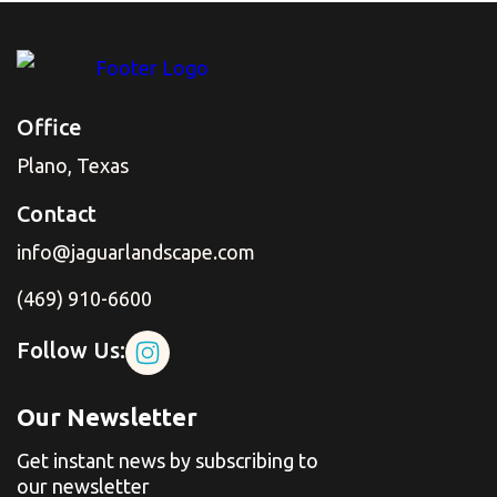
Office
Plano, Texas
Contact
info@jaguarlandscape.com
(469) 910-6600
Follow Us:
Our Newsletter
Get instant news by subscribing to
our newsletter