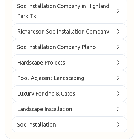
Sod Installation Company in Highland
Park Tx
Richardson Sod Installation Company
Sod Installation Company Plano
Hardscape Projects
Pool-Adjacent Landscaping
Luxury Fencing & Gates
Landscape Installation
Sod Installation