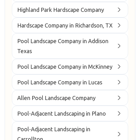
Highland Park Hardscape Company
Hardscape Company in Richardson, TX
Pool Landscape Company in Addison
Texas
Pool Landscape Company in McKinney
Pool Landscape Company in Lucas
Allen Pool Landscape Company
Pool-Adjacent Landscaping in Plano
Pool-Adjacent Landscaping in
Carrollton