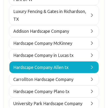
Luxury Fencing & Gates in Richardson,
TX
Addison Hardscape Company
Hardscape Company McKinney
Hardscape Company in Lucas tx
Hardscape Company Allen tx
Carrollton Hardscape Company
Hardscape Company Plano tx
University Park Hardscape Company