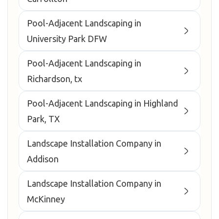
Pool-Adjacent Landscaping in
University Park DFW
Pool-Adjacent Landscaping in
Richardson, tx
Pool-Adjacent Landscaping in Highland
Park, TX
Landscape Installation Company in
Addison
Landscape Installation Company in
McKinney