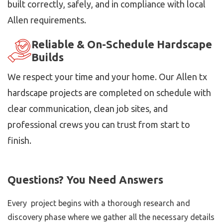
built correctly, safely, and in compliance with local
Allen requirements.
Reliable & On-Schedule Hardscape
Builds
We respect your time and your home. Our Allen tx
hardscape projects are completed on schedule with
clear communication, clean job sites, and
professional crews you can trust from start to
finish.
Questions? You Need Answers
Every project begins with a thorough research and
discovery phase where we gather all the necessary details