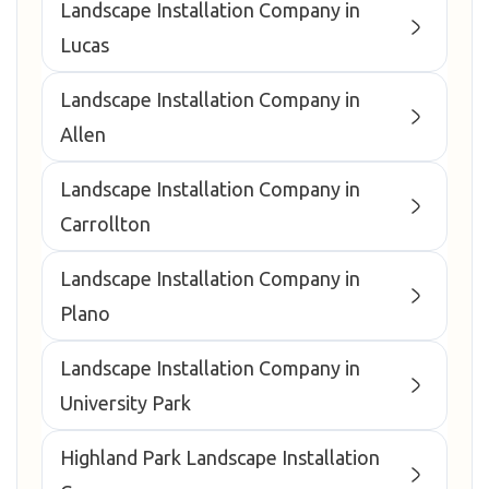
Landscape Installation Company in
Lucas
Landscape Installation Company in
Allen
Landscape Installation Company in
Carrollton
Landscape Installation Company in
Plano
Landscape Installation Company in
University Park
Highland Park Landscape Installation