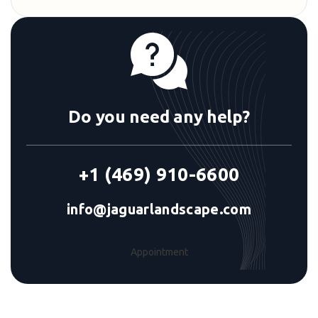
Do you need any help?
+1 (469) 910-6600
info@jaguarlandscape.com
Appointment