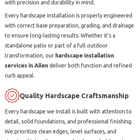
with precision and durability in mind.
Every hardscape installation is properly engineered
with correct base preparation, grading, and drainage
to ensure long-lasting results. Whether it’s a
standalone patio or part of a full outdoor
transformation, our
hardscape installation
services in Allen
deliver both function and refined
curb appeal.
Quality Hardscape Craftsmanship
Every hardscape we install is built with attention to
detail, solid foundations, and professional finishing.
We prioritize clean edges, level surfaces, and