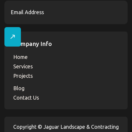
Company Info
Home
Services
Projects
Blog
Contact Us
Copyright ©
Jaguar Landscape & Contracting