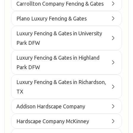
Carrollton Company Fencing & Gates
Plano Luxury Fencing & Gates
Luxury Fencing & Gates in University
Park DFW
Luxury Fencing & Gates in Highland
Park DFW
Luxury Fencing & Gates in Richardson,
TX
Addison Hardscape Company
Hardscape Company McKinney