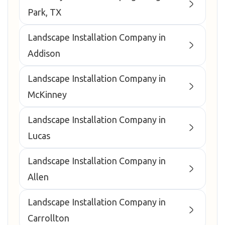
Park, TX
Landscape Installation Company in
Addison
Landscape Installation Company in
McKinney
Landscape Installation Company in
Lucas
Landscape Installation Company in
Allen
Landscape Installation Company in
Carrollton