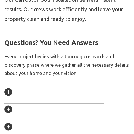
results. Our crews work efficiently and leave your
property clean and ready to enjoy.
Questions? You Need Answers
Every project begins with a thorough research and
discovery phase where we gather all the necessary details
about your home and your vision.