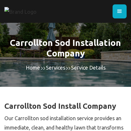
Carrollton Sod Installation
Company
Home
Services
Service Details
Carrollton Sod Install Company
Our Carrollton sod installation service provides an
immediate, clean, and healthy lawn that transforms