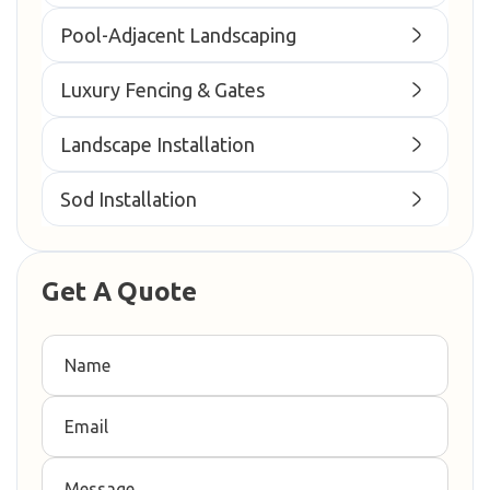
Pool-Adjacent Landscaping
Luxury Fencing & Gates
Landscape Installation
Sod Installation
Get A Quote