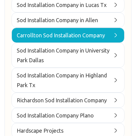
Sod Installation Company in Lucas Tx
Sod Installation Company in Allen
Carrollton Sod Installation Company
Sod Installation Company in University
Park Dallas
Sod Installation Company in Highland
Park Tx
Richardson Sod Installation Company
Sod Installation Company Plano
Hardscape Projects