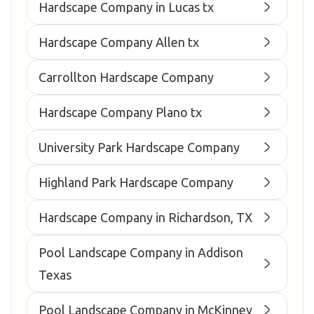
Hardscape Company in Lucas tx
Hardscape Company Allen tx
Carrollton Hardscape Company
Hardscape Company Plano tx
University Park Hardscape Company
Highland Park Hardscape Company
Hardscape Company in Richardson, TX
Pool Landscape Company in Addison
Texas
Pool Landscape Company in McKinney