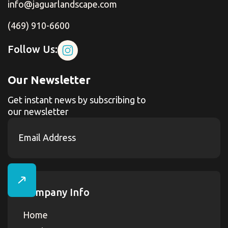
info@jaguarlandscape.com
(469) 910-6600
Follow Us:
Our Newsletter
Get instant news by subscribing to
our newsletter
Company Info
Home