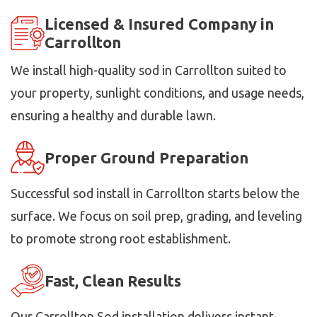
Licensed & Insured Company in
Carrollton
We install high-quality sod in Carrollton suited to
your property, sunlight conditions, and usage needs,
ensuring a healthy and durable lawn.
Proper Ground Preparation
Successful sod install in Carrollton starts below the
surface. We focus on soil prep, grading, and leveling
to promote strong root establishment.
Fast, Clean Results
Our Carrollton Sod installation delivers instant