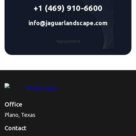
+1 (469) 910-6600
info@jaguarlandscape.com
Appointment
Office
Plano, Texas
Contact