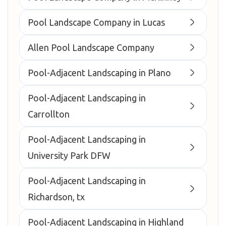
Pool Landscape Company in Lucas
Allen Pool Landscape Company
Pool-Adjacent Landscaping in Plano
Pool-Adjacent Landscaping in
Carrollton
Pool-Adjacent Landscaping in
University Park DFW
Pool-Adjacent Landscaping in
Richardson, tx
Pool-Adjacent Landscaping in Highland