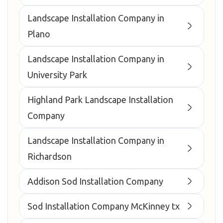
Landscape Installation Company in
Plano
Landscape Installation Company in
University Park
Highland Park Landscape Installation
Company
Landscape Installation Company in
Richardson
Addison Sod Installation Company
Sod Installation Company McKinney tx