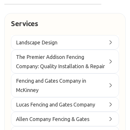
Services
Landscape Design
The Premier Addison Fencing
Company: Quality Installation & Repair
Fencing and Gates Company in
McKinney
Lucas Fencing and Gates Company
Allen Company Fencing & Gates