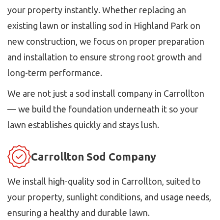
your property instantly. Whether replacing an
existing lawn or installing sod in Highland Park on
new construction, we focus on proper preparation
and installation to ensure strong root growth and
long-term performance.
We are not just a sod install company in Carrollton
— we build the foundation underneath it so your
lawn establishes quickly and stays lush.
Carrollton Sod Company
We install high-quality sod in Carrollton, suited to
your property, sunlight conditions, and usage needs,
ensuring a healthy and durable lawn.