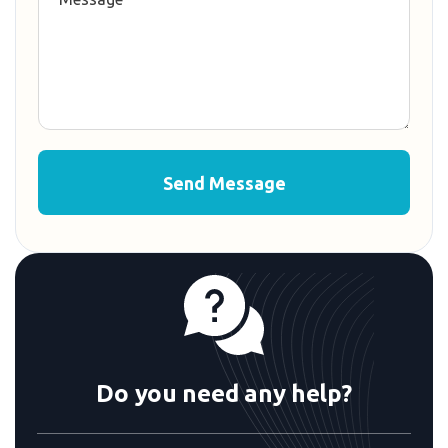
Do you need any help?