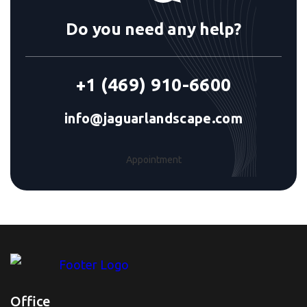
Do you need any help?
+1 (469) 910-6600
info@jaguarlandscape.com
Appointment
Office