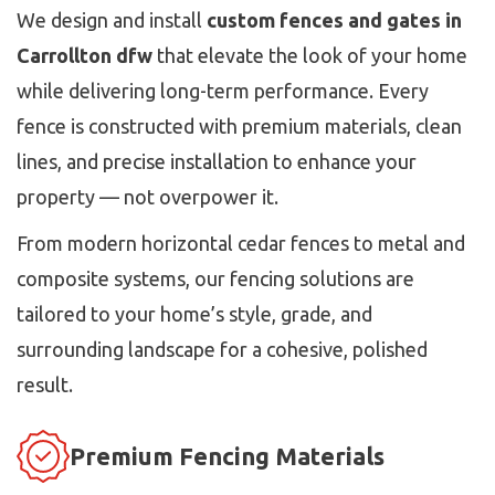
We design and install
custom fences and gates in
Carrollton dfw
that elevate the look of your home
while delivering long-term performance. Every
fence is constructed with premium materials, clean
lines, and precise installation to enhance your
property — not overpower it.
From modern horizontal cedar fences to metal and
composite systems, our fencing solutions are
tailored to your home’s style, grade, and
surrounding landscape for a cohesive, polished
result.
Premium Fencing Materials