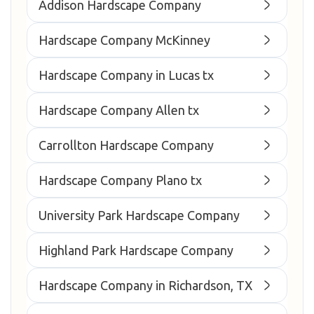
Addison Hardscape Company
Hardscape Company McKinney
Hardscape Company in Lucas tx
Hardscape Company Allen tx
Carrollton Hardscape Company
Hardscape Company Plano tx
University Park Hardscape Company
Highland Park Hardscape Company
Hardscape Company in Richardson, TX