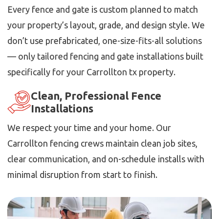
Every fence and gate is custom planned to match
your property’s layout, grade, and design style. We
don’t use prefabricated, one-size-fits-all solutions
— only tailored fencing and gate installations built
specifically for your Carrollton tx property.
Clean, Professional Fence
Installations
We respect your time and your home. Our
Carrollton fencing crews maintain clean job sites,
clear communication, and on-schedule installs with
minimal disruption from start to finish.