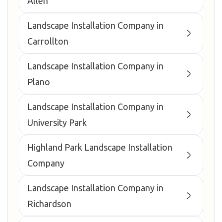
Allen
Landscape Installation Company in
Carrollton
Landscape Installation Company in
Plano
Landscape Installation Company in
University Park
Highland Park Landscape Installation
Company
Landscape Installation Company in
Richardson