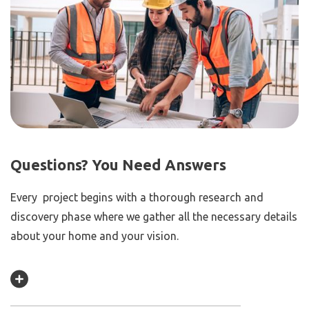
Questions? You Need Answers
Every project begins with a thorough research and
discovery phase where we gather all the necessary details
about your home and your vision.