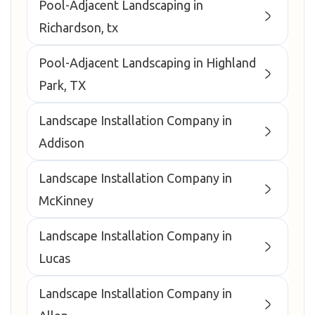
Pool-Adjacent Landscaping in
Richardson, tx
Pool-Adjacent Landscaping in Highland
Park, TX
Landscape Installation Company in
Addison
Landscape Installation Company in
McKinney
Landscape Installation Company in
Lucas
Landscape Installation Company in