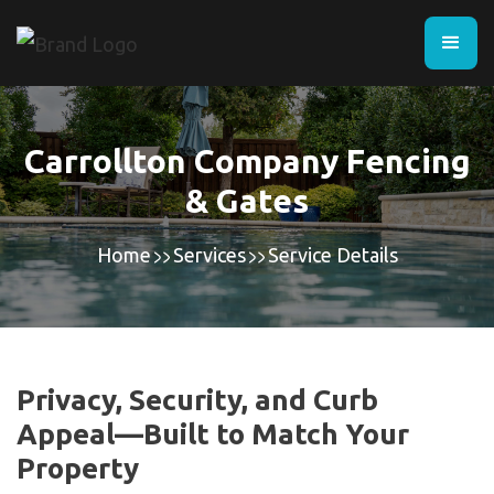
Carrollton Company Fencing
& Gates
Home
Services
Service Details
Privacy, Security, and Curb
Appeal—Built to Match Your
Property