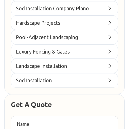
Sod Installation Company Plano
Hardscape Projects
Pool-Adjacent Landscaping
Luxury Fencing & Gates
Landscape Installation
Sod Installation
Get A Quote