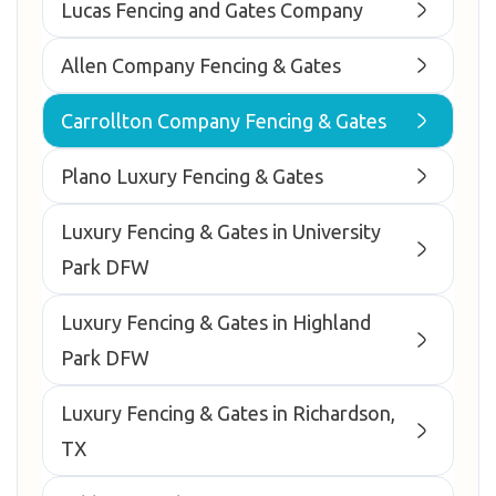
Lucas Fencing and Gates Company
Allen Company Fencing & Gates
Carrollton Company Fencing & Gates
Plano Luxury Fencing & Gates
Luxury Fencing & Gates in University
Park DFW
Luxury Fencing & Gates in Highland
Park DFW
Luxury Fencing & Gates in Richardson,
TX