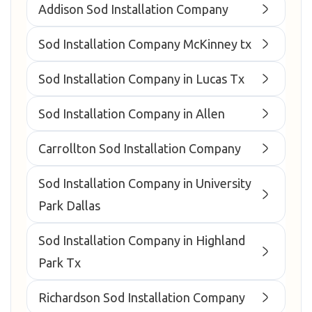
Addison Sod Installation Company
Sod Installation Company McKinney tx
Sod Installation Company in Lucas Tx
Sod Installation Company in Allen
Carrollton Sod Installation Company
Sod Installation Company in University
Park Dallas
Sod Installation Company in Highland
Park Tx
Richardson Sod Installation Company