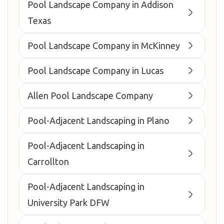
Pool Landscape Company in Addison
Texas
Pool Landscape Company in McKinney
Pool Landscape Company in Lucas
Allen Pool Landscape Company
Pool-Adjacent Landscaping in Plano
Pool-Adjacent Landscaping in
Carrollton
Pool-Adjacent Landscaping in
University Park DFW