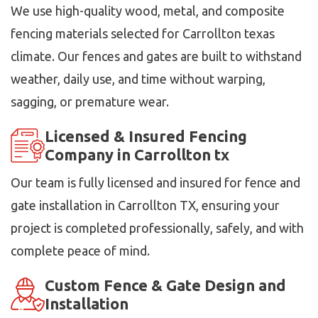
We use high-quality wood, metal, and composite
fencing materials selected for Carrollton texas
climate. Our fences and gates are built to withstand
weather, daily use, and time without warping,
sagging, or premature wear.
Licensed & Insured Fencing
Company in Carrollton tx
Our team is fully licensed and insured for fence and
gate installation in Carrollton TX, ensuring your
project is completed professionally, safely, and with
complete peace of mind.
Custom Fence & Gate Design and
Installation