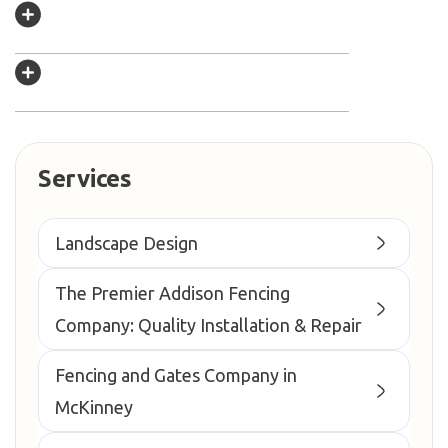
Services
Landscape Design
The Premier Addison Fencing
Company: Quality Installation & Repair
Fencing and Gates Company in
McKinney