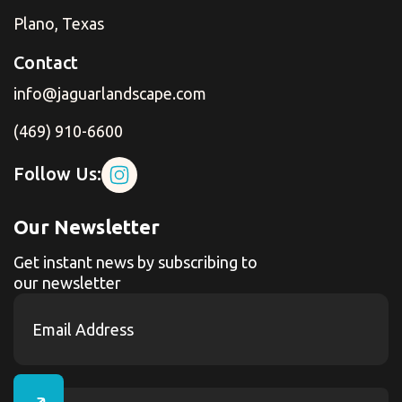
Plano, Texas
Contact
info@jaguarlandscape.com
(469) 910-6600
Follow Us:
Our Newsletter
Get instant news by subscribing to
our newsletter