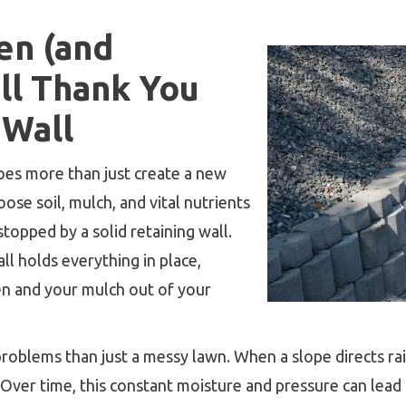
en (and
ll Thank You
 Wall
oes more than just create a new
ose soil, mulch, and vital nutrients
 stopped by a solid retaining wall.
all holds everything in place,
en and your mulch out of your
oblems than just a messy lawn. When a slope directs rai
Over time, this constant moisture and pressure can lead 