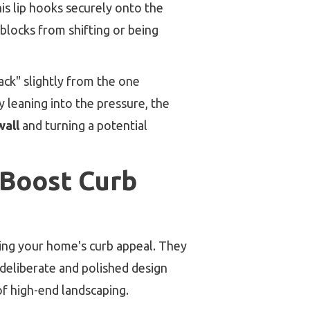
his lip hooks securely onto the
blocks from shifting or being
back" slightly from the one
By leaning into the pressure, the
wall
and turning a potential
 Boost Curb
ting your home's curb appeal. They
 deliberate and polished design
of high-end landscaping.