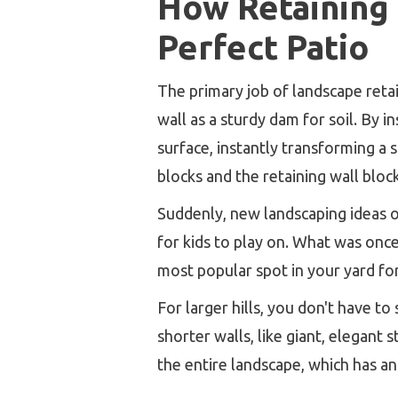
How Retaining W
Perfect Patio
The primary job of landscape retai
wall as a sturdy dam for soil. By in
surface, instantly transforming a 
blocks and the retaining wall bloc
Suddenly, new landscaping ideas ope
for kids to play on. What was onc
most popular spot in your yard fo
For larger hills, you don't have to
shorter walls, like giant, elegant
the entire landscape, which has a