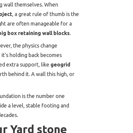
ing wall themselves. When
oject
, a great rule of thumb is the
ight are often manageable for a
big box retaining wall blocks
.
ever, the physics change
l it's holding back becomes
ed extra support, like
geogrid
h behind it. A wall this high, or
oundation is the number one
ide a level, stable footing and
decades.
ur Yard stone