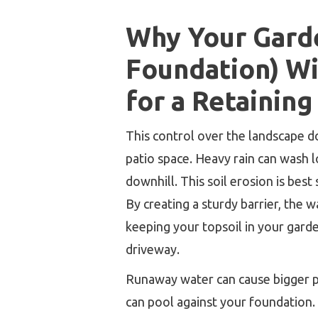
Why Your Gard
Foundation) Wi
for a Retaining
This control over the landscape d
patio space. Heavy rain can wash lo
downhill. This soil erosion is best
By creating a sturdy barrier, the w
keeping your topsoil in your gard
driveway.
Runaway water can cause bigger pr
can pool against your foundation. 