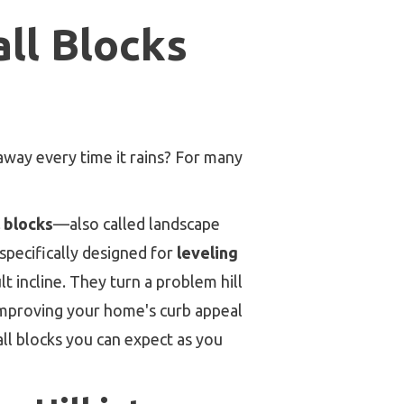
ll Blocks
away every time it rains? For many
l blocks
—also called landscape
 specifically designed for
leveling
ult incline. They turn a problem hill
y improving your home's curb appeal
all blocks you can expect as you