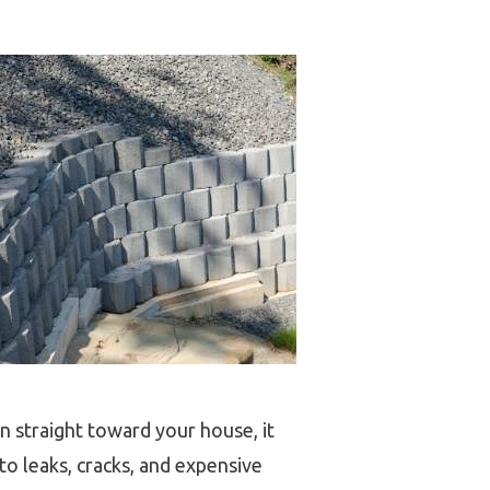
n straight toward your house, it
to leaks, cracks, and expensive