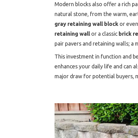
Modern blocks also offer a rich p
natural stone, from the warm, ear
gray retaining wall block
or even
retaining wall
or a classic
brick r
pair pavers and retaining walls; a
This investment in function and be
enhances your daily life and can a
major draw for potential buyers,