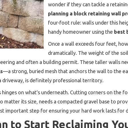
wonder if they can tackle a retain
planning a block retaining wall pr
four-foot rule: walls under this he
handy homeowner using the
best 
Once a wall exceeds four feet, how
dramatically. The weight of the soi
ering and often a building permit. These taller walls ne
ls
—a strong, buried mesh that anchors the wall to the eart
a driveway, is definitely professional territory.
ss hinges on what's underneath. Cutting corners on the f
no matter its size, needs a compacted gravel base to prov
most important step for ensuring your hard work lasts for 
an to Start Reclaiming Yo