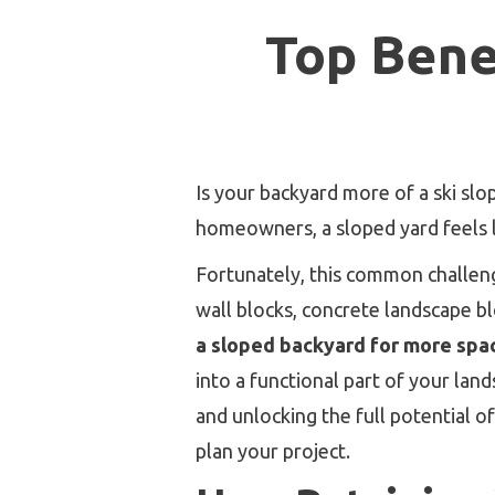
Top Bene
Is your backyard more of a ski sl
homeowners, a sloped yard feels l
Fortunately, this common challeng
wall blocks, concrete landscape bl
a sloped backyard for more spa
into a functional part of your lan
and unlocking the full potential o
plan your project.