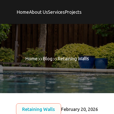
Home
About Us
Services
Projects
Home
Blog
Retaining Walls
Retaining Walls
February 20, 2026