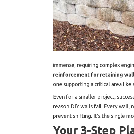
immense, requiring complex engine
reinforcement for retaining wal
one supporting a critical area like 
Even for a smaller project, succe
reason DIY walls fail. Every wall, 
prevent shifting. It's the single 
Your 3-Step Pl