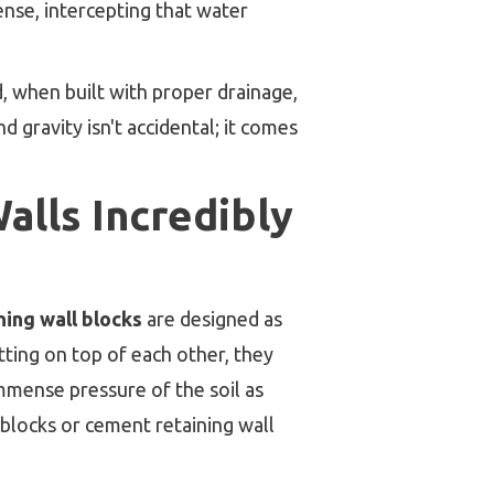
ense, intercepting that water
d, when built with proper drainage,
 gravity isn't accidental; it comes
alls Incredibly
ning wall blocks
are designed as
itting on top of each other, they
immense pressure of the soil as
blocks or cement retaining wall