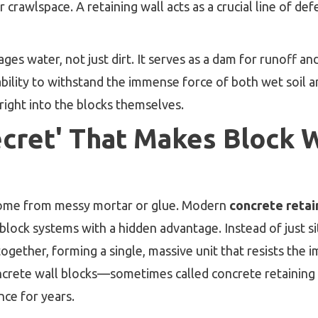
rawlspace. A retaining wall acts as a crucial line of def
ges water, not just dirt. It serves as a dam for runoff an
bility to withstand the immense force of both wet soil and
 right into the blocks themselves.
ecret' That Makes Block W
 come from messy mortar or glue. Modern
concrete retai
 block systems with a hidden advantage. Instead of just s
together, forming a single, massive unit that resists the 
crete wall blocks—sometimes called concrete retaining 
ce for years.