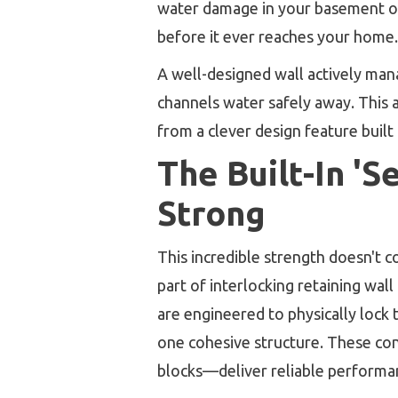
water damage in your basement or c
before it ever reaches your home.
A well-designed wall actively mana
channels water safely away. This a
from a clever design feature built
The Built-In 'S
Strong
This incredible strength doesn't
part of interlocking retaining wall
are engineered to physically lock 
one cohesive structure. These con
blocks—deliver reliable performan