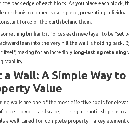
on the back edge of each block. As you place each block, t
ple mechanism connects each piece, preventing individual 
onstant force of the earth behind them.
something brilliant: it forces each new layer to be "set 
backward lean into the very hill the wall is holding back. 
r itself, making for an incredibly
long-lasting retaining 
 stability.
 a Wall: A Simple Way to
operty Value
ining walls are one of the most effective tools for eleva
of order to your landscape, turning a chaotic slope into a
nals a well-cared-for, complete property—a key element 