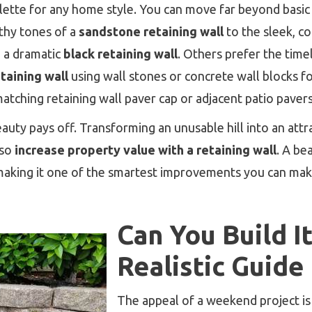
alette for any home style. You can move far beyond basic
thy tones of a
sandstone retaining wall
to the sleek, c
 a dramatic
black retaining wall
. Others prefer the time
etaining wall
using wall stones or concrete wall blocks for
 matching retaining wall paver cap or adjacent patio paver
auty pays off. Transforming an unusable hill into an attr
lso
increase property value with a retaining wall
. A bea
 making it one of the smartest improvements you can mak
Can You Build I
Realistic Guide
The appeal of a weekend project 