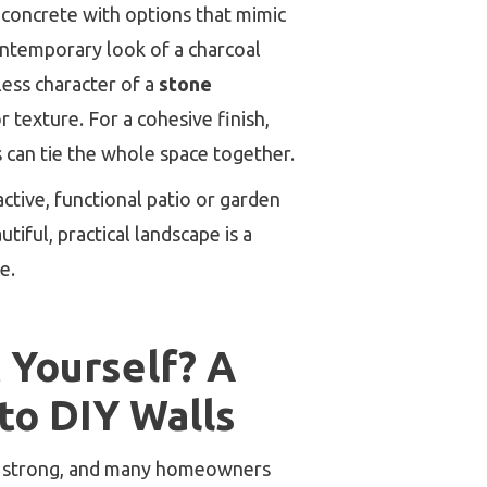
 concrete with options that mimic
ontemporary look of a charcoal
less character of a
stone
 texture. For a cohesive finish,
s can tie the whole space together.
active, functional patio or garden
utiful, practical landscape is a
e.
t Yourself? A
 to DIY Walls
is strong, and many homeowners