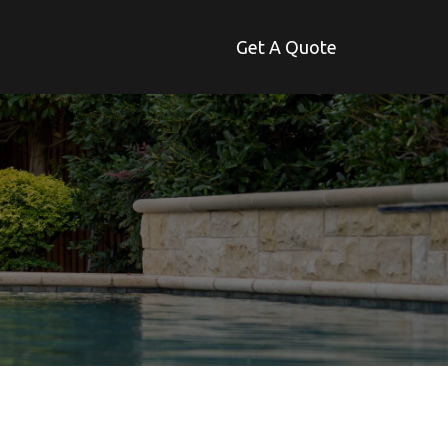
Get A Quote