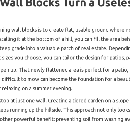
all Blocks Turn a Useless
ning wall blocks is to create flat, usable ground where 
stalling it at the bottom of a hill, you can fill the area be
steep grade into a valuable patch of real estate. Dependi
k sizes you choose, you can tailor the design for patios, 
n up. That newly flattened area is perfect for a patio, a 
e difficult to mow can become the foundation for a beaut
r relaxing on a summer evening.
 stop at just one wall. Creating a tiered garden on a slope 
 steps running up the hillside. This approach not only loo
nother powerful benefit: preventing soil from washing a