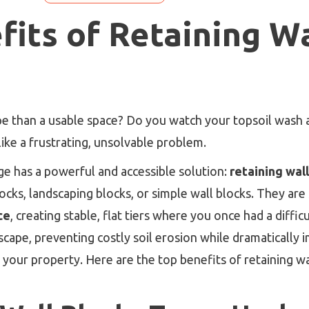
fits of Retaining Wa
ope than a usable space? Do you watch your topsoil wash 
ike a frustrating, unsolvable problem.
e has a powerful and accessible solution:
retaining wal
ocks, landscaping blocks, or simple wall blocks. They are
ce
, creating stable, flat tiers where you once had a diffic
dscape, preventing costly soil erosion while dramaticall
f your property. Here are the top benefits of retaining w