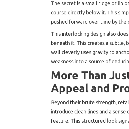
The secret is a small ridge or lip 
course directly below it. This sim
pushed forward over time by the c
This interlocking design also does 
beneath it. This creates a subtle, 
wall cleverly uses gravity to ancho
weakness into a source of enduring
More Than Just
Appeal and Pr
Beyond their brute strength, reta
introduce clean lines and a sense 
feature. This structured look sig