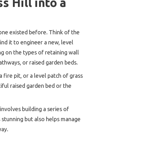
 Hill into a
none existed before. Think of the
hind it to engineer a new, level
ng on the types of retaining wall
pathways, or raised garden beds.
fire pit, or a level patch of grass
iful raised garden bed or the
involves building a series of
ks stunning but also helps manage
way.