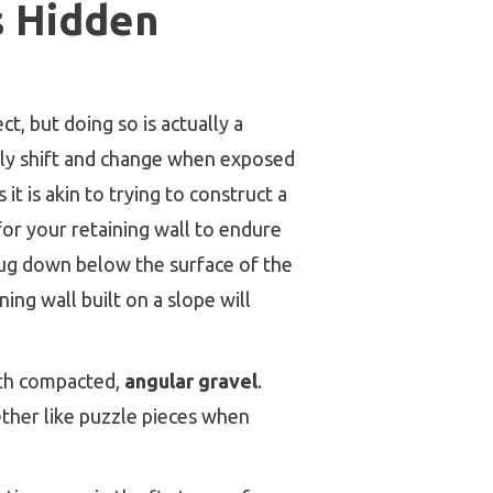
ts Hidden
t, but doing so is actually a
sily shift and change when exposed
it is akin to trying to construct a
for your retaining wall to endure
s dug down below the surface of the
ing wall built on a slope will
with compacted,
angular gravel
.
ether like puzzle pieces when