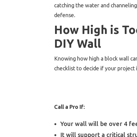
catching the water and channeling 
defense.
How High is To
DIY Wall
Knowing how high a block wall can 
checklist to decide if your project
Call a Pro If:
Your wall will be over 4 fee
It will support a critical st