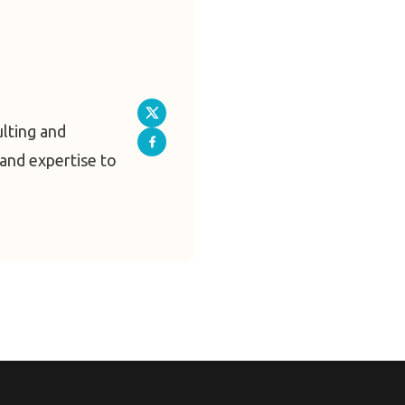
ulting and
and expertise to