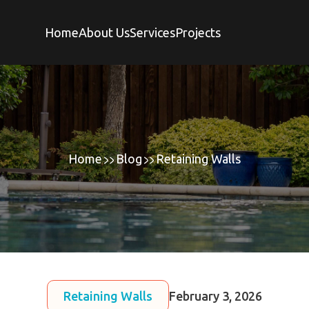
Home
About Us
Services
Projects
Home
Blog
Retaining Walls
Retaining Walls
February 3, 2026