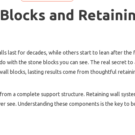
 Blocks and Retaini
last for decades, while others start to lean after the fir
to do with the stone blocks you can see. The real secret t
all blocks, lasting results come from thoughtful retaini
from a complete support structure. Retaining wall syste
ver see. Understanding these components is the key to bui