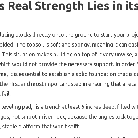
 Real Strength Lies in i
lacing blocks directly onto the ground to start your projec
voided. The topsoil is soft and spongy, meaning it can ea
 This situation makes building on top of it very unwise, as 
which would not provide the necessary support. In order 
me, it is essential to establish a solid foundation that i
the first and most important step in ensuring that a retain
fail.
"leveling pad," is a trench at least 6 inches deep, filled 
ges, not smooth river rock, because the angles lock tog
 stable platform that won't shift.