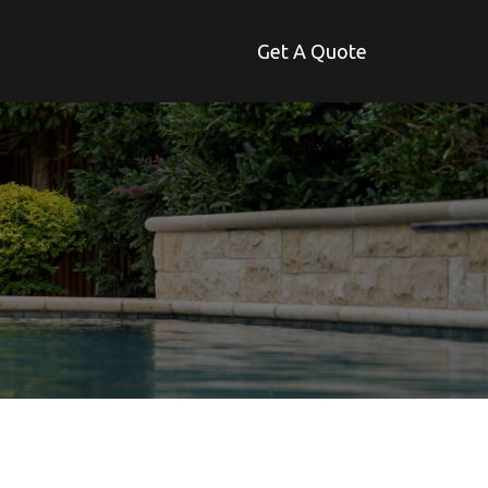
Get A Quote