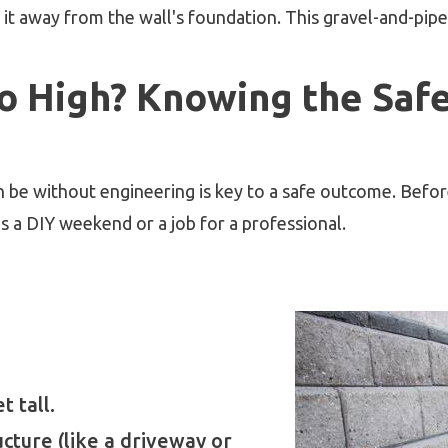
it away from the wall's foundation. This gravel-and-pipe
o High? Knowing the Safe 
be without engineering is key to a safe outcome. Before 
 is a DIY weekend or a job for a professional.
t tall.
ructure (like a driveway or