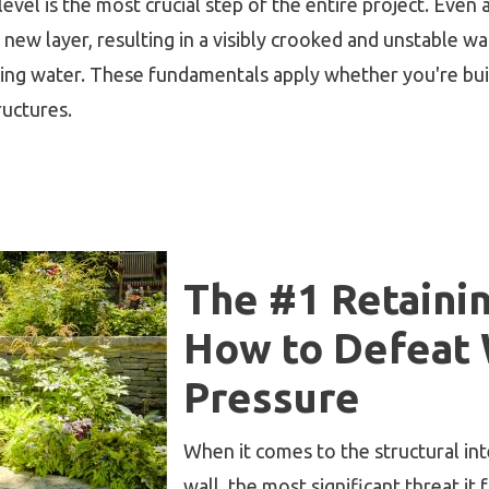
evel is the most crucial step of the entire project. Even a
new layer, resulting in a visibly crooked and unstable wall
ating water. These fundamentals apply whether you're bui
ructures.
The #1 Retainin
How to Defeat
Pressure
When it comes to the structural in
wall, the most significant threat it 