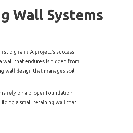
ng Wall Systems
st big rain? A project's success
o a wall that endures is hidden from
ng wall design that manages soil
ms rely on a proper foundation
lding a small retaining wall that