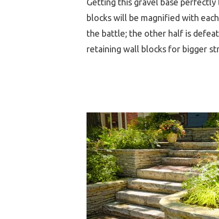
Getting this gravel base perfectly l
blocks will be magnified with each 
the battle; the other half is defe
retaining wall blocks for bigger st