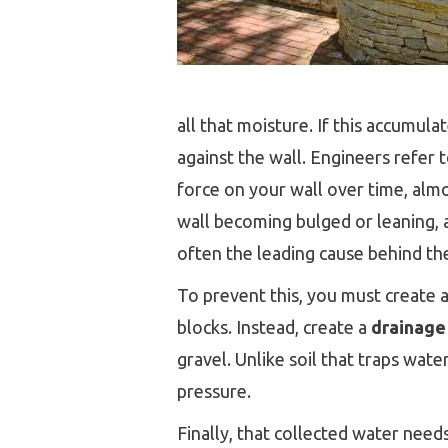
all that moisture. If this accumul
against the wall. Engineers refer
force on your wall over time, almos
wall becoming bulged or leaning, and
often the leading cause behind the
To prevent this, you must create 
blocks. Instead, create a
drainage
gravel. Unlike soil that traps wate
pressure.
Finally, that collected water needs