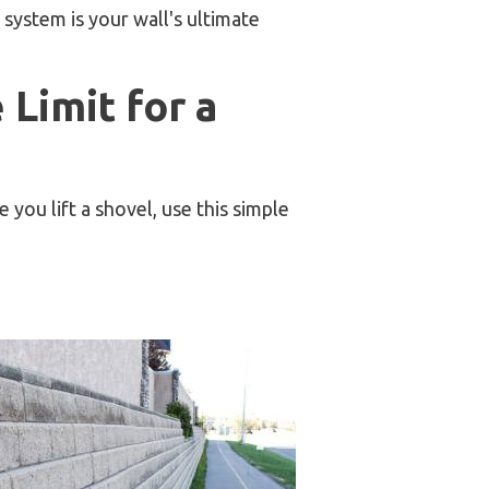
 system is your wall's ultimate
Limit for a
you lift a shovel, use this simple