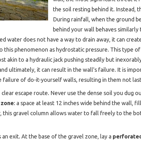
the soil resting behind it. Instead, 
During rainfall, when the ground b
behind your wall behaves similarly
ated water does not have a way to drain away, it can crea
 to this phenomenon as hydrostatic pressure. This type 
t akin to a hydraulic jack pushing steadily but inexorabl
 ultimately, it can result in the wall's failure. It is impo
 failure of do-it-yourself walls, resulting in them not la
a clear escape route. Never use the dense soil you dug o
 zone
: a space at least 12 inches wide behind the wall, fi
r, this gravel column allows water to fall freely to the b
 an exit. At the base of the gravel zone, lay a
perforate