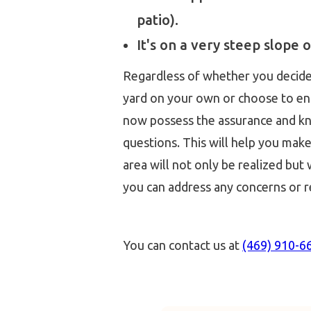
patio).
It's on a very steep slope o
Regardless of whether you decide 
yard on your own or choose to enli
now possess the assurance and k
questions. This will help you mak
area will not only be realized but
you can address any concerns or r
You can contact us at
(469) 910-6