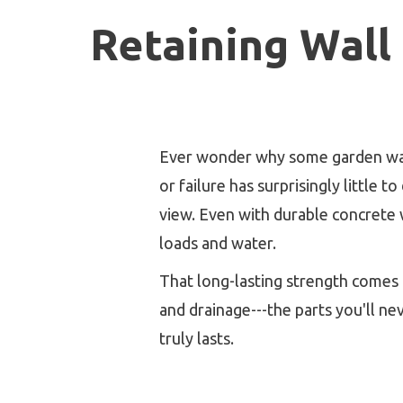
Retaining Wall
Ever wonder why some garden walls 
or failure has surprisingly little 
view. Even with durable concrete w
loads and water.
That long-lasting strength comes 
and drainage---the parts you'll ne
truly lasts.