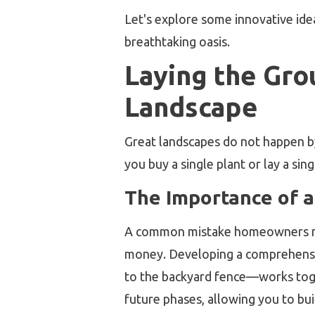
Let's explore some innovative idea
breathtaking oasis.
Laying the Gr
Landscape
Great landscapes do not happen by
you buy a single plant or lay a sin
The Importance of a
A common mistake homeowners make 
money. Developing a comprehens
to the backyard fence—works toge
future phases, allowing you to bu