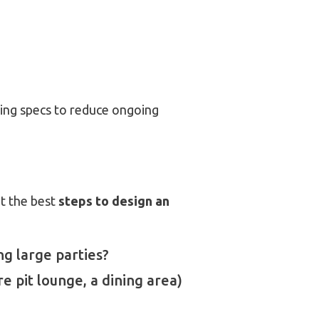
ing specs to reduce ongoing
ut the best
steps to design an
ng large parties?
re pit lounge, a dining area)