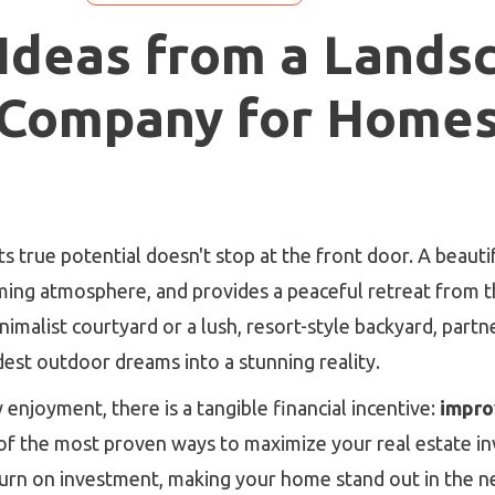
 Ideas from a Lands
Company for Home
ts true potential doesn't stop at the front door. A beaut
oming atmosphere, and provides a peaceful retreat from 
imalist courtyard or a lush, resort-style backyard, part
est outdoor dreams into a stunning reality.
enjoyment, there is a tangible financial incentive:
impro
of the most proven ways to maximize your real estate i
eturn on investment, making your home stand out in the 