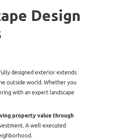
cape Design
s
ifully designed exterior extends
the outside world. Whether you
nering with an expert landscape
ving property value through
nvestment. A well-executed
neighborhood.