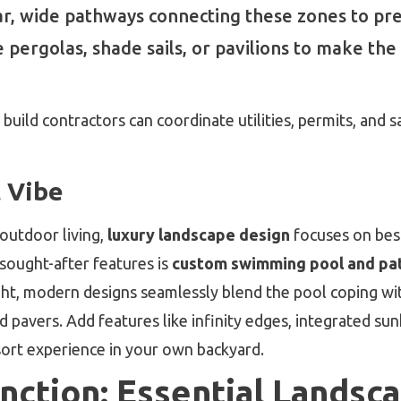
r, wide pathways connecting these zones to pr
pergolas, shade sails, or pavilions to make the 
uild contractors can coordinate utilities, permits, and 
 Vibe
 outdoor living,
luxury landscape design
focuses on bes
 sought-after features is
custom swimming pool and pat
ght, modern designs seamlessly blend the pool coping wit
 pavers. Add features like infinity edges, integrated sun
esort experience in your own backyard.
ction: Essential Landsc