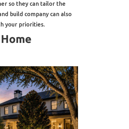
r so they can tailor the
 and build company can also
 your priorities.
n Home