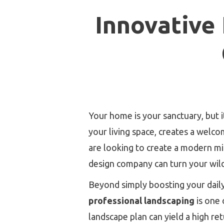
Innovative
Your home is your sanctuary, but i
your living space, creates a welc
are looking to create a modern min
design company can turn your wild
Beyond simply boosting your daily 
professional landscaping
is one 
landscape plan can yield a high r