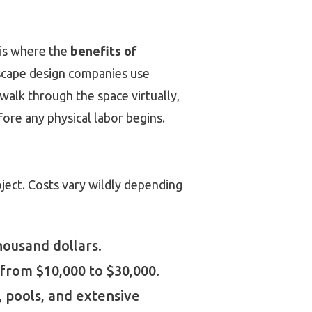
s is where the
benefits of
scape design companies use
 walk through the space virtually,
ore any physical labor begins.
roject. Costs vary wildly depending
ousand dollars.
 from $10,000 to $30,000.
, pools, and extensive