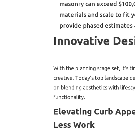
masonry can exceed $100,00
materials and scale to fit
provide phased estimates a
Innovative Des
With the planning stage set, it's t
creative. Today's top landscape d
on blending aesthetics with lifest
functionality.
Elevating Curb Appe
Less Work