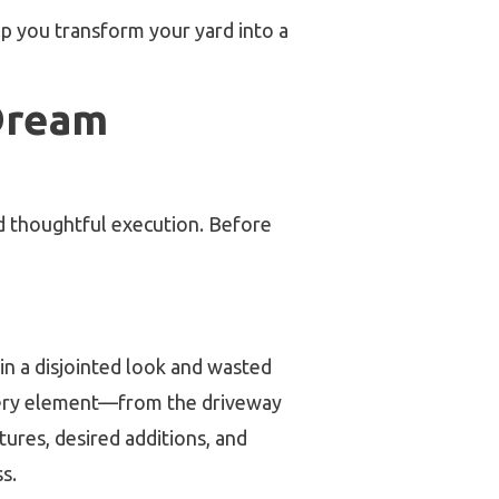
elp you transform your yard into a
Dream
nd thoughtful execution. Before
n a disjointed look and wasted
ery element—from the driveway
res, desired additions, and
s.