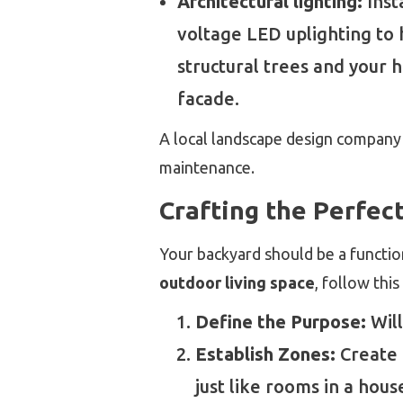
Architectural lighting:
Inst
voltage LED uplighting to 
structural trees and your 
facade.
A local landscape design company
maintenance.
Crafting the Perfec
Your backyard should be a functio
outdoor living space
, follow thi
Define the Purpose:
Will
Establish Zones:
Create d
just like rooms in a hous