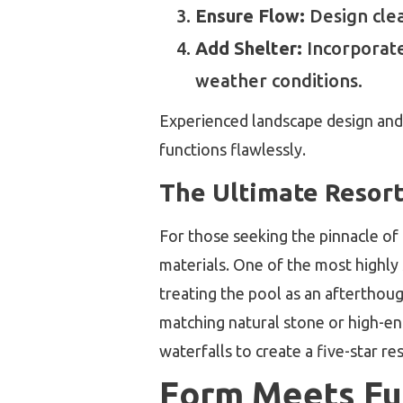
Ensure Flow:
Design clea
Add Shelter:
Incorporate 
weather conditions.
Experienced landscape design and b
functions flawlessly.
The Ultimate Resort
For those seeking the pinnacle of
materials. One of the most highly
treating the pool as an afterthou
matching natural stone or high-end
waterfalls to create a five-star r
Form Meets Fun