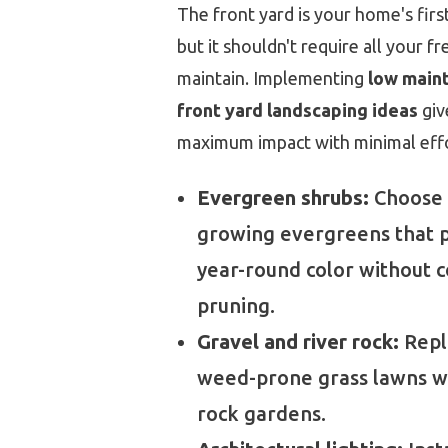
The front yard is your home's firs
but it shouldn't require all your fr
maintain. Implementing
low main
front yard landscaping ideas
giv
maximum impact with minimal effo
Evergreen shrubs:
Choose 
growing evergreens that 
year-round color without 
pruning.
Gravel and river rock:
Repla
weed-prone grass lawns 
rock gardens.