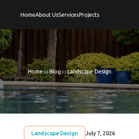
Home
About Us
Services
Projects
Home
Blog
Landscape Design
Landscape Design
July 7, 2026