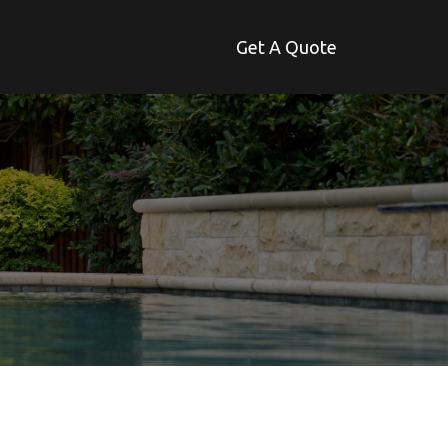
Get A Quote