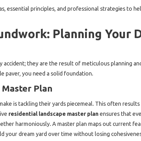
s, essential principles, and professional strategies to h
oundwork: Planning Your 
 accident; they are the result of meticulous planning a
gle paver, you need a solid foundation.
 Master Plan
is tackling their yards piecemeal. This often results i
ive
residential landscape master plan
ensures that ev
ther harmoniously. A master plan maps out current featu
ild your dream yard over time without losing cohesivenes