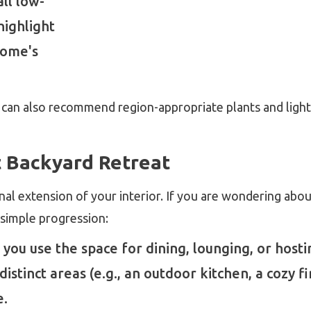
all low-
highlight
home's
 can also recommend region-appropriate plants and light
t Backyard Retreat
nal extension of your interior. If you are wondering abo
s simple progression:
 you use the space for dining, lounging, or hosti
istinct areas (e.g., an outdoor kitchen, a cozy fi
e.