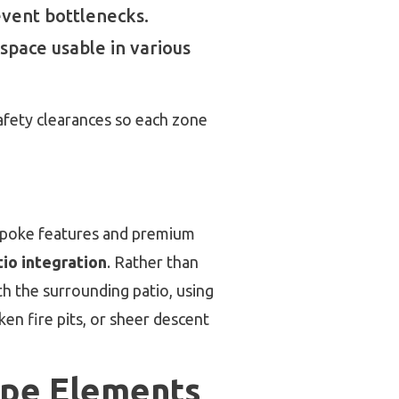
event bottlenecks.
space usable in various
safety clearances so each zone
poke features and premium
io integration
. Rather than
h the surrounding patio, using
ken fire pits, or sheer descent
ape Elements