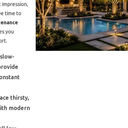
t impression,
ee time to
tenance
es you
rt.
slow-
provide
constant
ce thirsty,
with modern