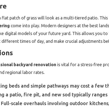
ure
 flat patch of grass will look as a multi-tiered patio. Thi
ering
come into play. Modern designers at the best land
ke digital models of your future yard. This allows you to
different times of day, and make crucial adjustments bef
ions
ssional backyard renovation
is vital for a stress-free p
nd regional labor rates.
ing beds and simple pathways may cost a few th
g a patio, fire pit, and new sod typically ranges
Full-scale overhauls involving outdoor kitchens