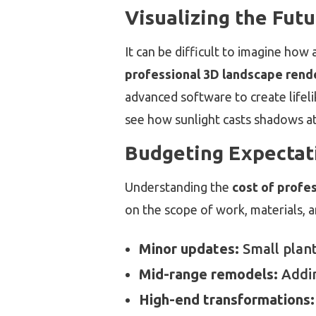
Visualizing the Fut
It can be difficult to imagine how a
professional 3D landscape rend
advanced software to create lifeli
see how sunlight casts shadows at 
Budgeting Expectat
Understanding the
cost of profe
on the scope of work, materials, a
Minor updates:
Small plant
Mid-range remodels:
Addin
High-end transformations: