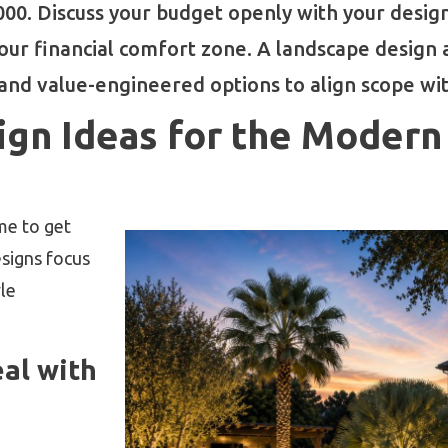
0. Discuss your budget openly with your designe
 your financial comfort zone. A landscape design
nd value-engineered options to align scope with
ign Ideas for the Moder
ime to get
esigns focus
yle
al with