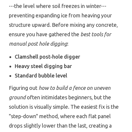
---the level where soil freezes in winter---
preventing expanding ice from heaving your
structure upward. Before mixing any concrete,
ensure you have gathered the
best tools for
manual post hole digging
:
Clamshell post-hole digger
Heavy steel digging bar
Standard bubble level
Figuring out
how to build a fence on uneven
ground
often intimidates beginners, but the
solution is visually simple. The easiest fix is the
"step-down" method, where each flat panel
drops slightly lower than the last, creating a