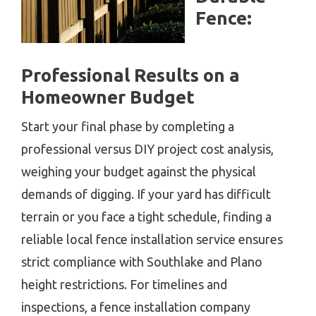
Fence:
Professional Results on a
Homeowner Budget
Start your final phase by completing a
professional versus DIY project cost analysis,
weighing your budget against the physical
demands of digging. If your yard has difficult
terrain or you face a tight schedule, finding a
reliable local fence installation service ensures
strict compliance with Southlake and Plano
height restrictions. For timelines and
inspections, a fence installation company