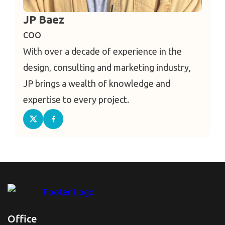
JP Baez
COO
With over a decade of experience in the
design, consulting and marketing industry,
JP brings a wealth of knowledge and
expertise to every project.
Office