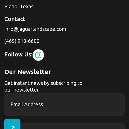
Plano, Texas
Contact
info@jaguarlandscape.com
(469) 910-6600
Follow Us:
Our Newsletter
Get instant news by subscribing to
our newsletter