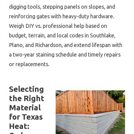
digging tools, stepping panels on slopes, and
reinforcing gates with heavy-duty hardware.
Weigh DIY vs. professional help based on
budget, terrain, and local codes in Southlake,
Plano, and Richardson, and extend lifespan with
a two-year staining schedule and timely repairs
or replacements.
Selecting
the Right
Material
for Texas
Heat: