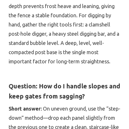
depth prevents frost heave and leaning, giving
the fence a stable foundation. For digging by
hand, gather the right tools first: a clamshell
post-hole digger, a heavy steel digging bar, and a
standard bubble level. A deep, level, well-
compacted post base is the single most
important factor for long-term straightness.
Question:
How do I handle slopes and
keep gates from sagging?
Short answer:
On uneven ground, use the “step-
down” method—drop each panel slightly from
the previous one to create a clean, staircase-like