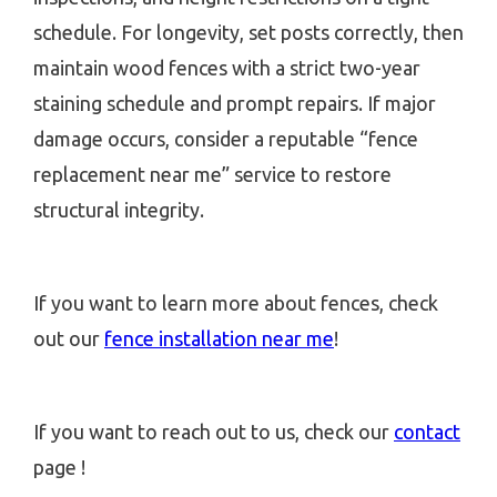
schedule. For longevity, set posts correctly, then
maintain wood fences with a strict two-year
staining schedule and prompt repairs. If major
damage occurs, consider a reputable “fence
replacement near me” service to restore
structural integrity.
If you want to learn more about fences, check
out our
fence installation near me
!
If you want to reach out to us, check our
contact
page !