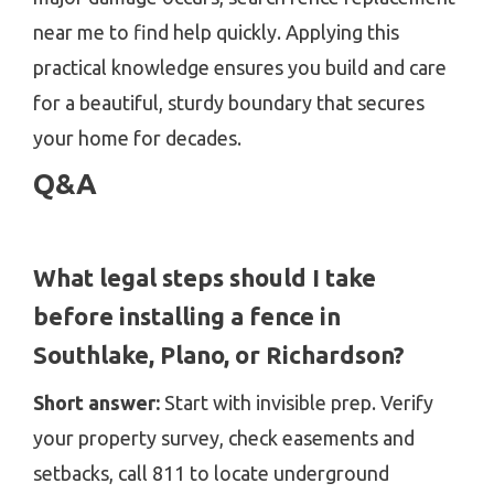
near me to find help quickly. Applying this
practical knowledge ensures you build and care
for a beautiful, sturdy boundary that secures
your home for decades.
Q&A
What legal steps should I take
before installing a fence in
Southlake, Plano, or Richardson?
Short answer:
Start with invisible prep. Verify
your property survey, check easements and
setbacks, call 811 to locate underground