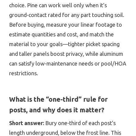
choice. Pine can work well only when it’s
ground-contact rated for any part touching soil.
Before buying, measure your linear footage to
estimate quantities and cost, and match the
material to your goals—tighter picket spacing
and taller panels boost privacy, while aluminum
can satisfy low-maintenance needs or pool/HOA
restrictions.
What is the “one-third” rule for
posts, and why does it matter?
Short answer:
Bury one-third of each post’s
length underground, below the frost line. This