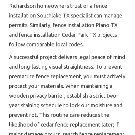
Richardson homeowners trust or a fence
installation Southlake TX specialist can manage
permits. Similarly, fence installation Plano TX
and fence installation Cedar Park TX projects
follow comparable local codes.
A successful project delivers legal peace of mind
and long-lasting visual straightness. To prevent
premature fence replacement, you must actively
protect your materials. When maintaining a
wooden privacy barrier, establish a strict two-
year staining schedule to lock out moisture and
prevent rot. This routine care reduces the
likelihood of cedar fence replacement later; if
major damage occurs, search fence replacement