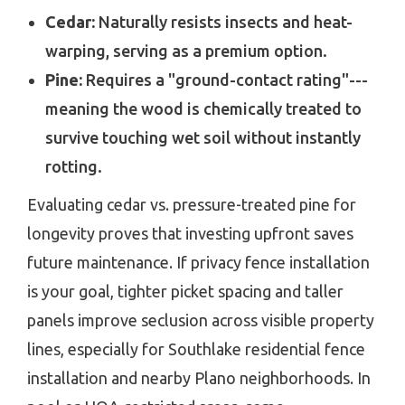
Cedar:
Naturally resists insects and heat-
warping, serving as a premium option.
Pine:
Requires a "ground-contact rating"---
meaning the wood is chemically treated to
survive touching wet soil without instantly
rotting.
Evaluating cedar vs. pressure-treated pine for
longevity proves that investing upfront saves
future maintenance. If privacy fence installation
is your goal, tighter picket spacing and taller
panels improve seclusion across visible property
lines, especially for Southlake residential fence
installation and nearby Plano neighborhoods. In