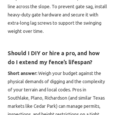
line across the slope. To prevent gate sag, install
heavy-duty gate hardware and secure it with
extra-long lag screws to support the swinging
weight over time.
Should I DIY or hire a pro, and how
do I extend my fence’s lifespan?
Short answer:
Weigh your budget against the
physical demands of digging and the complexity
of your terrain and local codes. Pros in
Southlake, Plano, Richardson (and similar Texas
markets like Cedar Park) can manage permits,
inspections, and height restrictions on a tight