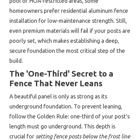
pool or HOA-restricted areas, some
homeowners prefer residential aluminum fence
installation for low-maintenance strength. Still,
even premium materials will fail if your posts are
poorly set, which makes establishing a deep,
secure foundation the most critical step of the
build.
The 'One-Third' Secret to a
Fence That Never Leans
A beautiful panel is only as strong as its
underground foundation. To prevent leaning,
follow the Golden Rule: one-third of your post's
length must go underground. This depth is
crucial for
setting fence posts below the frost line