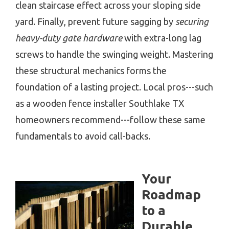
clean staircase effect across your sloping side
yard. Finally, prevent future sagging by
securing
heavy-duty gate hardware
with extra-long lag
screws to handle the swinging weight. Mastering
these structural mechanics forms the
foundation of a lasting project. Local pros---such
as a wooden fence installer Southlake TX
homeowners recommend---follow these same
fundamentals to avoid call-backs.
Your
Roadmap
to a
Durable