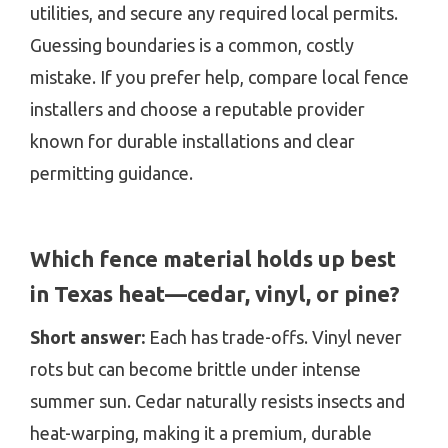
utilities, and secure any required local permits.
Guessing boundaries is a common, costly
mistake. If you prefer help, compare local fence
installers and choose a reputable provider
known for durable installations and clear
permitting guidance.
Which fence material holds up best
in Texas heat—cedar, vinyl, or pine?
Short answer:
Each has trade-offs. Vinyl never
rots but can become brittle under intense
summer sun. Cedar naturally resists insects and
heat-warping, making it a premium, durable