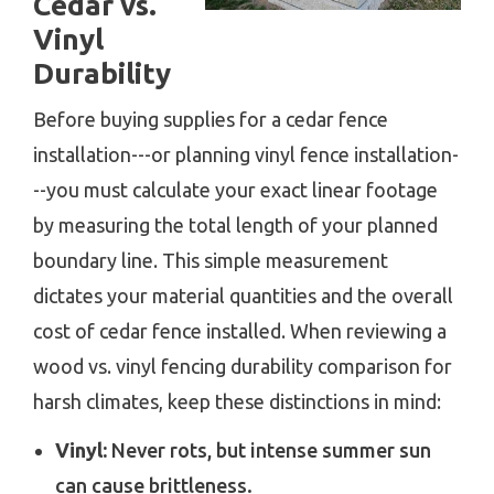
Cedar vs.
Vinyl
Durability
Before buying supplies for a cedar fence
installation---or planning vinyl fence installation-
--you must calculate your exact linear footage
by measuring the total length of your planned
boundary line. This simple measurement
dictates your material quantities and the overall
cost of cedar fence installed. When reviewing a
wood vs. vinyl fencing durability comparison for
harsh climates, keep these distinctions in mind:
Vinyl:
Never rots, but intense summer sun
can cause brittleness.