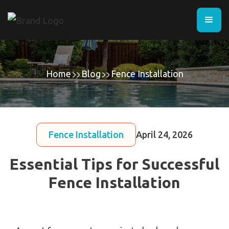
Home
Blog
Fence Installation
Fence Installation
April 24, 2026
Essential Tips for Successful
Fence Installation