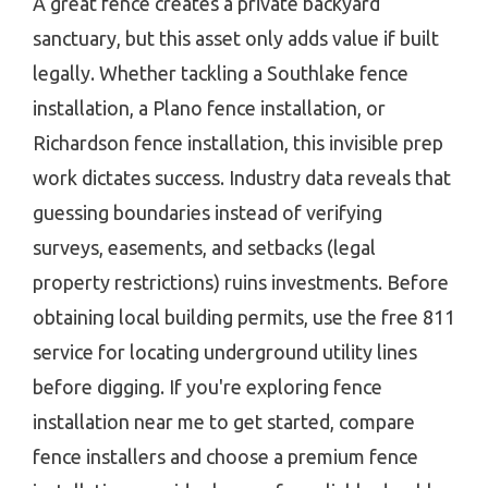
A great fence creates a private backyard
sanctuary, but this asset only adds value if built
legally. Whether tackling a Southlake fence
installation, a Plano fence installation, or
Richardson fence installation, this invisible prep
work dictates success. Industry data reveals that
guessing boundaries instead of verifying
surveys, easements, and setbacks (legal
property restrictions) ruins investments. Before
obtaining local building permits, use the free 811
service for locating underground utility lines
before digging. If you're exploring fence
installation near me to get started, compare
fence installers and choose a premium fence