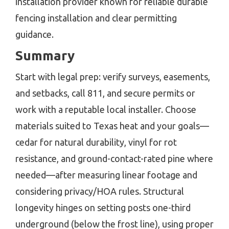
installation provider known for reliable durable
fencing installation and clear permitting
guidance.
Summary
Start with legal prep: verify surveys, easements,
and setbacks, call 811, and secure permits or
work with a reputable local installer. Choose
materials suited to Texas heat and your goals—
cedar for natural durability, vinyl for rot
resistance, and ground-contact-rated pine where
needed—after measuring linear footage and
considering privacy/HOA rules. Structural
longevity hinges on setting posts one-third
underground (below the frost line), using proper