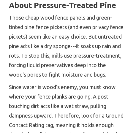
About Pressure-Treated Pine
Those cheap wood fence panels and green-
tinted pine fence pickets (and even privacy fence
pickets) seem like an easy choice. But untreated
pine acts like a dry sponge---it soaks up rain and
rots. To stop this, mills use pressure-treatment,
forcing liquid preservatives deep into the
wood's pores to fight moisture and bugs.
Since water is wood's enemy, you must know
where your fence planks are going. A post
touching dirt acts like a wet straw, pulling
dampness upward. Therefore, look for a Ground
Contact Rating tag, meaning it holds enough