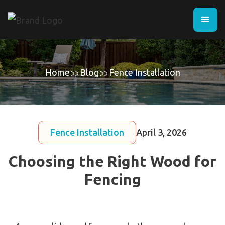
Home
Blog
Fence Installation
Fence Installation
April 3, 2026
Choosing the Right Wood for
Fencing