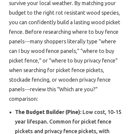
survive your local weather. By matching your
budget to the right rot resistant wood species,
you can confidently build a lasting wood picket
fence. Before researching where to buy fence
panels---many shoppers literally type "where
can I buy wood fence panels," "where to buy
picket fence," or "where to buy privacy fence"
when searching for picket fence pickets,
stockade fencing, or wooden privacy fence
panels---review this "Which are you?"
comparison:
The Budget Builder (Pine):
Low cost, 10-15
year lifespan. Common for picket fence
pickets and privacy fence pickets, with