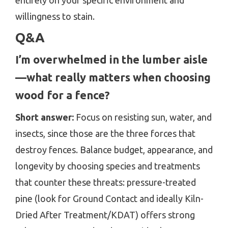
entirely on your specific environment and
willingness to stain.
Q&A
I’m overwhelmed in the lumber aisle
—what really matters when choosing
wood for a fence?
Short answer:
Focus on resisting sun, water, and
insects, since those are the three forces that
destroy fences. Balance budget, appearance, and
longevity by choosing species and treatments
that counter these threats: pressure-treated
pine (look for Ground Contact and ideally Kiln-
Dried After Treatment/KDAT) offers strong