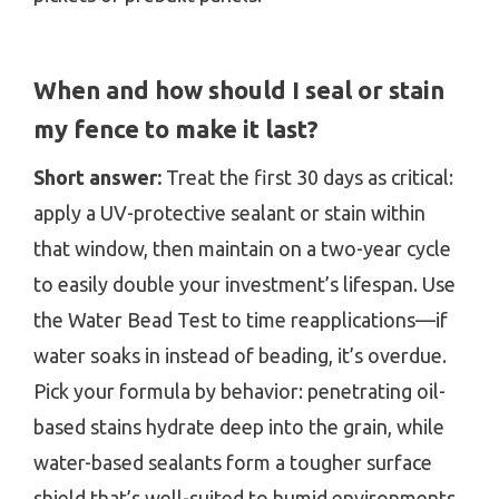
When and how should I seal or stain
my fence to make it last?
Short answer:
Treat the first 30 days as critical:
apply a UV-protective sealant or stain within
that window, then maintain on a two-year cycle
to easily double your investment’s lifespan. Use
the Water Bead Test to time reapplications—if
water soaks in instead of beading, it’s overdue.
Pick your formula by behavior: penetrating oil-
based stains hydrate deep into the grain, while
water-based sealants form a tougher surface
shield that’s well-suited to humid environments.