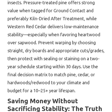
insects. Pressure-treated pine offers strong
value when tagged for Ground Contact and
preferably Kiln-Dried After Treatment, while
Western Red Cedar delivers low-maintenance
stability—especially when favoring heartwood
over sapwood. Prevent warping by choosing
straight, dry boards and appropriate cuts/grades,
then protect with sealing or staining on a two-
year schedule starting within 30 days. Use the
final decision matrix to match pine, cedar, or
hardwoods/redwood to your climate and
budget for a 10–25+ year lifespan.
Saving Money Without
Sacrificing Stability: The Truth