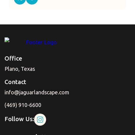
Office
Plano, Texas
Contact
info@jaguarlandscape.com
(469) 910-6600
Follow Us: