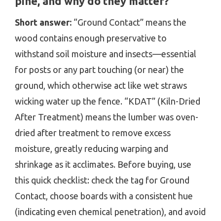
pine, and why do they matter?
Short answer:
“Ground Contact” means the
wood contains enough preservative to
withstand soil moisture and insects—essential
for posts or any part touching (or near) the
ground, which otherwise act like wet straws
wicking water up the fence. “KDAT” (Kiln-Dried
After Treatment) means the lumber was oven-
dried after treatment to remove excess
moisture, greatly reducing warping and
shrinkage as it acclimates. Before buying, use
this quick checklist: check the tag for Ground
Contact, choose boards with a consistent hue
(indicating even chemical penetration), and avoid