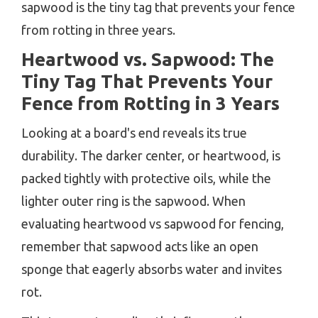
sapwood is the tiny tag that prevents your fence
from rotting in three years.
Heartwood vs. Sapwood: The
Tiny Tag That Prevents Your
Fence from Rotting in 3 Years
Looking at a board's end reveals its true
durability. The darker center, or heartwood, is
packed tightly with protective oils, while the
lighter outer ring is the sapwood. When
evaluating heartwood vs sapwood for fencing,
remember that sapwood acts like an open
sponge that eagerly absorbs water and invites
rot.