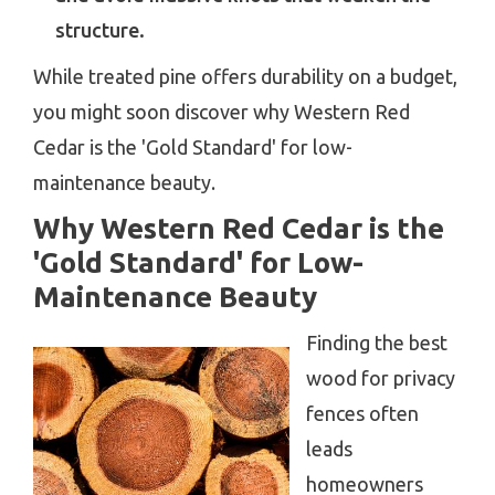
structure.
While treated pine offers durability on a budget,
you might soon discover why Western Red
Cedar is the 'Gold Standard' for low-
maintenance beauty.
Why Western Red Cedar is the
'Gold Standard' for Low-
Maintenance Beauty
Finding the best
wood for privacy
fences often
leads
homeowners