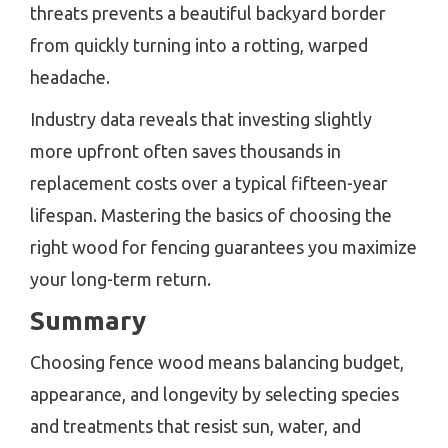
threats prevents a beautiful backyard border
from quickly turning into a rotting, warped
headache.
Industry data reveals that investing slightly
more upfront often saves thousands in
replacement costs over a typical fifteen-year
lifespan. Mastering the basics of choosing the
right wood for fencing guarantees you maximize
your long-term return.
Summary
Choosing fence wood means balancing budget,
appearance, and longevity by selecting species
and treatments that resist sun, water, and