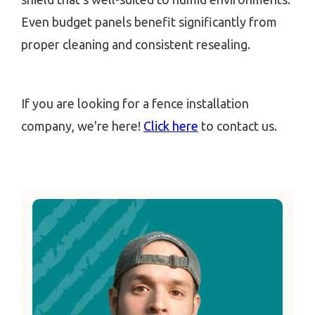
Even budget panels benefit significantly from
proper cleaning and consistent resealing.
If you are looking for a fence installation
company, we're here!
Click here
to contact us.