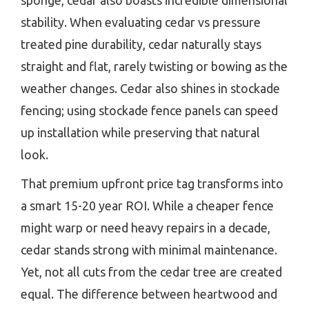
sponge, cedar also boasts incredible dimensional
stability. When evaluating cedar vs pressure
treated pine durability, cedar naturally stays
straight and flat, rarely twisting or bowing as the
weather changes. Cedar also shines in stockade
fencing; using stockade fence panels can speed
up installation while preserving that natural
look.
That premium upfront price tag transforms into
a smart 15-20 year ROI. While a cheaper fence
might warp or need heavy repairs in a decade,
cedar stands strong with minimal maintenance.
Yet, not all cuts from the cedar tree are created
equal. The difference between heartwood and