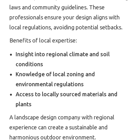
laws and community guidelines. These
professionals ensure your design aligns with
local regulations, avoiding potential setbacks.
Benefits of local expertise:
Insight into regional climate and soil
conditions
Knowledge of local zoning and
environmental regulations
Access to locally sourced materials and
plants
A landscape design company with regional
experience can create a sustainable and
harmonious outdoor environment.