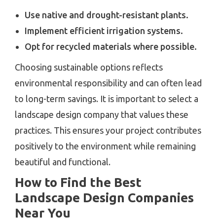
Use native and drought-resistant plants.
Implement efficient irrigation systems.
Opt for recycled materials where possible.
Choosing sustainable options reflects
environmental responsibility and can often lead
to long-term savings. It is important to select a
landscape design company that values these
practices. This ensures your project contributes
positively to the environment while remaining
beautiful and functional.
How to Find the Best
Landscape Design Companies
Near You