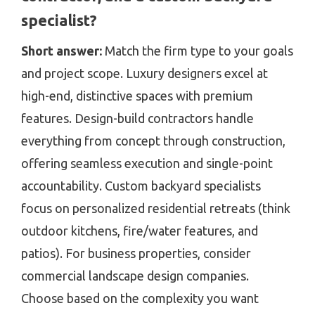
specialist?
Short answer:
Match the firm type to your goals
and project scope. Luxury designers excel at
high-end, distinctive spaces with premium
features. Design-build contractors handle
everything from concept through construction,
offering seamless execution and single-point
accountability. Custom backyard specialists
focus on personalized residential retreats (think
outdoor kitchens, fire/water features, and
patios). For business properties, consider
commercial landscape design companies.
Choose based on the complexity you want