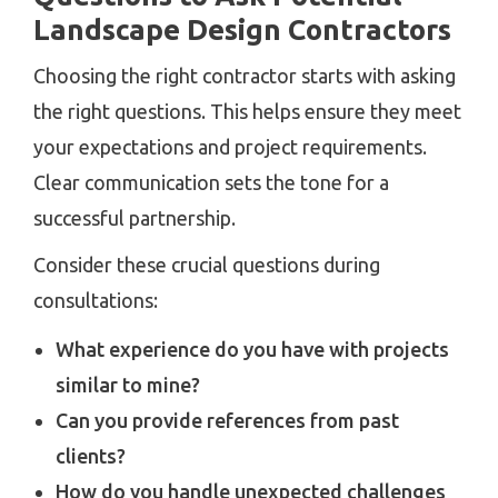
Landscape Design Contractors
Choosing the right contractor starts with asking
the right questions. This helps ensure they meet
your expectations and project requirements.
Clear communication sets the tone for a
successful partnership.
Consider these crucial questions during
consultations:
What experience do you have with projects
similar to mine?
Can you provide references from past
clients?
How do you handle unexpected challenges