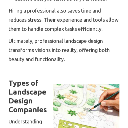
Hiring a professional also saves time and
reduces stress. Their experience and tools allow
them to handle complex tasks efficiently.
Ultimately, professional landscape design
transforms visions into reality, offering both
beauty and functionality.
Types of
Landscape
Design
Companies
Understanding