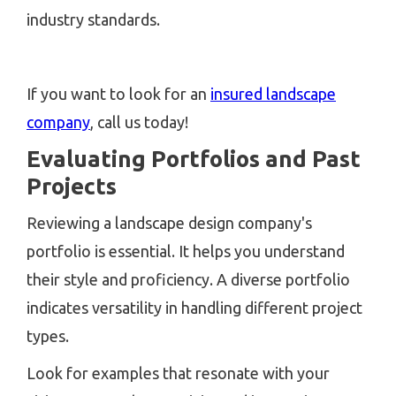
industry standards.
If you want to look for an
insured landscape
company
, call us today!
Evaluating Portfolios and Past
Projects
Reviewing a landscape design company's
portfolio is essential. It helps you understand
their style and proficiency. A diverse portfolio
indicates versatility in handling different project
types.
Look for examples that resonate with your