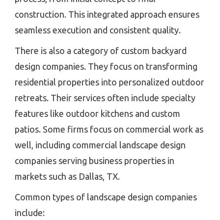
construction. This integrated approach ensures
seamless execution and consistent quality.
There is also a category of custom backyard
design companies. They focus on transforming
residential properties into personalized outdoor
retreats. Their services often include specialty
features like outdoor kitchens and custom
patios. Some firms focus on commercial work as
well, including commercial landscape design
companies serving business properties in
markets such as Dallas, TX.
Common types of landscape design companies
include: