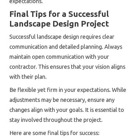
expectations.
Final Tips for a Successful
Landscape Design Project
Successful landscape design requires clear
communication and detailed planning. Always
maintain open communication with your
contractor. This ensures that your vision aligns
with their plan.
Be flexible yet firm in your expectations. While
adjustments may be necessary, ensure any
changes align with your goals. It is essential to
stay involved throughout the project.
Here are some final tips for success: