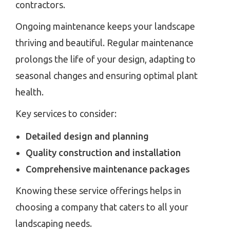
contractors.
Ongoing maintenance keeps your landscape
thriving and beautiful. Regular maintenance
prolongs the life of your design, adapting to
seasonal changes and ensuring optimal plant
health.
Key services to consider:
Detailed design and planning
Quality construction and installation
Comprehensive maintenance packages
Knowing these service offerings helps in
choosing a company that caters to all your
landscaping needs.