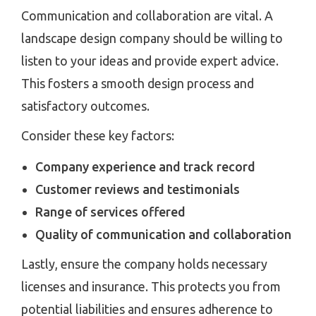
Communication and collaboration are vital. A
landscape design company should be willing to
listen to your ideas and provide expert advice.
This fosters a smooth design process and
satisfactory outcomes.
Consider these key factors:
Company experience and track record
Customer reviews and testimonials
Range of services offered
Quality of communication and collaboration
Lastly, ensure the company holds necessary
licenses and insurance. This protects you from
potential liabilities and ensures adherence to