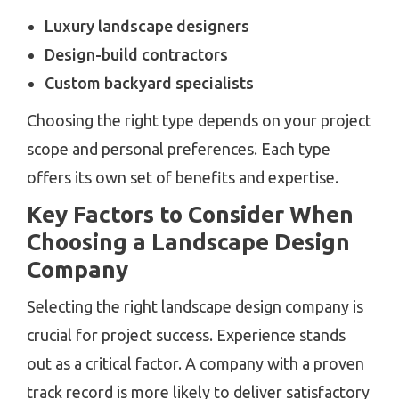
Luxury landscape designers
Design-build contractors
Custom backyard specialists
Choosing the right type depends on your project
scope and personal preferences. Each type
offers its own set of benefits and expertise.
Key Factors to Consider When
Choosing a Landscape Design
Company
Selecting the right landscape design company is
crucial for project success. Experience stands
out as a critical factor. A company with a proven
track record is more likely to deliver satisfactory