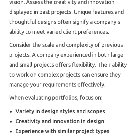
vision. Assess the creativity and innovation
displayed in past projects. Unique features and
thoughtful designs often signify a company's
ability to meet varied client preferences.
Consider the scale and complexity of previous
projects. A company experienced in both large
and small projects offers flexibility. Their ability
to work on complex projects can ensure they
manage your requirements effectively.
When evaluating portfolios, focus on:
Variety in design styles and scopes
Creativity and innovation in design
Experience with similar project types