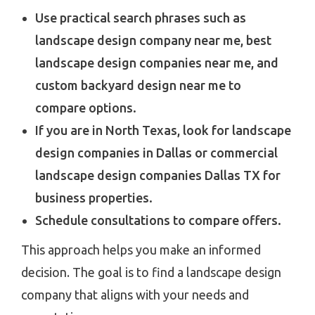
Use practical search phrases such as
landscape design company near me, best
landscape design companies near me, and
custom backyard design near me to
compare options.
If you are in North Texas, look for landscape
design companies in Dallas or commercial
landscape design companies Dallas TX for
business properties.
Schedule consultations to compare offers.
This approach helps you make an informed
decision. The goal is to find a landscape design
company that aligns with your needs and