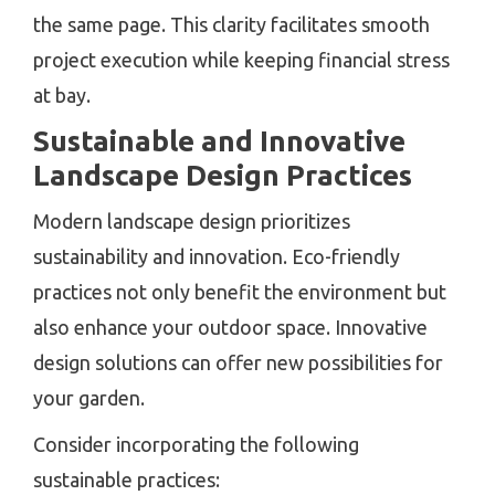
the same page. This clarity facilitates smooth
project execution while keeping financial stress
at bay.
Sustainable and Innovative
Landscape Design Practices
Modern landscape design prioritizes
sustainability and innovation. Eco-friendly
practices not only benefit the environment but
also enhance your outdoor space. Innovative
design solutions can offer new possibilities for
your garden.
Consider incorporating the following
sustainable practices: