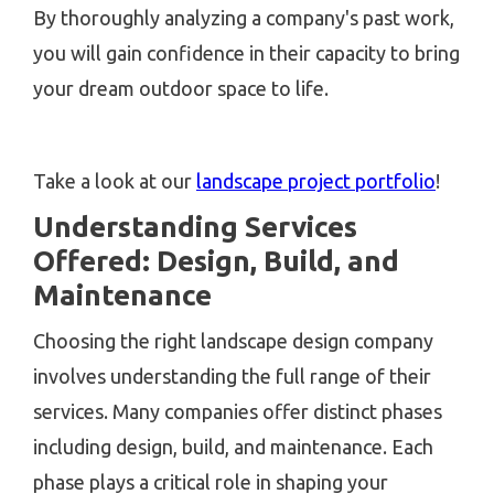
By thoroughly analyzing a company's past work,
you will gain confidence in their capacity to bring
your dream outdoor space to life.
Take a look at our
landscape project portfolio
!
Understanding Services
Offered: Design, Build, and
Maintenance
Choosing the right landscape design company
involves understanding the full range of their
services. Many companies offer distinct phases
including design, build, and maintenance. Each
phase plays a critical role in shaping your