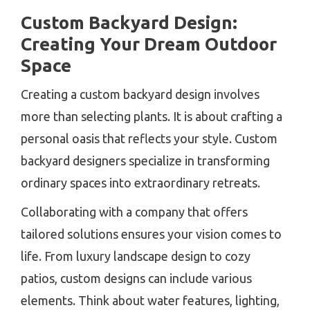
Custom Backyard Design:
Creating Your Dream Outdoor
Space
Creating a custom backyard design involves
more than selecting plants. It is about crafting a
personal oasis that reflects your style. Custom
backyard designers specialize in transforming
ordinary spaces into extraordinary retreats.
Collaborating with a company that offers
tailored solutions ensures your vision comes to
life. From luxury landscape design to cozy
patios, custom designs can include various
elements. Think about water features, lighting,