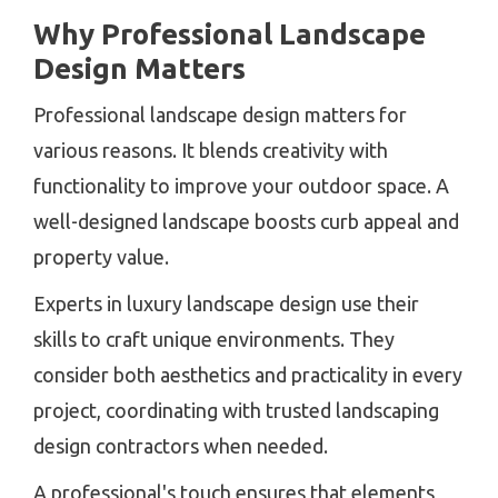
Why Professional Landscape
Design Matters
Professional landscape design matters for
various reasons. It blends creativity with
functionality to improve your outdoor space. A
well-designed landscape boosts curb appeal and
property value.
Experts in luxury landscape design use their
skills to craft unique environments. They
consider both aesthetics and practicality in every
project, coordinating with trusted landscaping
design contractors when needed.
A professional's touch ensures that elements