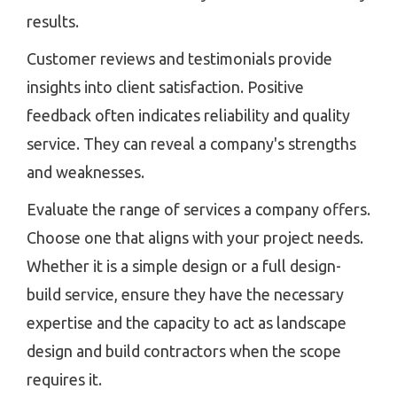
results.
Customer reviews and testimonials provide
insights into client satisfaction. Positive
feedback often indicates reliability and quality
service. They can reveal a company's strengths
and weaknesses.
Evaluate the range of services a company offers.
Choose one that aligns with your project needs.
Whether it is a simple design or a full design-
build service, ensure they have the necessary
expertise and the capacity to act as landscape
design and build contractors when the scope
requires it.