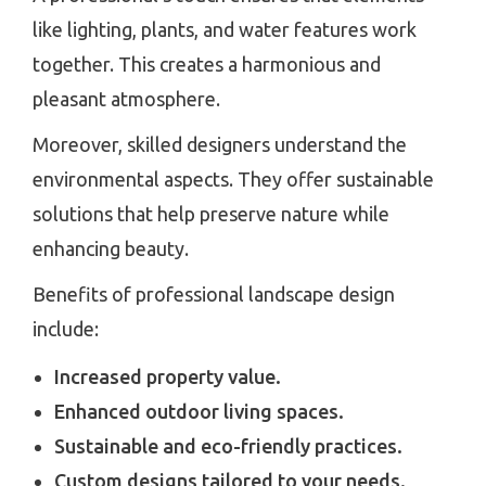
like lighting, plants, and water features work
together. This creates a harmonious and
pleasant atmosphere.
Moreover, skilled designers understand the
environmental aspects. They offer sustainable
solutions that help preserve nature while
enhancing beauty.
Benefits of professional landscape design
include:
Increased property value.
Enhanced outdoor living spaces.
Sustainable and eco-friendly practices.
Custom designs tailored to your needs.