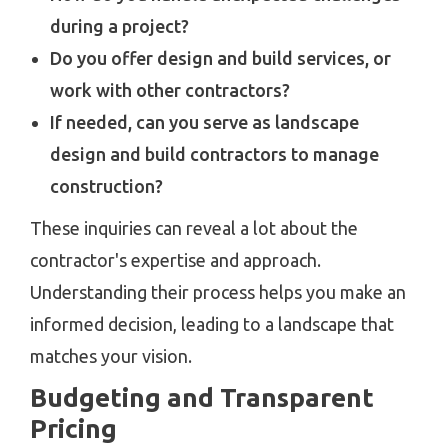
during a project?
Do you offer design and build services, or
work with other contractors?
If needed, can you serve as landscape
design and build contractors to manage
construction?
These inquiries can reveal a lot about the
contractor's expertise and approach.
Understanding their process helps you make an
informed decision, leading to a landscape that
matches your vision.
Budgeting and Transparent
Pricing