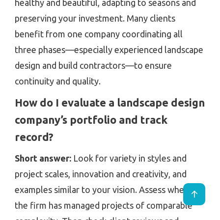
healthy and beautiful, adapting to seasons and
preserving your investment. Many clients
benefit from one company coordinating all
three phases—especially experienced landscape
design and build contractors—to ensure
continuity and quality.
How do I evaluate a landscape design
company’s portfolio and track
record?
Short answer:
Look for variety in styles and
project scales, innovation and creativity, and
examples similar to your vision. Assess whether
the firm has managed projects of comparable