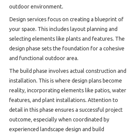
outdoor environment.
Design services focus on creating a blueprint of
your space. This includes layout planning and
selecting elements like plants and features. The
design phase sets the foundation for a cohesive
and functional outdoor area.
The build phase involves actual construction and
installation. This is where design plans become
reality, incorporating elements like patios, water
features, and plant installations. Attention to
detail in this phase ensures a successful project
outcome, especially when coordinated by
experienced landscape design and build