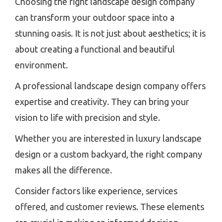
Choosing the right landscape design company
can transform your outdoor space into a
stunning oasis. It is not just about aesthetics; it is
about creating a functional and beautiful
environment.
A professional landscape design company offers
expertise and creativity. They can bring your
vision to life with precision and style.
Whether you are interested in luxury landscape
design or a custom backyard, the right company
makes all the difference.
Consider factors like experience, services
offered, and customer reviews. These elements