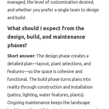
managed, the level of customization desired,
and whether you prefer a single team to design
and build.
What should I expect from the
design, build, and maintenance
phases?
Short answer:
The design phase creates a
detailed plan—layout, plant selections, and
features—so the space is cohesive and
functional. The build phase turns plans into
reality through construction and installation
(patios, lighting, water features, plants).
Ongoing maintenance keeps the landscape