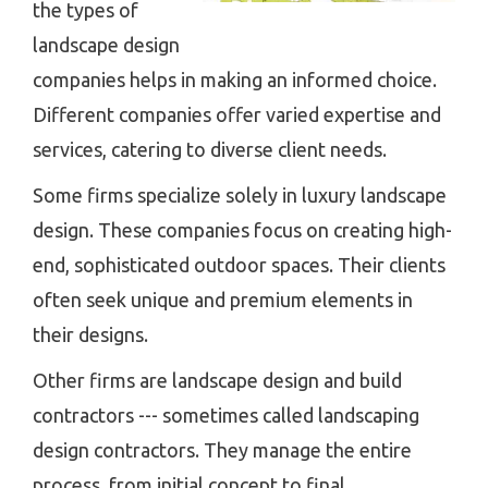
the types of
landscape design
companies helps in making an informed choice.
Different companies offer varied expertise and
services, catering to diverse client needs.
Some firms specialize solely in luxury landscape
design. These companies focus on creating high-
end, sophisticated outdoor spaces. Their clients
often seek unique and premium elements in
their designs.
Other firms are landscape design and build
contractors --- sometimes called landscaping
design contractors. They manage the entire
process, from initial concept to final