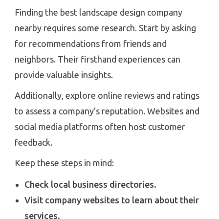
Finding the best landscape design company
nearby requires some research. Start by asking
for recommendations from friends and
neighbors. Their firsthand experiences can
provide valuable insights.
Additionally, explore online reviews and ratings
to assess a company's reputation. Websites and
social media platforms often host customer
feedback.
Keep these steps in mind:
Check local business directories.
Visit company websites to learn about their
services.