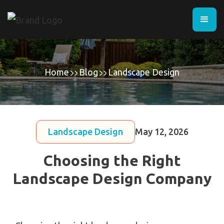
Home
Blog
Landscape Design
Landscape Design
May 12, 2026
Choosing the Right
Landscape Design Company