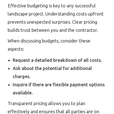
Effective budgeting is key to any successful
landscape project. Understanding costs upfront
prevents unexpected surprises. Clear pricing
builds trust between you and the contractor.
When discussing budgets, consider these
aspects:
Request a detailed breakdown of all costs.
Ask about the potential for additional
charges.
Inquire if there are flexible payment options
available.
Transparent pricing allows you to plan
effectively and ensures that all parties are on