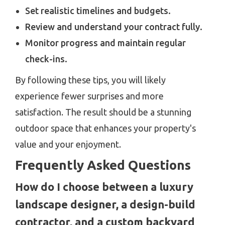
Set realistic timelines and budgets.
Review and understand your contract fully.
Monitor progress and maintain regular
check-ins.
By following these tips, you will likely
experience fewer surprises and more
satisfaction. The result should be a stunning
outdoor space that enhances your property's
value and your enjoyment.
Frequently Asked Questions
How do I choose between a luxury
landscape designer, a design-build
contractor, and a custom backyard