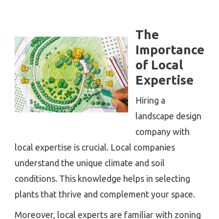
The
Importance
of Local
Expertise
Hiring a
landscape design
company with
local expertise is crucial. Local companies
understand the unique climate and soil
conditions. This knowledge helps in selecting
plants that thrive and complement your space.
Moreover, local experts are familiar with zoning