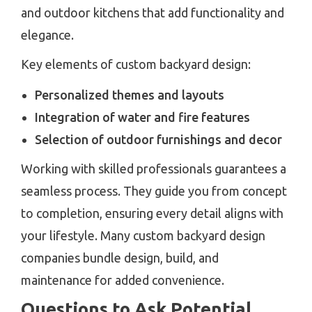
and outdoor kitchens that add functionality and
elegance.
Key elements of custom backyard design:
Personalized themes and layouts
Integration of water and fire features
Selection of outdoor furnishings and decor
Working with skilled professionals guarantees a
seamless process. They guide you from concept
to completion, ensuring every detail aligns with
your lifestyle. Many custom backyard design
companies bundle design, build, and
maintenance for added convenience.
Questions to Ask Potential