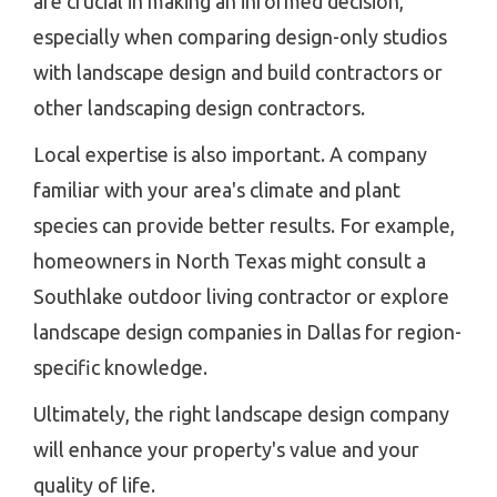
are crucial in making an informed decision,
especially when comparing design-only studios
with landscape design and build contractors or
other landscaping design contractors.
Local expertise is also important. A company
familiar with your area's climate and plant
species can provide better results. For example,
homeowners in North Texas might consult a
Southlake outdoor living contractor or explore
landscape design companies in Dallas for region-
specific knowledge.
Ultimately, the right landscape design company
will enhance your property's value and your
quality of life.