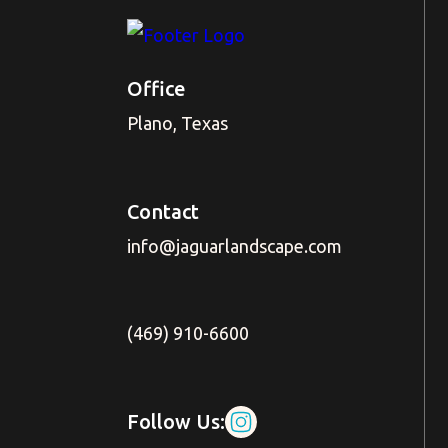
Office
Plano, Texas
Contact
info@jaguarlandscape.com
(469) 910-6600
Follow Us: