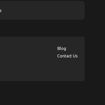
Blog
Contact Us