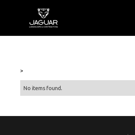
>
No items found.