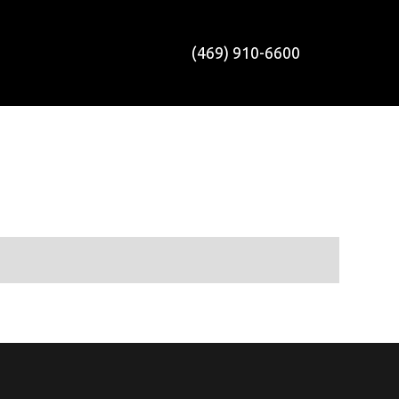
(469) 910-6600