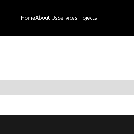
Home
About Us
Services
Projects