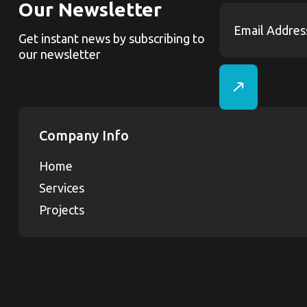
Our Newsletter
Get instant news by subscribing to
our newsletter
Company Info
Home
Services
Projects